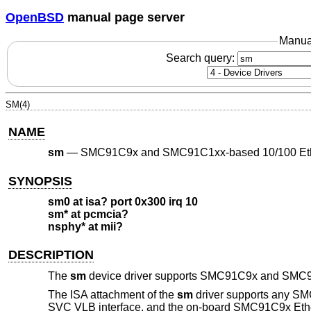
OpenBSD
manual page server
Manua
Search query:
SM(4)
NAME
sm
—
SMC91C9x and SMC91C1xx-based 10/100 Eth
SYNOPSIS
sm0 at isa? port 0x300 irq 10
sm* at pcmcia?
nsphy* at mii?
DESCRIPTION
The
sm
device driver supports SMC91C9x and SMC91
The ISA attachment of the
sm
driver supports any SMC
SVC VLB interface, and the on-board SMC91C9x Ethe