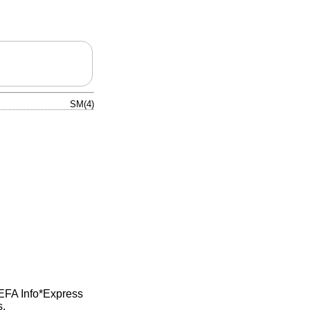
SM(4)
 EFA Info*Express
s.