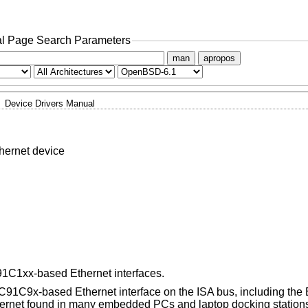
l Page Search Parameters
man
apropos
Device Drivers Manual
ernet device
C1xx-based Ethernet interfaces.
91C9x-based Ethernet interface on the ISA bus, including the
rnet found in many embedded PCs and laptop docking station