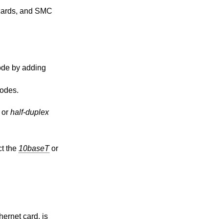
cards, and SMC
odes.
or
half-duplex
ct the
10baseT
or
ernet card, is