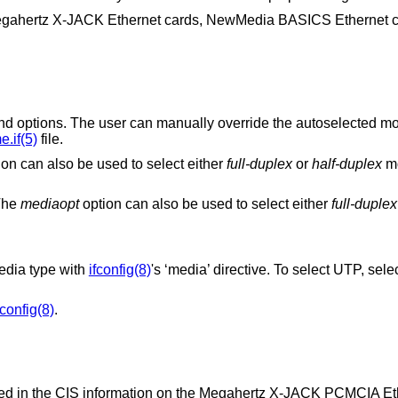
egahertz X-JACK Ethernet cards, NewMedia BASICS Ethernet 
can manually override the autoselected mode by adding
.if(5)
file.
option can also be used to select either
full-duplex
or
half-duplex
m
 The
mediaopt
option can also be used to select either
full-duplex
dia type with
ifconfig(8)
's ‘media’ directive. To select UTP, sele
fconfig(8)
.
tored in the CIS information on the Megahertz X-JACK PCMCIA Eth