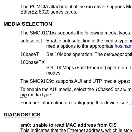
The PCMCIA attachment of the
sm
driver supports M
EtherEZ 8020 series cards.
MEDIA SELECTION
The SMC91C1xx supports the following media types:
autoselect
Enable autoselection of the media type and options. The user 
media options to the appropriate
hostname
10baseT
Set 10Mbps operation. The
mediaopt
100baseTX
Set 100Mbps (Fast Ethernet) operation.
modes.
The SMC91C9x supports AUI and UTP media types:
To enable the AUI media, select the
10base5
or
aui
me
utp
media type.
For more information on configuring this device, see
i
DIAGNOSTICS
sm0: unable to read MAC address from CIS
This indicates that the Ethernet address, which is s