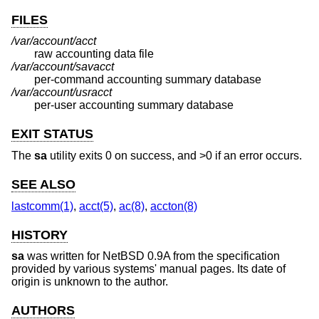
FILES
/var/account/acct
raw accounting data file
/var/account/savacct
per-command accounting summary database
/var/account/usracct
per-user accounting summary database
EXIT STATUS
The
sa
utility exits 0 on success, and >0 if an error occurs.
SEE ALSO
lastcomm(1)
,
acct(5)
,
ac(8)
,
accton(8)
HISTORY
sa
was written for
NetBSD 0.9A
from the specification
provided by various systems' manual pages. Its date of
origin is unknown to the author.
AUTHORS