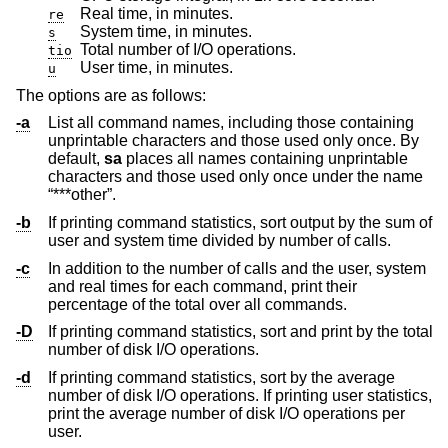
Real time, in minutes.
re
System time, in minutes.
s
Total number of I/O operations.
tio
User time, in minutes.
u
The options are as follows:
-a
List all command names, including those containing
unprintable characters and those used only once. By
default,
sa
places all names containing unprintable
characters and those used only once under the name
“***other”.
-b
If printing command statistics, sort output by the sum of
user and system time divided by number of calls.
-c
In addition to the number of calls and the user, system
and real times for each command, print their
percentage of the total over all commands.
-D
If printing command statistics, sort and print by the total
number of disk I/O operations.
-d
If printing command statistics, sort by the average
number of disk I/O operations. If printing user statistics,
print the average number of disk I/O operations per
user.