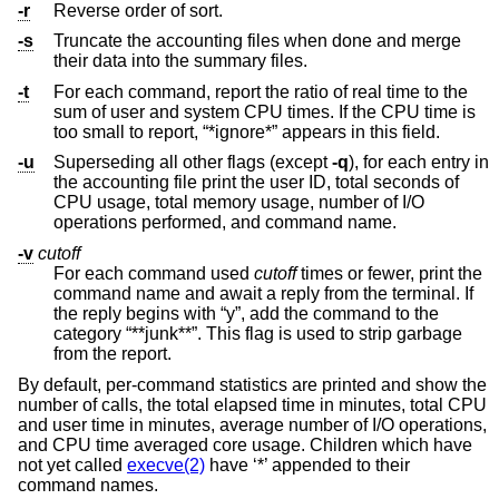
-r
Reverse order of sort.
-s
Truncate the accounting files when done and merge
their data into the summary files.
-t
For each command, report the ratio of real time to the
sum of user and system CPU times. If the CPU time is
too small to report, “*ignore*” appears in this field.
-u
Superseding all other flags (except
-q
), for each entry in
the accounting file print the user ID, total seconds of
CPU usage, total memory usage, number of I/O
operations performed, and command name.
-v
cutoff
For each command used
cutoff
times or fewer, print the
command name and await a reply from the terminal. If
the reply begins with “y”, add the command to the
category “**junk**”. This flag is used to strip garbage
from the report.
By default, per-command statistics are printed and show the
number of calls, the total elapsed time in minutes, total CPU
and user time in minutes, average number of I/O operations,
and CPU time averaged core usage. Children which have
not yet called
execve(2)
have ‘*’ appended to their
command names.