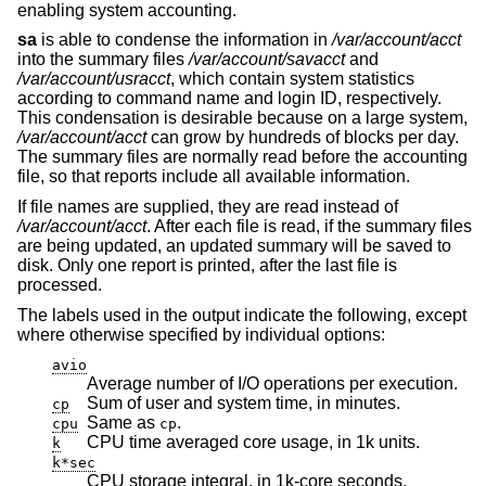
enabling system accounting.
sa
is able to condense the information in
/var/account/acct
into the summary files
/var/account/savacct
and
/var/account/usracct
, which contain system statistics
according to command name and login ID, respectively.
This condensation is desirable because on a large system,
/var/account/acct
can grow by hundreds of blocks per day.
The summary files are normally read before the accounting
file, so that reports include all available information.
If file names are supplied, they are read instead of
/var/account/acct
. After each file is read, if the summary files
are being updated, an updated summary will be saved to
disk. Only one report is printed, after the last file is
processed.
The labels used in the output indicate the following, except
where otherwise specified by individual options:
avio
Average number of I/O operations per execution.
Sum of user and system time, in minutes.
cp
Same as
.
cpu
cp
CPU time averaged core usage, in 1k units.
k
k*sec
CPU storage integral, in 1k-core seconds.