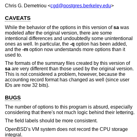
Chris G. Demetriou
<
cgd@postgres.berkeley.edu
>
CAVEATS
While the behavior of the options in this version of
sa
was
modeled after the original version, there are some
intentional differences and undoubtedly some unintentional
ones as well. In particular, the
-q
option has been added,
and the
-m
option now understands more options than it
used to.
The formats of the summary files created by this version of
sa
are very different than those used by the original version.
This is not considered a problem, however, because the
accounting record format has changed as well (since user
IDs are now 32 bits).
BUGS
The number of options to this program is absurd, especially
considering that there's not much logic behind their lettering.
The field labels should be more consistent.
OpenBSD's VM system does not record the CPU storage
integral.