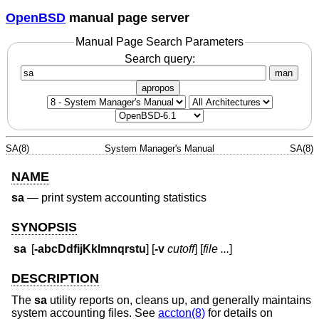
OpenBSD
manual page server
Manual Page Search Parameters
Search query:
man
apropos
SA(8)
System Manager's Manual
SA(8)
NAME
sa
—
print system accounting statistics
SYNOPSIS
sa
[
-abcDdfijKklmnqrstu
] [
-v
cutoff
] [
file ...
]
DESCRIPTION
The
sa
utility reports on, cleans up, and generally maintains
system accounting files. See
accton(8)
for details on