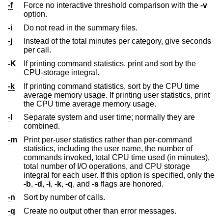
-f
Force no interactive threshold comparison with the
-v
option.
-i
Do not read in the summary files.
-j
Instead of the total minutes per category, give seconds
per call.
-K
If printing command statistics, print and sort by the
CPU-storage integral.
-k
If printing command statistics, sort by the CPU time
average memory usage. If printing user statistics, print
the CPU time average memory usage.
-l
Separate system and user time; normally they are
combined.
-m
Print per-user statistics rather than per-command
statistics, including the user name, the number of
commands invoked, total CPU time used (in minutes),
total number of I/O operations, and CPU storage
integral for each user. If this option is specified, only the
-b
,
-d
,
-i
,
-k
,
-q
, and
-s
flags are honored.
-n
Sort by number of calls.
-q
Create no output other than error messages.