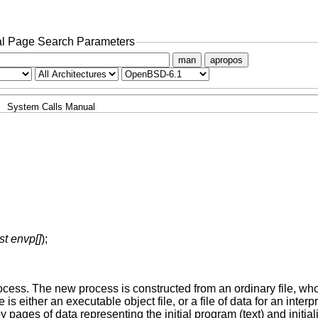
l Page Search Parameters
man
apropos
System Calls Manual
st envp[]
);
rocess. The new process is constructed from an ordinary file, w
ile is either an executable object file, or a file of data for an inte
by pages of data representing the initial program (text) and initia