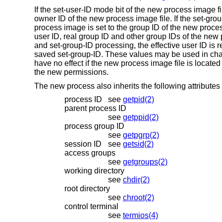
If the set-user-ID mode bit of the new process image fi
owner ID of the new process image file. If the set-grou
process image is set to the group ID of the new process 
user ID, real group ID and other group IDs of the new
and set-group-ID processing, the effective user ID is 
saved set-group-ID. These values may be used in chan
have no effect if the new process image file is located
the new permissions.
The new process also inherits the following attributes 
process ID
see
getpid(2)
parent process ID
see
getppid(2)
process group ID
see
getpgrp(2)
session ID
see
getsid(2)
access groups
see
getgroups(2)
working directory
see
chdir(2)
root directory
see
chroot(2)
control terminal
see
termios(4)