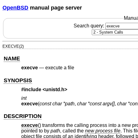
OpenBSD
manual page server
Manua
Search query:
EXECVE(2)
NAME
execve
—
execute a file
SYNOPSIS
#include <
unistd.h
>
int
execve
(
const char *path
,
char *const argv[]
,
char *con
DESCRIPTION
execve
() transforms the calling process into a new p
pointed to by
path
, called the
new process file
. This f
object file consists of an identifying header, followed 