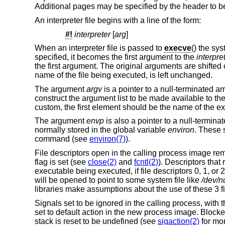
Additional pages may be specified by the header to be
An interpreter file begins with a line of the form:
#!
interpreter
[
arg
]
When an interpreter file is passed to
execve
() the sy
specified, it becomes the first argument to the
interpre
the first argument. The original arguments are shift
name of the file being executed, is left unchanged.
The argument
argv
is a pointer to a null-terminated a
construct the argument list to be made available to th
custom, the first element should be the name of the 
The argument
envp
is also a pointer to a null-terminat
normally stored in the global variable
environ
. These 
command (see
environ(7)
).
File descriptors open in the calling process image re
flag is set (see
close(2)
and
fcntl(2)
). Descriptors tha
executable being executed, if file descriptors 0, 1, or 
will be opened to point to some system file like
/dev/nu
libraries make assumptions about the use of these 3 fi
Signals set to be ignored in the calling process, with 
set to default action in the new process image. Block
stack is reset to be undefined (see
sigaction(2)
for mor