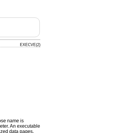
EXECVE(2)
hose name is
rpreter. An executable
lized data pages.