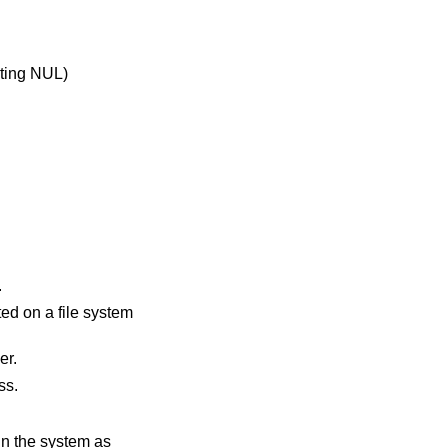
.
 header.
rocess.