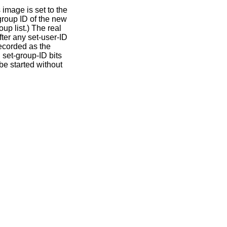
 image is set to the
 group ID of the new
up list.) The real
ter any set-user-ID
recorded as the
 set-group-ID bits
be started without