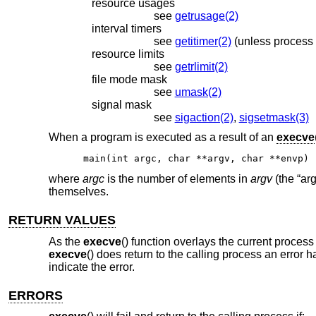
resource usages
see
getrusage(2)
interval timers
see
getitimer(2)
resource limits
see
getrlimit(2)
file mode mask
see
umask(2)
signal mask
see
sigaction(2)
,
sigsetmask(3)
When a program is executed as a result of an
execve
main(int argc, char **argv, char **envp)
where
argc
is the number of elements in
argv
(the “ar
themselves.
RETURN VALUES
As the
execve
() function overlays the current proces
execve
() does return to the calling process an error 
indicate the error.
ERRORS