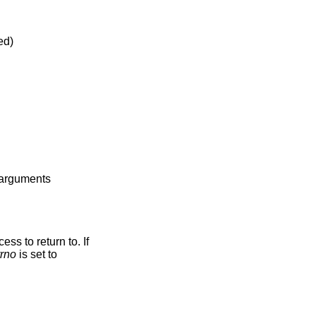
abled)
e arguments
ss to return to. If
rrno
is set to