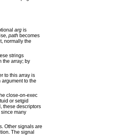
optional
arg
is
ise,
path
becomes
, normally the
hese strings
 the array; by
 to this array is
n argument to the
the close-on-exec
tuid or setgid
d, these descriptors
d, since many
s. Other signals are
tion. The signal