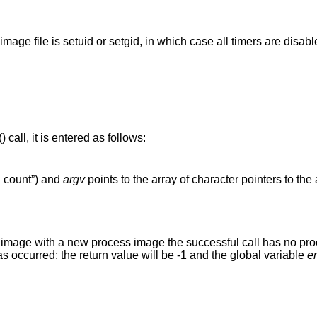
(unless process image file is setuid or setgid, in which case all timers are dis
() call, it is entered as follows:
g count”) and
argv
points to the array of character pointers to th
s image with a new process image the successful call has no proce
has occurred; the return value will be -1 and the global variable
e