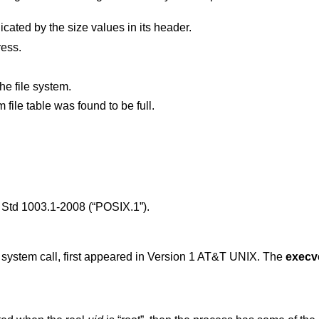
The new process file is not as long as indicated by the size values in its header.
ress.
he file system.
, the system file table was found to be full.
Std 1003.1-2008 (“POSIX.1”)
.
) system call, first appeared in
Version 1 AT&T UNIX
. The
execv