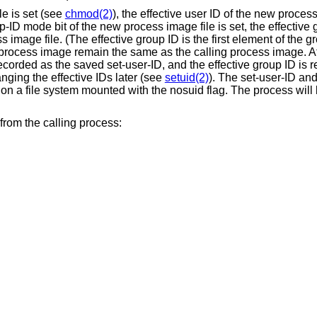
le is set (see
chmod(2)
), the effective user ID of the new process
p-ID mode bit of the new process image file is set, the effective
image file. (The effective group ID is the first element of the gro
 process image remain the same as the calling process image. Af
recorded as the saved set-user-ID, and the effective group ID is 
ging the effective IDs later (see
setuid(2)
). The set-user-ID and
 on a file system mounted with the nosuid flag. The process will 
from the calling process: