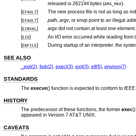
released is 262144 bytes (
).
ARG_MAX
[
]
EFAULT
[
]
path
,
argv
, or
envp
point to an illegal add
EFAULT
[
]
argv
did not contain at least one element.
EINVAL
[
]
An I/O error occurred while reading from t
EIO
[
]
During startup of an
interpreter
ENFILE
SEE ALSO
_exit(2)
,
fork(2)
,
execl(3)
,
exit(3)
,
elf(5)
,
environ(7)
STANDARDS
The
execve
() function is expected to conform to
IEEE 
HISTORY
The predecessor of these functions, the former
exec
(
appeared in
Version 7 AT&T UNIX
.
CAVEATS