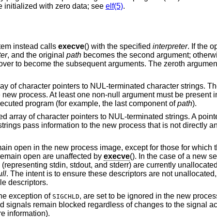
 initialized with zero data; see
elf(5)
.
stem instead calls
execve
() with the specified
interpreter
. If the 
ter
, and the original
path
becomes the second argument; otherw
ed over to become the subsequent arguments. The zeroth argument
rray of character pointers to NUL-terminated character strings. T
e new process. At least one non-null argument must be present in
executed program (for example, the last component of
path
).
ed array of character pointers to NUL-terminated strings. A pointer
strings pass information to the new process that is not directly a
main open in the new process image, except for those for which 
t remain open are unaffected by
execve
(). In the case of a new se
2 (representing stdin, stdout, and stderr) are currently unallocate
ll
. The intent is to ensure these descriptors are not unallocate
le descriptors.
the exception of
, are set to be ignored in the new proces
SIGCHLD
ed signals remain blocked regardless of changes to the signal ac
e information).