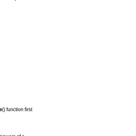
e
() function first