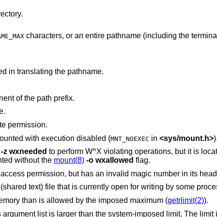
ectory.
characters, or an entire pathname (including the terminating NUL)
AME_MAX
d in translating the pathname.
nt of the path prefix.
e.
te permission.
The new process file is on a filesystem mounted with execution disabled (
in
<
sys/mount.h
>
)
MNT_NOEXEC
-z
wxneeded
to perform W^X violating operations, but it is located on a file system
nted without the
mount(8)
-o
wxallowed
flag.
The new process file has the appropriate access permission, but has an invalid magic number in its
The new process file is a pure procedure (shared text) file that is currently open for writing by some p
The new process requires more virtual memory than is allowed by the imposed maximum (
getrlimit(2)
).
 the system-imposed limit. The limit in the system as