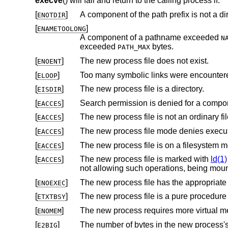
execve
() will fail and return to the calling process if:
[
]
A component of the path prefix is not a dir
ENOTDIR
[
]
ENAMETOOLONG
A component of a pathname exceeded
N
exceeded
bytes.
PATH_MAX
[
]
The new process file does not exist.
ENOENT
[
]
Too many symbolic links were encountere
ELOOP
[
]
The new process file is a directory.
EISDIR
[
]
Search permission is denied for a compone
EACCES
[
]
The new process file is not an ordinary fil
EACCES
[
]
The new process file mode denies execu
EACCES
[
]
EACCES
[
]
The new process file is marked with
ld(1)
EACCES
not allowing such operations, being mou
[
]
ENOEXEC
[
]
ETXTBSY
[
]
ENOMEM
[
]
The number of bytes in the new process's argument list is larger than
E2BIG