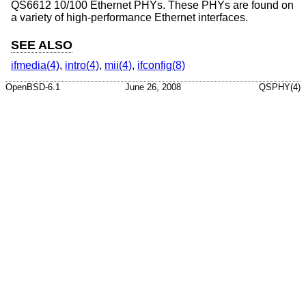
QS6612 10/100 Ethernet PHYs. These PHYs are found on
a variety of high-performance Ethernet interfaces.
SEE ALSO
ifmedia(4)
,
intro(4)
,
mii(4)
,
ifconfig(8)
OpenBSD-6.1
June 26, 2008
QSPHY(4)