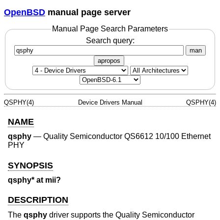
OpenBSD
manual page server
Manual Page Search Parameters
Search query:
man
apropos
QSPHY(4)
Device Drivers Manual
QSPHY(4)
NAME
qsphy
—
Quality Semiconductor QS6612 10/100 Ethernet
PHY
SYNOPSIS
qsphy* at mii?
DESCRIPTION
The
qsphy
driver supports the Quality Semiconductor