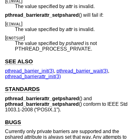
[
]
EINVAL
The value specified by
attr
is invalid.
pthread_barrierattr_setpshared
() will fail if:
[
]
EINVAL
The value specified by
attr
is invalid.
[
]
ENOTSUP
The value specified by
pshared
is not
PTHREAD_PROCESS_PRIVATE.
SEE ALSO
pthread_barrier_init(3)
,
pthread_barrier_wait(3)
,
pthread_barrierattr_init(3)
STANDARDS
pthread_barrierattr_getpshared
() and
pthread_barrierattr_setpshared
() conform to
IEEE Std
1003.1-2008 (“POSIX.1”)
.
BUGS
Currently only private barriers are supported and the
pshared attribute is always set that way. Any attempts to