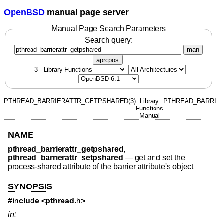
OpenBSD
manual page server
Manual Page Search Parameters
Search query:
man
apropos
PTHREAD_BARRIERATTR_GETPSHARED(3)
Library
PTHREAD_BARRI
Functions
Manual
NAME
pthread_barrierattr_getpshared
,
pthread_barrierattr_setpshared
—
get and set the
process-shared attribute of the barrier attribute's object
SYNOPSIS
#include <
pthread.h
>
int