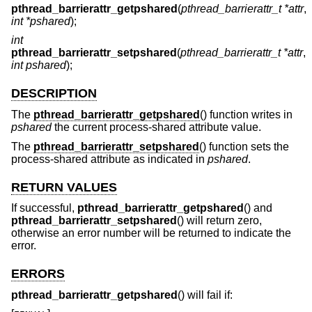
pthread_barrierattr_getpshared
(
pthread_barrierattr_t *attr
,
int *pshared
);
int
pthread_barrierattr_setpshared
(
pthread_barrierattr_t *attr
,
int pshared
);
DESCRIPTION
The
pthread_barrierattr_getpshared
() function writes in
pshared
the current process-shared attribute value.
The
pthread_barrierattr_setpshared
() function sets the
process-shared attribute as indicated in
pshared
.
RETURN VALUES
If successful,
pthread_barrierattr_getpshared
() and
pthread_barrierattr_setpshared
() will return zero,
otherwise an error number will be returned to indicate the
error.
ERRORS
pthread_barrierattr_getpshared
() will fail if: