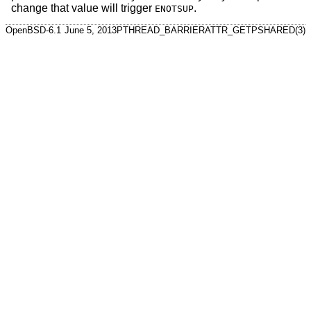
change that value will trigger
.
ENOTSUP
OpenBSD-6.1
June 5, 2013
PTHREAD_BARRIERATTR_GETPSHARED(3)