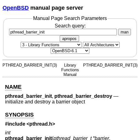
OpenBSD
manual page server
Manual Page Search Parameters
Search query:
man
apropos
PTHREAD_BARRIER_INIT(3)
Library
PTHREAD_BARRIER_INIT(3)
Functions
Manual
NAME
pthread_barrier_init
,
pthread_barrier_destroy
—
initialize and destroy a barrier object
SYNOPSIS
#include <
pthread.h
>
int
pthread_barrier_init
(
pthread_barrier_t *barrier
,