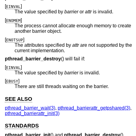
[
]
EINVAL
The value specified by
barrier
or
attr
is invalid.
[
]
ENOMEM
The process cannot allocate enough memory to create
another barrier object.
[
]
ENOTSUP
The attributes specified by
attr
are not supported by the
current implementation.
pthread_barrier_destroy
() will fail if:
[
]
EINVAL
The value specified by
barrier
is invalid.
[
]
EBUSY
There are still threads waiting on the barrier.
SEE ALSO
pthread_barrier_wait(3)
,
pthread_barrierattr_getpshared(3)
,
pthread_barrierattr_init(3)
STANDARDS
pthread_barrier_init
() and
pthread_barrier_destroy
()