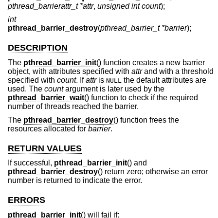
pthread_barrierattr_t *attr
,
unsigned int count
);
int
pthread_barrier_destroy
(
pthread_barrier_t *barrier
);
DESCRIPTION
The
pthread_barrier_init
() function creates a new barrier
object, with attributes specified with
attr
and with a threshold
specified with
count
. If
attr
is
the default attributes are
NULL
used. The
count
argument is later used by the
pthread_barrier_wait
() function to check if the required
number of threads reached the barrier.
The
pthread_barrier_destroy
() function frees the
resources allocated for
barrier
.
RETURN VALUES
If successful,
pthread_barrier_init
() and
pthread_barrier_destroy
() return zero; otherwise an error
number is returned to indicate the error.
ERRORS
pthread_barrier_init
() will fail if: