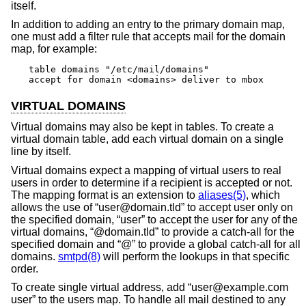
itself.
In addition to adding an entry to the primary domain map,
one must add a filter rule that accepts mail for the domain
map, for example:
table domains "/etc/mail/domains"

accept for domain <domains> deliver to mbox
VIRTUAL DOMAINS
Virtual domains may also be kept in tables. To create a
virtual domain table, add each virtual domain on a single
line by itself.
Virtual domains expect a mapping of virtual users to real
users in order to determine if a recipient is accepted or not.
The mapping format is an extension to
aliases(5)
, which
allows the use of “user@domain.tld” to accept user only on
the specified domain, “user” to accept the user for any of the
virtual domains, “@domain.tld” to provide a catch-all for the
specified domain and “@” to provide a global catch-all for all
domains.
smtpd(8)
will perform the lookups in that specific
order.
To create single virtual address, add “user@example.com
user” to the users map. To handle all mail destined to any