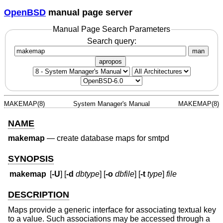
OpenBSD
manual page server
Manual Page Search Parameters
Search query:
man
apropos
MAKEMAP(8)
System Manager's Manual
MAKEMAP(8)
NAME
makemap
—
create database maps for smtpd
SYNOPSIS
makemap
[
-U
] [
-d
dbtype
] [
-o
dbfile
] [
-t
type
]
file
DESCRIPTION
Maps provide a generic interface for associating textual key
to a value. Such associations may be accessed through a