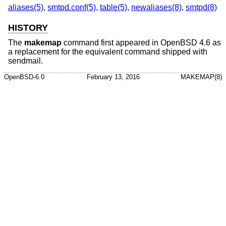
aliases(5)
,
smtpd.conf(5)
,
table(5)
,
newaliases(8)
,
smtpd(8)
HISTORY
The
makemap
command first appeared in
OpenBSD 4.6
as
a replacement for the equivalent command shipped with
sendmail.
OpenBSD-6.0
February 13, 2016
MAKEMAP(8)