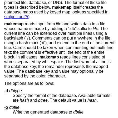
plaintext file, database, or DNS. The format of these file
types is described below.
makemap
itself creates the
database maps used by keyed map lookups specified in
smtpd.conf(5)
.
makemap
reads input from
file
and writes data to a file
whose name is made by adding a “.db” suffix to
file
. The
current line can be extended over multiple lines using a
backslash (‘\’). Comments can be put anywhere in the file
using a hash mark (‘#’), and extend to the end of the current
line. Care should be taken when commenting out multi-line
text: the comment is effective until the end of the entire
block. In all cases,
makemap
reads lines consisting of
words separated by whitespace. The first word of a line is
the database key; the remainder represents the mapped
value. The database key and value may optionally be
separated by the colon character.
The options are as follows:
-d
dbtype
Specify the format of the database. Available formats
are
hash
and
btree
. The default value is
hash
.
-o
dbfile
Write the generated database to
dbfile
.