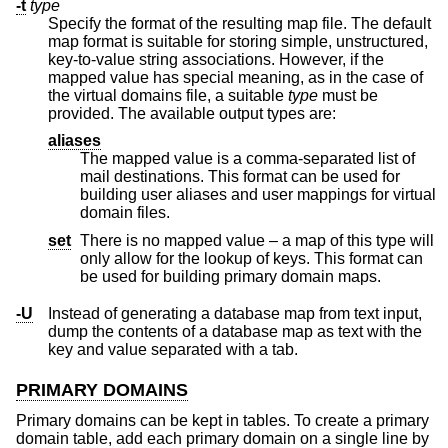
-t
type
Specify the format of the resulting map file. The default
map format is suitable for storing simple, unstructured,
key-to-value string associations. However, if the
mapped value has special meaning, as in the case of
the virtual domains file, a suitable
type
must be
provided. The available output types are:
aliases
The mapped value is a comma-separated list of
mail destinations. This format can be used for
building user aliases and user mappings for virtual
domain files.
set
There is no mapped value – a map of this type will
only allow for the lookup of keys. This format can
be used for building primary domain maps.
-U
Instead of generating a database map from text input,
dump the contents of a database map as text with the
key and value separated with a tab.
PRIMARY DOMAINS
Primary domains can be kept in tables. To create a primary
domain table, add each primary domain on a single line by