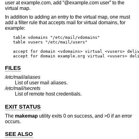
user at example.com, add “@example.com user” to the
virtual map.
In addition to adding an entry to the virtual map, one must
add a filter rule that accepts mail for virtual domains, for
example:
table vdomains "/etc/mail/vdomains"

table vusers "/etc/mail/users"

accept for domain <vdomains> virtual <vusers> deliv
accept for domain example.org virtual <vusers> del
FILES
/etc/mail/aliases
List of user mail aliases.
/etc/mail/secrets
List of remote host credentials.
EXIT STATUS
The
makemap
utility exits 0 on success, and >0 if an error
occurs.
SEE ALSO