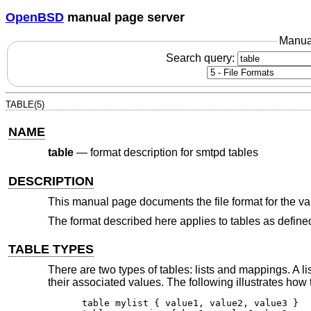
OpenBSD
manual page server
Manua
Search query:
TABLE(5)
NAME
table
—
format description for smtpd tables
DESCRIPTION
This manual page documents the file format for the va
The format described here applies to tables as define
TABLE TYPES
There are two types of tables: lists and mappings. A li
their associated values. The following illustrates how 
table mylist { value1, value2, value3 }
