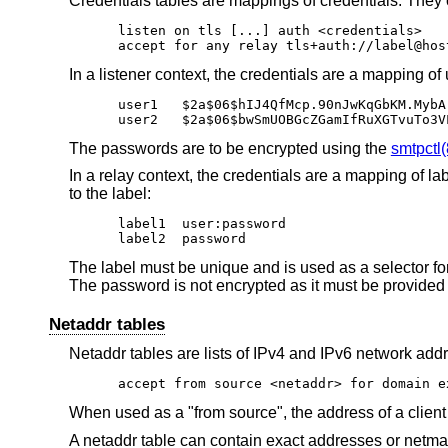
Credentials tables are mappings of credentials. They 
listen on tls [...] auth <credentials>

accept for any relay tls+auth://label@hos
In a listener context, the credentials are a mapping
user1	$2a$06$hIJ4QfMcp.90nJwKqGbKM.MybArjHOTpEtoTV.DgLYAiThuoYmTSe

user2	$2a$06$bwSmUOBGcZGamIfRuXGTvuT
The passwords are to be encrypted using the
smtpctl(
In a relay context, the credentials are a mapping of 
to the label:
label1	user:password

label2	password
The label must be unique and is used as a selector for 
The password is not encrypted as it must be provided 
Netaddr tables
Netaddr tables are lists of IPv4 and IPv6 network add
accept from source <netaddr> for domain e
When used as a "from source", the address of a client i
A netaddr table can contain exact addresses or netma