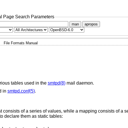
l Page Search Parameters
man
apropos
File Formats Manual
rious tables used in the
smtpd(8)
mail daemon.
d in
smtpd.conf(5)
.
st consists of a series of values, while a mapping consists of a s
to declare them as static tables: