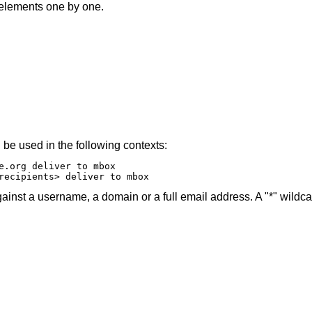
e elements one by one.
 be used in the following contexts:
e.org deliver to mbox

recipients> deliver to mbox
ainst a username, a domain or a full email address. A "*" wildc