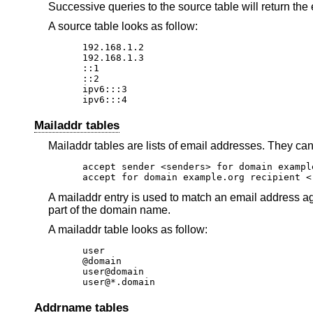
Successive queries to the source table will return th
A source table looks as follow:
192.168.1.2

192.168.1.3

::1

::2

ipv6:::3

ipv6:::4
Mailaddr tables
Mailaddr tables are lists of email addresses. They can
accept sender <senders> for domain exampl
accept for domain example.org recipient <
A mailaddr entry is used to match an email address ag
part of the domain name.
A mailaddr table looks as follow:
user

@domain

user@domain

user@*.domain
Addrname tables