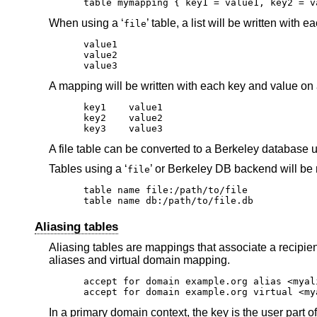
table mymapping { key1 = value1, key2 = v
When using a ‘
’ table, a list will be written with e
file
value1

value2

value3
A mapping will be written with each key and value on
key1	value1

key2	value2

key3	value3
A file table can be converted to a Berkeley database 
Tables using a ‘
’ or Berkeley DB backend will be 
file
table name file:/path/to/file

table name db:/path/to/file.db
Aliasing tables
Aliasing tables are mappings that associate a recipie
aliases and virtual domain mapping.
accept for domain example.org alias <myal
accept for domain example.org virtual <my
In a primary domain context, the key is the user part o