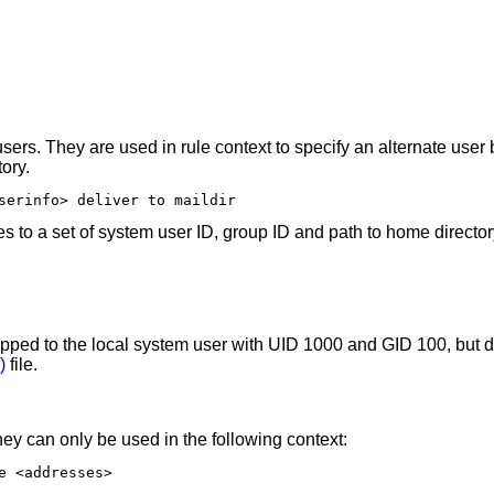
users. They are used in rule context to specify an alternate use
ory.
serinfo> deliver to maildir
s to a set of system user ID, group ID and path to home director
mapped to the local system user with UID 1000 and GID 100, but d
)
file.
ey can only be used in the following context:
e <addresses>