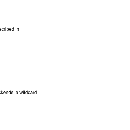
scribed in
kends, a wildcard