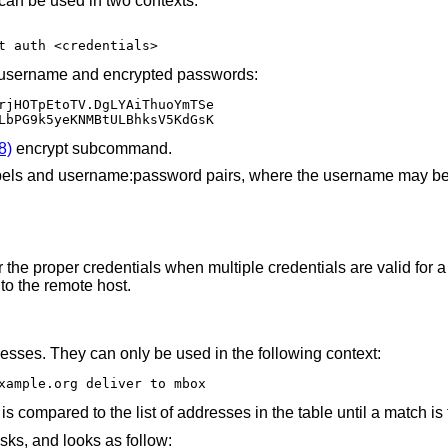
can be used in two contexts:
t auth <credentials>
 of username and encrypted passwords:
o3VLbPG9k5yeKNMBtULBhksV5KdGsK
8)
encrypt subcommand.
labels and username:password pairs, where the username may be o
the proper credentials when multiple credentials are valid for a 
to the remote host.
resses. They can only be used in the following context:
xample.org deliver to mbox
s compared to the list of addresses in the table until a match is
sks, and looks as follow: