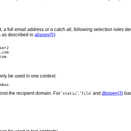
t, a full email address or a catch all, following selection rules de
s as described in
aliases(5)
:
.com
nly be used in one context:
mbox
inst the recipient domain. For ‘
’, ‘
’ and
dbopen(3)
bac
static
file