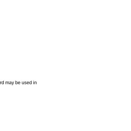
ard may be used in