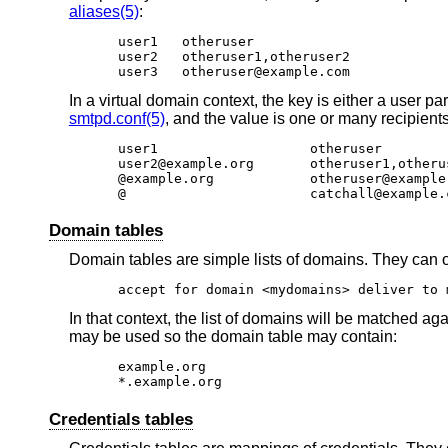
aliases(5)
:
user1	otheruser

user2	otheruser1,otheruser2

user3	otheruser@example.com
In a virtual domain context, the key is either a user par
smtpd.conf(5)
, and the value is one or many recipient
user1			otheruser

user2@example.org	otheruser1,otheruser2

@example.org		otheruser@example.com

@			catchall@example
Domain tables
Domain tables are simple lists of domains. They can o
accept for domain <mydomains> deliver to 
In that context, the list of domains will be matched aga
may be used so the domain table may contain:
example.org

*.example.org
Credentials tables