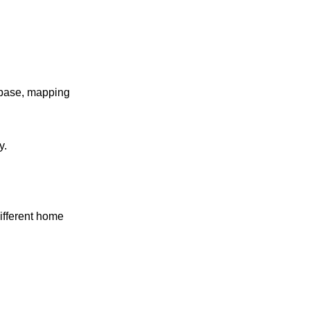
r base, mapping
y.
ifferent home