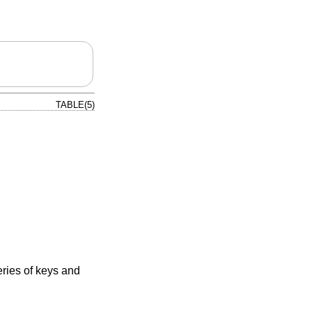
TABLE(5)
eries of keys and