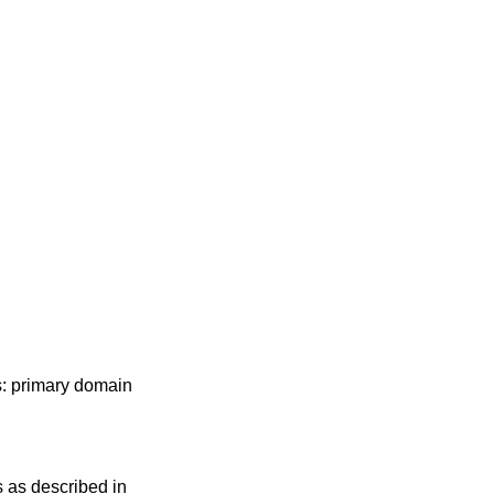
s: primary domain
s as described in