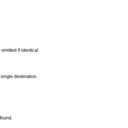
mitted if identical
single destination.
 found.