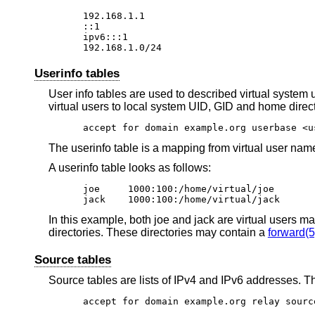
192.168.1.1

::1

ipv6:::1

192.168.1.0/24
Userinfo tables
User info tables are used to described virtual system 
virtual users to local system UID, GID and home direct
accept for domain example.org userbase <u
The userinfo table is a mapping from virtual user name
A userinfo table looks as follows:
joe	1000:100:/home/virtual/joe

jack	1000:100:/home/virtual/jack
In this example, both joe and jack are virtual users 
directories. These directories may contain a
forward(5
Source tables
Source tables are lists of IPv4 and IPv6 addresses. Th
accept for domain example.org relay sourc