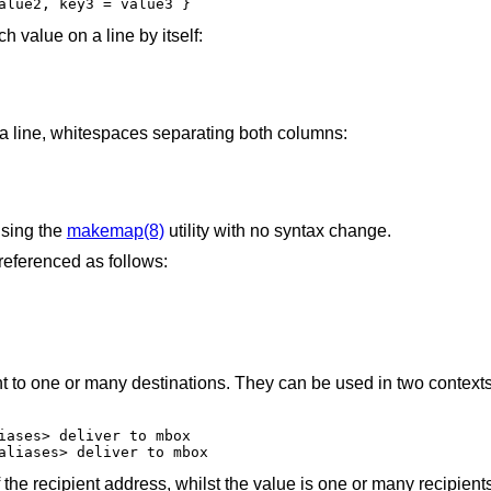
alue2, key3 = value3 }
ach value on a line by itself:
 a line, whitespaces separating both columns:
using the
makemap(8)
utility with no syntax change.
referenced as follows:
nt to one or many destinations. They can be used in two context
iases> deliver to mbox

aliases> deliver to mbox
f the recipient address, whilst the value is one or many recipient