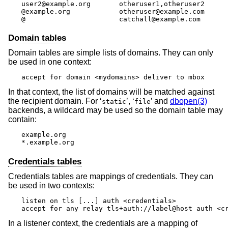
user2@example.org	otheruser1,otheruser2

@example.org		otheruser@example.com

@			catchall@example.com
Domain tables
Domain tables are simple lists of domains. They can only
be used in one context:
accept for domain <mydomains> deliver to mbox
In that context, the list of domains will be matched against
the recipient domain. For ‘
’, ‘
’ and
dbopen(3)
static
file
backends, a wildcard may be used so the domain table may
contain:
example.org

*.example.org
Credentials tables
Credentials tables are mappings of credentials. They can
be used in two contexts:
listen on tls [...] auth <credentials>

accept for any relay tls+auth://label@host auth <c
In a listener context, the credentials are a mapping of