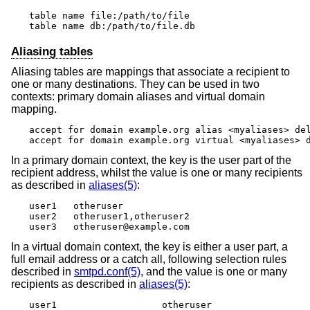
table name file:/path/to/file

table name db:/path/to/file.db
Aliasing tables
Aliasing tables are mappings that associate a recipient to
one or many destinations. They can be used in two
contexts: primary domain aliases and virtual domain
mapping.
accept for domain example.org alias <myaliases> del
accept for domain example.org virtual <myaliases> 
In a primary domain context, the key is the user part of the
recipient address, whilst the value is one or many recipients
as described in
aliases(5)
:
user1	otheruser

user2	otheruser1,otheruser2

user3	otheruser@example.com
In a virtual domain context, the key is either a user part, a
full email address or a catch all, following selection rules
described in
smtpd.conf(5)
, and the value is one or many
recipients as described in
aliases(5)
:
user1			otheruser
