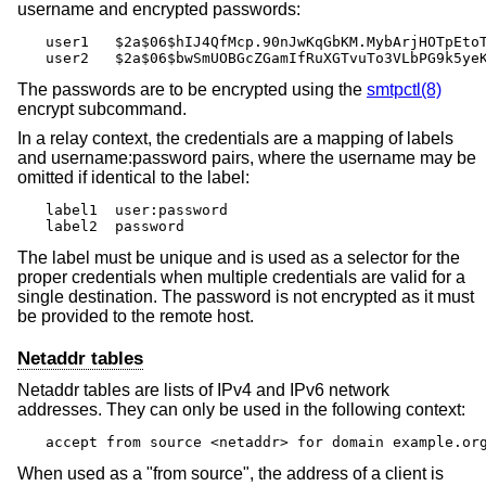
username and encrypted passwords:
user1	$2a$06$hIJ4QfMcp.90nJwKqGbKM.MybArjHOTpEtoTV.DgLYAiThuoYmTSe

user2	$2a$06$bwSmUOBGcZGamIfRuXGTvuTo3VLbPG9k5y
The passwords are to be encrypted using the
smtpctl(8)
encrypt subcommand.
In a relay context, the credentials are a mapping of labels
and username:password pairs, where the username may be
omitted if identical to the label:
label1	user:password

label2	password
The label must be unique and is used as a selector for the
proper credentials when multiple credentials are valid for a
single destination. The password is not encrypted as it must
be provided to the remote host.
Netaddr tables
Netaddr tables are lists of IPv4 and IPv6 network
addresses. They can only be used in the following context:
accept from source <netaddr> for domain example.or
When used as a "from source", the address of a client is