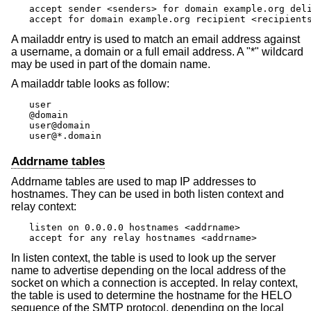
accept sender <senders> for domain example.org deli
accept for domain example.org recipient <recipient
A mailaddr entry is used to match an email address against
a username, a domain or a full email address. A "*" wildcard
may be used in part of the domain name.
A mailaddr table looks as follow:
user

@domain

user@domain

user@*.domain
Addrname tables
Addrname tables are used to map IP addresses to
hostnames. They can be used in both listen context and
relay context:
listen on 0.0.0.0 hostnames <addrname>

accept for any relay hostnames <addrname>
In listen context, the table is used to look up the server
name to advertise depending on the local address of the
socket on which a connection is accepted. In relay context,
the table is used to determine the hostname for the HELO
sequence of the SMTP protocol, depending on the local