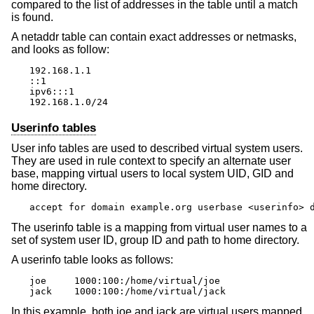
compared to the list of addresses in the table until a match
is found.
A netaddr table can contain exact addresses or netmasks,
and looks as follow:
192.168.1.1

::1

ipv6:::1

192.168.1.0/24
Userinfo tables
User info tables are used to described virtual system users.
They are used in rule context to specify an alternate user
base, mapping virtual users to local system UID, GID and
home directory.
accept for domain example.org userbase <userinfo> 
The userinfo table is a mapping from virtual user names to a
set of system user ID, group ID and path to home directory.
A userinfo table looks as follows:
joe	1000:100:/home/virtual/joe

jack	1000:100:/home/virtual/jack
In this example, both joe and jack are virtual users mapped