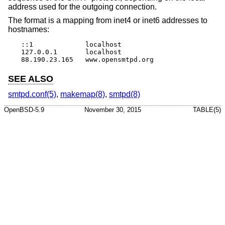
address used for the outgoing connection.
The format is a mapping from inet4 or inet6 addresses to
hostnames:
::1		localhost

127.0.0.1	localhost

88.190.23.165	www.opensmtpd.org
SEE ALSO
smtpd.conf(5)
,
makemap(8)
,
smtpd(8)
OpenBSD-5.9
November 30, 2015
TABLE(5)