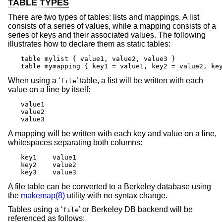
TABLE TYPES
There are two types of tables: lists and mappings. A list
consists of a series of values, while a mapping consists of a
series of keys and their associated values. The following
illustrates how to declare them as static tables:
table mylist { value1, value2, value3 }

table mymapping { key1 = value1, key2 = value2, ke
When using a ‘
’ table, a list will be written with each
file
value on a line by itself:
value1

value2

value3
A mapping will be written with each key and value on a line,
whitespaces separating both columns:
key1	value1

key2	value2

key3	value3
A file table can be converted to a Berkeley database using
the
makemap(8)
utility with no syntax change.
Tables using a ‘
’ or Berkeley DB backend will be
file
referenced as follows: