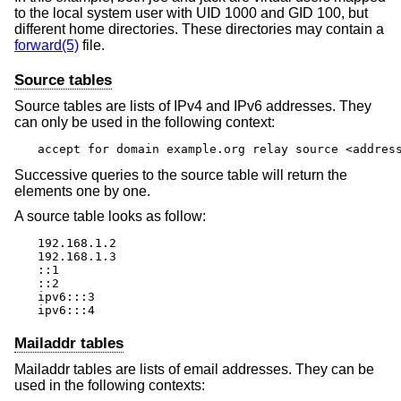
to the local system user with UID 1000 and GID 100, but
different home directories. These directories may contain a
forward(5)
file.
Source tables
Source tables are lists of IPv4 and IPv6 addresses. They
can only be used in the following context:
accept for domain example.org relay source <addres
Successive queries to the source table will return the
elements one by one.
A source table looks as follow:
192.168.1.2

192.168.1.3

::1

::2

ipv6:::3

ipv6:::4
Mailaddr tables
Mailaddr tables are lists of email addresses. They can be
used in the following contexts: