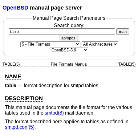
OpenBSD
manual page server
Manual Page Search Parameters
Search query:
man
apropos
TABLE(5)
File Formats Manual
TABLE(5)
NAME
table
—
format description for smtpd tables
DESCRIPTION
This manual page documents the file format for the various
tables used in the
smtpd(8)
mail daemon.
The format described here applies to tables as defined in
smtpd.conf(5)
.