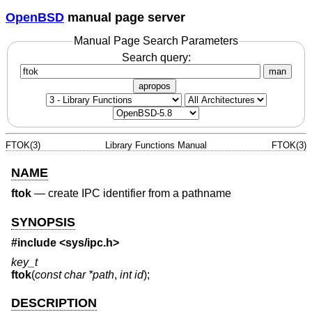
OpenBSD
manual page server
Manual Page Search Parameters
Search query:
man
apropos
FTOK(3)
Library Functions Manual
FTOK(3)
NAME
ftok
—
create IPC identifier from a pathname
SYNOPSIS
#include <
sys/ipc.h
>
key_t
ftok
(
const char *path
,
int id
);
DESCRIPTION