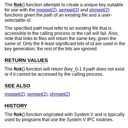
The
ftok
() function attempts to create a unique key suitable
for use with the
msgget(2)
,
semget(2)
and
shmget(2)
functions given the
path
of an existing file and a user-
selectable
id
.
The specified
path
must refer to an existing file that is
accessible to the calling process or the call will fail. Also,
note that links to files will return the same key, given the
same
id
. Only the 8 least significant bits of
id
are used in the
key generation; the rest of the bits are ignored.
RETURN VALUES
The
ftok
() function will return (key_t)-1 if
path
does not exist
or if it cannot be accessed by the calling process.
SEE ALSO
msgget(2)
,
semget(2)
,
shmget(2)
HISTORY
The
ftok
() function originated with System V and is typically
used by programs that use the System V IPC routines.