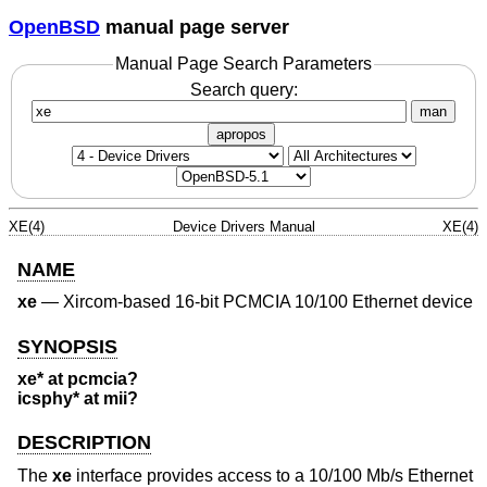
OpenBSD
manual page server
Manual Page Search Parameters
Search query:
man
apropos
XE(4)
Device Drivers Manual
XE(4)
NAME
xe
—
Xircom-based 16-bit PCMCIA 10/100 Ethernet device
SYNOPSIS
xe* at pcmcia?
icsphy* at mii?
DESCRIPTION
The
xe
interface provides access to a 10/100 Mb/s Ethernet