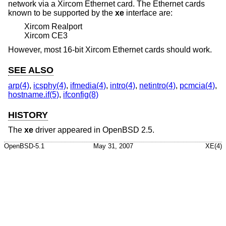
network via a Xircom Ethernet card. The Ethernet cards
known to be supported by the
xe
interface are:
Xircom Realport
Xircom CE3
However, most 16-bit Xircom Ethernet cards should work.
SEE ALSO
arp(4)
,
icsphy(4)
,
ifmedia(4)
,
intro(4)
,
netintro(4)
,
pcmcia(4)
,
hostname.if(5)
,
ifconfig(8)
HISTORY
The
xe
driver appeared in
OpenBSD 2.5
.
OpenBSD-5.1
May 31, 2007
XE(4)