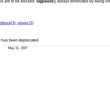
als are to be blocked.
sigpause
() always terminates by being int
gblock(3)
,
sigvec(3)
 has been deprecated.
May 31, 2007