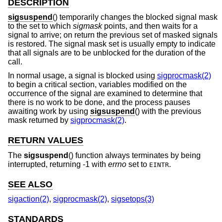
DESCRIPTION
sigsuspend
() temporarily changes the blocked signal mask
to the set to which
sigmask
points, and then waits for a
signal to arrive; on return the previous set of masked signals
is restored. The signal mask set is usually empty to indicate
that all signals are to be unblocked for the duration of the
call.
In normal usage, a signal is blocked using
sigprocmask(2)
to begin a critical section, variables modified on the
occurrence of the signal are examined to determine that
there is no work to be done, and the process pauses
awaiting work by using
sigsuspend
() with the previous
mask returned by
sigprocmask(2)
.
RETURN VALUES
The
sigsuspend
() function always terminates by being
interrupted, returning -1 with
errno
set to
.
EINTR
SEE ALSO
sigaction(2)
,
sigprocmask(2)
,
sigsetops(3)
STANDARDS