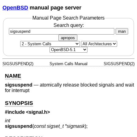
OpenBSD
manual page server
Manual Page Search Parameters
Search query:
man
apropos
SIGSUSPEND(2)
System Calls Manual
SIGSUSPEND(2)
NAME
sigsuspend
—
atomically release blocked signals and wait
for interrupt
SYNOPSIS
#include
<signal.h>
int
sigsuspend
(
const sigset_t *sigmask
);