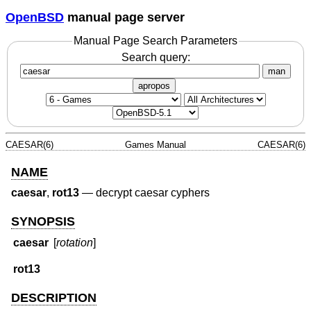
OpenBSD
manual page server
Manual Page Search Parameters
Search query:
man
apropos
CAESAR(6)
Games Manual
CAESAR(6)
NAME
caesar
,
rot13
—
decrypt caesar cyphers
SYNOPSIS
caesar
[
rotation
]
rot13
DESCRIPTION