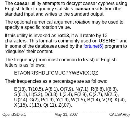
The
caesar
utility attempts to decrypt caesar cyphers using
English letter frequency statistics.
caesar
reads from the
standard input and writes to the standard output.
The optional numerical argument
rotation
may be used to
specify a specific rotation value.
If this utility is invoked as
rot13
, it will rotate by 13
characters. This format is commonly used on USENET and
in some of the databases used by the
fortune(6)
program to
“disguise” their content.
The frequency (from most common to least) of English
letters is as follows:
ETAONRISHDLFCMUGPYWBVKXJQZ
Their frequencies as a percentage are as follows:
E(13), T(10.5), A(8.1), O(7.9), N(7.1), R(6.8), I(6.3),
S(6.1), H(5.2), D(3.8), L(3.4), F(2.9), C(2.7), M(2.5),
U(2.4), G(2), P(1.9), Y(1.9), W(1.5), B(1.4), V(.9), K(.4),
X(.15), J(.13), Q(.11), Z(.07).
OpenBSD-5.1
May 31, 2007
CAESAR(6)