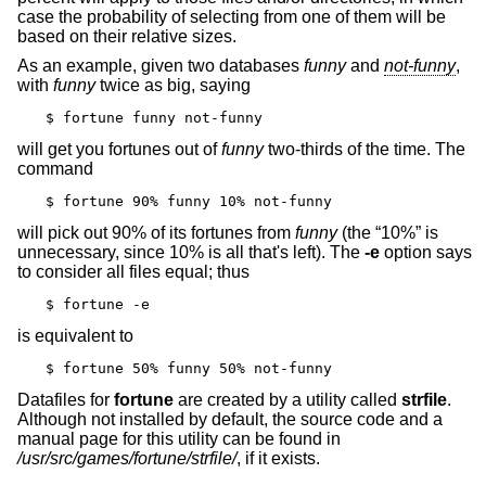
case the probability of selecting from one of them will be
based on their relative sizes.
As an example, given two databases
funny
and
not-funny
,
with
funny
twice as big, saying
$ fortune funny not-funny
will get you fortunes out of
funny
two-thirds of the time. The
command
$ fortune 90% funny 10% not-funny
will pick out 90% of its fortunes from
funny
(the “10%” is
unnecessary, since 10% is all that's left). The
-e
option says
to consider all files equal; thus
$ fortune -e
is equivalent to
$ fortune 50% funny 50% not-funny
Datafiles for
fortune
are created by a utility called
strfile
.
Although not installed by default, the source code and a
manual page for this utility can be found in
/usr/src/games/fortune/strfile/
, if it exists.