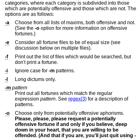
categories, where each category is subdivided into those
which are potentially offensive and those which are not. The
options are as follows:
-a
Choose from all lists of maxims, both offensive and not.
(See the
-o
option for more information on offensive
fortunes.)
-e
Consider all fortune files to be of equal size (see
discussion below on multiple files).
-f
Print out the list of files which would be searched, but
don't print a fortune.
-i
Ignore case for
-m
patterns.
-l
Long dictums only.
-m
pattern
Print out all fortunes which match the regular
expression
pattern
. See
regex(3)
for a description of
patterns.
-o
Choose only from potentially offensive aphorisms.
Please, please, please request a potentially
offensive fortune if and only if you believe, deep
down in your heart, that you are willing to be
offended. (And that if you are, you'll just quit using
-