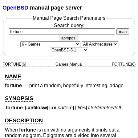
OpenBSD
manual page server
Manual Page Search Parameters
Search query:
man
apropos
FORTUNE(6)
Games Manual
FORTUNE(6)
NAME
fortune
—
print a random, hopefully interesting, adage
SYNOPSIS
fortune
[
-aefilosw
] [
-m
pattern
] [[
N
%]
file
/
directory
/
all
]
DESCRIPTION
When
fortune
is run with no arguments it prints out a
random epigram. Epigrams are divided into several