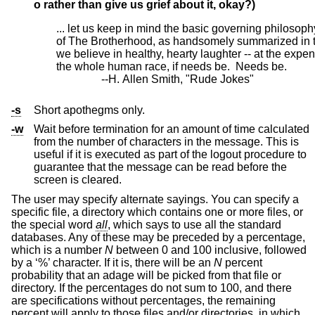
o
rather than give us grief about it, okay?)
... let us keep in mind the basic governing philosophy
of The Brotherhood, as handsomely summarized in t
we believe in healthy, hearty laughter -- at the expen
the whole human race, if needs be.  Needs be.

		--H. Allen Smith, "Rude Jokes"
-s
Short apothegms only.
-w
Wait before termination for an amount of time calculated
from the number of characters in the message. This is
useful if it is executed as part of the logout procedure to
guarantee that the message can be read before the
screen is cleared.
The user may specify alternate sayings. You can specify a
specific file, a directory which contains one or more files, or
the special word
all
, which says to use all the standard
databases. Any of these may be preceded by a percentage,
which is a number
N
between 0 and 100 inclusive, followed
by a ‘%’ character. If it is, there will be an
N
percent
probability that an adage will be picked from that file or
directory. If the percentages do not sum to 100, and there
are specifications without percentages, the remaining
percent will apply to those files and/or directories, in which