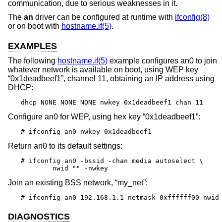
communication, due to serious weaknesses in it.
The
an
driver can be configured at runtime with
ifconfig(8)
or on boot with
hostname.if(5)
.
EXAMPLES
The following
hostname.if(5)
example configures an0 to join
whatever network is available on boot, using WEP key
“0x1deadbeef1”, channel 11, obtaining an IP address using
DHCP:
dhcp NONE NONE NONE nwkey 0x1deadbeef1 chan 11
Configure an0 for WEP, using hex key “0x1deadbeef1”:
# ifconfig an0 nwkey 0x1deadbeef1
Return an0 to its default settings:
# ifconfig an0 -bssid -chan media autoselect \

	nwid "" -nwkey
Join an existing BSS network, “my_net”:
# ifconfig an0 192.168.1.1 netmask 0xffffff00 nwid
DIAGNOSTICS