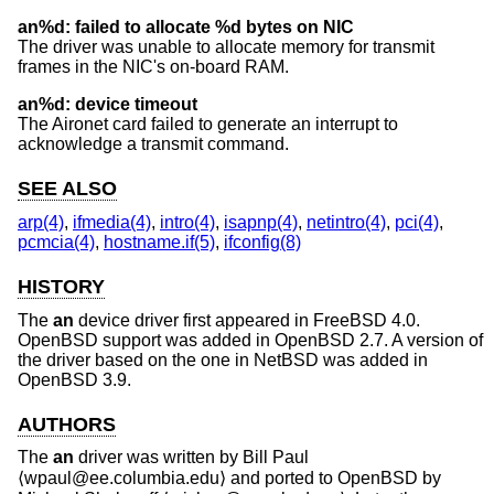
an%d: failed to allocate %d bytes on NIC
The driver was unable to allocate memory for transmit
frames in the NIC's on-board RAM.
an%d: device timeout
The Aironet card failed to generate an interrupt to
acknowledge a transmit command.
SEE ALSO
arp(4)
,
ifmedia(4)
,
intro(4)
,
isapnp(4)
,
netintro(4)
,
pci(4)
,
pcmcia(4)
,
hostname.if(5)
,
ifconfig(8)
HISTORY
The
an
device driver first appeared in
FreeBSD 4.0
.
OpenBSD
support was added in
OpenBSD 2.7
. A version of
the driver based on the one in
NetBSD
was added in
OpenBSD 3.9
.
AUTHORS
The
an
driver was written by
Bill Paul
⟨wpaul@ee.columbia.edu⟩ and ported to
OpenBSD
by