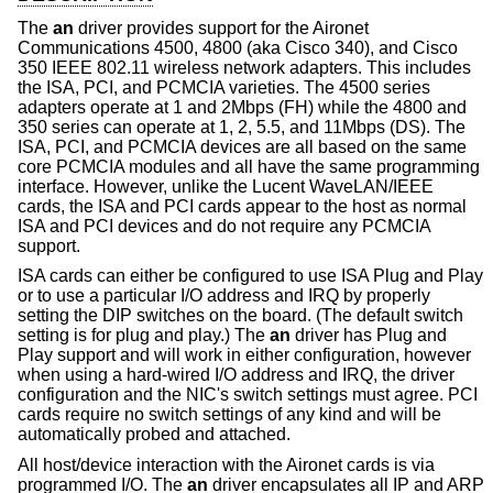
The
an
driver provides support for the Aironet
Communications 4500, 4800 (aka Cisco 340), and Cisco
350 IEEE 802.11 wireless network adapters. This includes
the ISA, PCI, and PCMCIA varieties. The 4500 series
adapters operate at 1 and 2Mbps (FH) while the 4800 and
350 series can operate at 1, 2, 5.5, and 11Mbps (DS). The
ISA, PCI, and PCMCIA devices are all based on the same
core PCMCIA modules and all have the same programming
interface. However, unlike the Lucent WaveLAN/IEEE
cards, the ISA and PCI cards appear to the host as normal
ISA and PCI devices and do not require any PCMCIA
support.
ISA cards can either be configured to use ISA Plug and Play
or to use a particular I/O address and IRQ by properly
setting the DIP switches on the board. (The default switch
setting is for plug and play.) The
an
driver has Plug and
Play support and will work in either configuration, however
when using a hard-wired I/O address and IRQ, the driver
configuration and the NIC's switch settings must agree. PCI
cards require no switch settings of any kind and will be
automatically probed and attached.
All host/device interaction with the Aironet cards is via
programmed I/O. The
an
driver encapsulates all IP and ARP