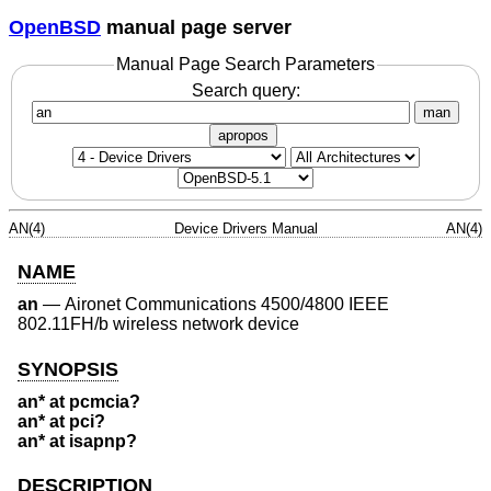
OpenBSD
manual page server
Manual Page Search Parameters
Search query:
man
apropos
AN(4)
Device Drivers Manual
AN(4)
NAME
an
—
Aironet Communications 4500/4800 IEEE
802.11FH/b wireless network device
SYNOPSIS
an* at pcmcia?
an* at pci?
an* at isapnp?
DESCRIPTION