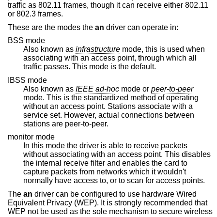
traffic as 802.11 frames, though it can receive either 802.11
or 802.3 frames.
These are the modes the
an
driver can operate in:
BSS mode
Also known as
infrastructure
mode, this is used when
associating with an access point, through which all
traffic passes. This mode is the default.
IBSS mode
Also known as
IEEE ad-hoc
mode or
peer-to-peer
mode. This is the standardized method of operating
without an access point. Stations associate with a
service set. However, actual connections between
stations are peer-to-peer.
monitor mode
In this mode the driver is able to receive packets
without associating with an access point. This disables
the internal receive filter and enables the card to
capture packets from networks which it wouldn't
normally have access to, or to scan for access points.
The
an
driver can be configured to use hardware Wired
Equivalent Privacy (WEP). It is strongly recommended that
WEP not be used as the sole mechanism to secure wireless