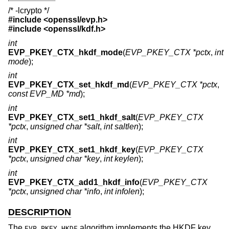
/* -lcrypto */
#include <
openssl/evp.h
>
#include <
openssl/kdf.h
>
int
EVP_PKEY_CTX_hkdf_mode
(
EVP_PKEY_CTX *pctx
,
int
mode
);
int
EVP_PKEY_CTX_set_hkdf_md
(
EVP_PKEY_CTX *pctx
,
const EVP_MD *md
);
int
EVP_PKEY_CTX_set1_hkdf_salt
(
EVP_PKEY_CTX
*pctx
,
unsigned char *salt
,
int saltlen
);
int
EVP_PKEY_CTX_set1_hkdf_key
(
EVP_PKEY_CTX
*pctx
,
unsigned char *key
,
int keylen
);
int
EVP_PKEY_CTX_add1_hkdf_info
(
EVP_PKEY_CTX
*pctx
,
unsigned char *info
,
int infolen
);
DESCRIPTION
The
algorithm implements the HKDF key
EVP_PKEY_HKDF