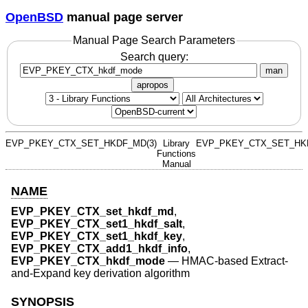
OpenBSD
manual page server
Manual Page Search Parameters
Search query:
man
apropos
EVP_PKEY_CTX_SET_HKDF_MD(3)
Library
EVP_PKEY_CTX_SET_HKD
Functions
Manual
NAME
EVP_PKEY_CTX_set_hkdf_md
,
EVP_PKEY_CTX_set1_hkdf_salt
,
EVP_PKEY_CTX_set1_hkdf_key
,
EVP_PKEY_CTX_add1_hkdf_info
,
EVP_PKEY_CTX_hkdf_mode
—
HMAC-based Extract-
and-Expand key derivation algorithm
SYNOPSIS