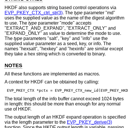
HKDF also supports string based control operations via
EVP_PKEY_CTX_ctrl_str(3)
. The
type
parameter "md"
uses the supplied
value
as the name of the digest algorithm
to use. The
type
parameter "mode" accepts
"EXTRACT_AND_EXPAND", "EXTRACT_ONLY" and
"EXPAND_ONLY" as
value
to determine the mode to use.
The
type
parameters "salt", "key" and "info" use the
supplied
value
parameter as a seed, key, or info. The
names "hexsalt", "hexkey" and "hexinfo" are similar except
they take a hex string which is converted to binary.
NOTES
All these functions are implemented as macros.
A context for HKDF can be obtained by calling:
 EVP_PKEY_CTX *pctx = EVP_PKEY_CTX_new_id(EVP_PKEY_HKD
The total length of the info buffer cannot exceed 1024 bytes
in length: this should be more than enough for any normal
use of HKDF.
The output length of an HKDF expand operation is specified
via the length parameter to the
EVP_PKEY_derive(3)
function. Since the HKDF output length is variable, passing