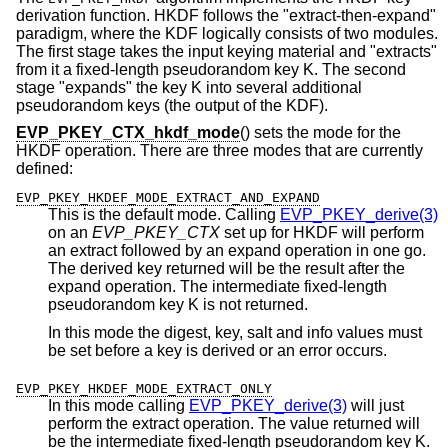
derivation function. HKDF follows the "extract-then-expand"
paradigm, where the KDF logically consists of two modules.
The first stage takes the input keying material and "extracts"
from it a fixed-length pseudorandom key K. The second
stage "expands" the key K into several additional
pseudorandom keys (the output of the KDF).
EVP_PKEY_CTX_hkdf_mode
() sets the mode for the
HKDF operation. There are three modes that are currently
defined:
EVP_PKEY_HKDEF_MODE_EXTRACT_AND_EXPAND
This is the default mode. Calling
EVP_PKEY_derive(3)
on an
EVP_PKEY_CTX
set up for HKDF will perform
an extract followed by an expand operation in one go.
The derived key returned will be the result after the
expand operation. The intermediate fixed-length
pseudorandom key K is not returned.
In this mode the digest, key, salt and info values must
be set before a key is derived or an error occurs.
EVP_PKEY_HKDEF_MODE_EXTRACT_ONLY
In this mode calling
EVP_PKEY_derive(3)
will just
perform the extract operation. The value returned will
be the intermediate fixed-length pseudorandom key K.