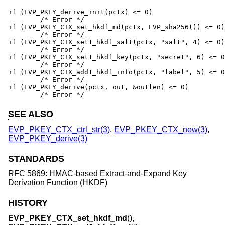
if (EVP_PKEY_derive_init(pctx) <= 0)

	/* Error */

if (EVP_PKEY_CTX_set_hkdf_md(pctx, EVP_sha256()) <= 0)

	/* Error */

if (EVP_PKEY_CTX_set1_hkdf_salt(pctx, "salt", 4) <= 0)

	/* Error */

if (EVP_PKEY_CTX_set1_hkdf_key(pctx, "secret", 6) <= 0
	/* Error */

if (EVP_PKEY_CTX_add1_hkdf_info(pctx, "label", 5) <= 0
	/* Error */

if (EVP_PKEY_derive(pctx, out, &outlen) <= 0)

	/* Error */
SEE ALSO
EVP_PKEY_CTX_ctrl_str(3)
,
EVP_PKEY_CTX_new(3)
,
EVP_PKEY_derive(3)
STANDARDS
RFC 5869: HMAC-based Extract-and-Expand Key
Derivation Function (HKDF)
HISTORY
EVP_PKEY_CTX_set_hkdf_md
(),