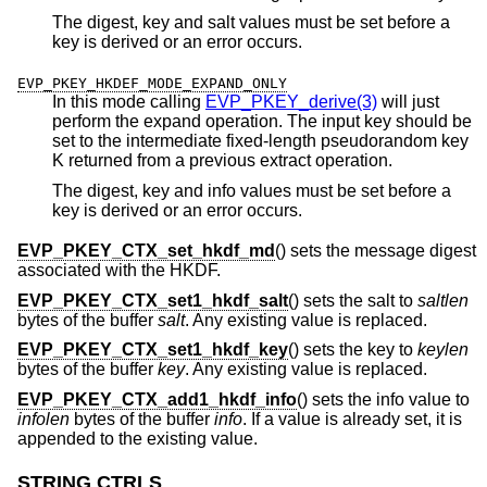
The digest, key and salt values must be set before a
key is derived or an error occurs.
EVP_PKEY_HKDEF_MODE_EXPAND_ONLY
In this mode calling
EVP_PKEY_derive(3)
will just
perform the expand operation. The input key should be
set to the intermediate fixed-length pseudorandom key
K returned from a previous extract operation.
The digest, key and info values must be set before a
key is derived or an error occurs.
EVP_PKEY_CTX_set_hkdf_md
() sets the message digest
associated with the HKDF.
EVP_PKEY_CTX_set1_hkdf_salt
() sets the salt to
saltlen
bytes of the buffer
salt
. Any existing value is replaced.
EVP_PKEY_CTX_set1_hkdf_key
() sets the key to
keylen
bytes of the buffer
key
. Any existing value is replaced.
EVP_PKEY_CTX_add1_hkdf_info
() sets the info value to
infolen
bytes of the buffer
info
. If a value is already set, it is
appended to the existing value.
STRING CTRLS