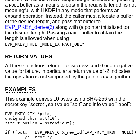
a
buffer as a means to obtain the requisite length is not
NULL
meaningful with HKDF in any mode that performs an
expand operation. Instead, the caller must allocate a buffer
of the desired length, and pass that buffer to
EVP_PKEY_derive(3)
along with (a pointer initialized to)
the desired length. Passing a
buffer to obtain the
NULL
length is allowed when using
.
EVP_PKEY_HKDEF_MODE_EXTRACT_ONLY
RETURN VALUES
All these functions return 1 for success and 0 or a negative
value for failure. In particular a return value of -2 indicates
the operation is not supported by the public key algorithm.
EXAMPLES
This example derives 10 bytes using SHA-256 with the
secret key "secret", salt value "salt" and info value "label":
EVP_PKEY_CTX *pctx;

unsigned char out[10];

size_t outlen = sizeof(out);

if ((pctx = EVP_PKEY_CTX_new_id(EVP_PKEY_HKDF, NULL)) 
	/* Error */
