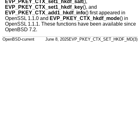
EVP_PKEY_CTX_set1_hkdf_salt
(),
EVP_PKEY_CTX_set1_hkdf_key
(), and
EVP_PKEY_CTX_add1_hkdf_info
() first appeared in
OpenSSL 1.1.0 and
EVP_PKEY_CTX_hkdf_mode
() in
OpenSSL 1.1.1. These functions have been available since
OpenBSD 7.2
.
OpenBSD-current
June 8, 2025
EVP_PKEY_CTX_SET_HKDF_MD(3)