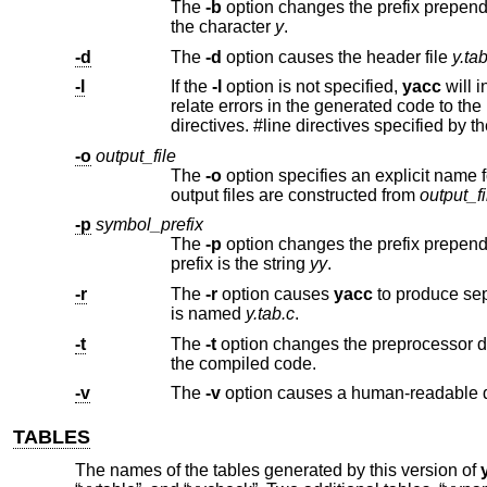
The
-b
the character
y
.
-d
The
-d
option causes the header file
y.ta
-l
If the
-l
option is not specified,
yacc
will insert 
relate errors in the generated co
directives. #line directives specif
-o
output_file
The
-o
option specifies an explicit name for the parser's output file name instead of the default. The n
output files are constructed from
output_fi
-p
symbol_prefix
The
-p
prefix is the string
yy
.
-r
The
-r
option causes
yacc
to produce sep
is named
y.tab.c
.
-t
The
-t
the compiled code.
-v
The
-v
TABLES
The names of the tables generated by this version of