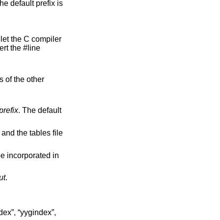
he default prefix is
ert the #line
refix
. The default
, and the tables file
ut
.
ndex”, “yygindex”,