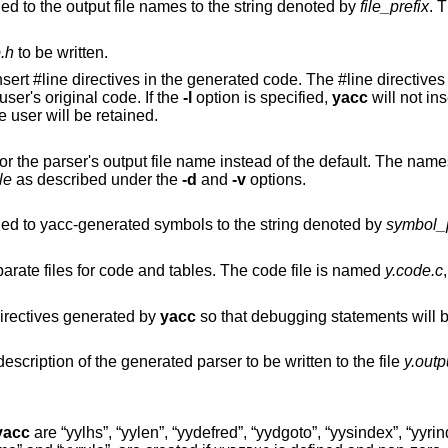
option changes the prefix prepended to the output file names to the string denoted by
file_prefix
. T
b.h
to be written.
#line directives in the generated code. The #line directives let the C compiler
de to the user's original code. If the
-l
option is specified,
yacc
will not ins
ied by the user will be retained.
ames of the other
le
as described under the
-d
and
-v
options.
option changes the prefix prepended to yacc-generated symbols to the string denoted by
symbol_p
arate files for code and tables. The code file is named
y.code.c
option changes the preprocessor directives generated by
yacc
so that debugging statements will be incorporated in
option causes a human-readable description of the generated parser to be written to the file
y.outp
yacc
are “yylhs”, “yylen”, “yydefred”, “yydgoto”, “yysindex”, “yyri