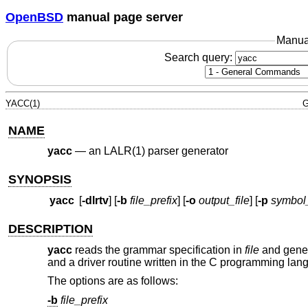
OpenBSD
manual page server
Manua
Search query:
YACC(1)
G
NAME
yacc
—
an LALR(1) parser generator
SYNOPSIS
yacc
[
-dlrtv
] [
-b
file_prefix
] [
-o
output_file
] [
-p
symbol_
DESCRIPTION
yacc
reads the grammar specification in
file
and genera
and a driver routine written in the C programming la
The options are as follows:
-b
file_prefix