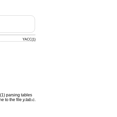
YACC(1)
(1) parsing tables
e to the file
y.tab.c
.