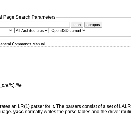
l Page Search Parameters
man
apropos
eneral Commands Manual
prefix
]
file
tes an LR(1) parser for it. The parsers consist of a set of LALR
nguage.
yacc
normally writes the parse tables and the driver routin