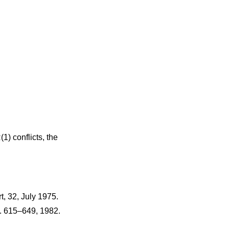
1) conflicts, the
t
,
32
,
July 1975
.
. 615–649
,
1982
.