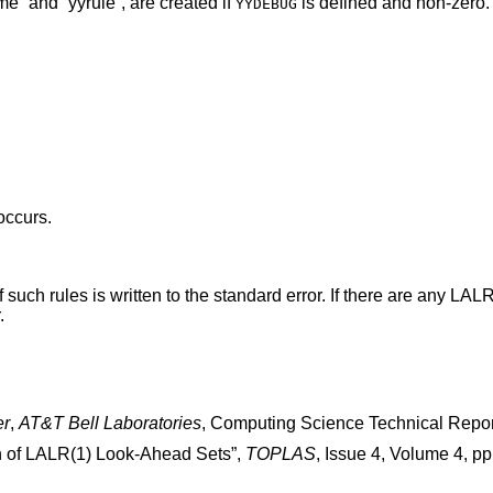
me” and “yyrule”, are created if
is defined and non-zero.
YYDEBUG
 occurs.
 such rules is written to the standard error. If there are any LALR(
.
er
,
AT&T Bell Laboratories
,
Computing Science Technical Repor
n of LALR(1) Look-Ahead Sets
”,
TOPLAS
,
Issue 4
,
Volume 4
,
pp