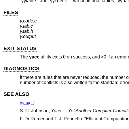
“yytable”, and “yycheck”. Two additional tables, “yyna
FILES
y.code.c
y.tab.c
y.tab.h
y.output
EXIT STATUS
The
yacc
utility exits 0 on success, and >0 if an error
DIAGNOSTICS
If there are rules that are never reduced, the number of
number of conflicts is also written to the standard error
SEE ALSO
yyfix(1)
S. C. Johnson
,
Yacc — Yet Another Compiler-Compil
F. DeRemer
and
T. J. Pennello
, “
Efficient Computatio