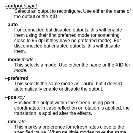
--output
output
Selects an output to reconfigure. Use either the name of
the output or the XID.
--auto
For connected but disabled outputs, this will enable
them using their first preferred mode (or something
close to 96 dpi if they have no preferred mode). For
disconnected but enabled outputs, this will disable
them.
--mode
mode
This selects a mode. Use either the name or the XID for
mode
.
--preferred
This selects the same mode as
--auto
, but it doesn't
automatically enable or disable the output.
--pos
x
x
y
Position the output within the screen using pixel
coordinates. In case reflection or rotation is applied, the
translation is applied after the effects.
--rate
rate
This marks a preference for refresh rates close to the
specified value. When multiple modes have the same