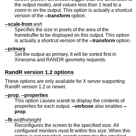
the output mode), and values less than 1 lead to a
zoom in on the output. This option is actually a shortcut
version of the
--transform
option.
--scale-from
w
x
h
Specifies the size in pixels of the area of the
framebuffer to be displayed on this output. This option
is actually a shortcut version of the
--transform
option.
--primary
Set the output as primary. It will be sorted first in
Xinerama and RANDR geometry requests.
RandR version 1.2 options
These options are only available for X server supporting
RandR version 1.2 or newer.
--prop
,
--properties
This option causes xrandr to display the contents of
properties for each output.
--verbose
also enables
--
prop
.
--fb
width
x
height
Reconfigures the screen to the specified size. All
configured monitors must fit within this size. When this