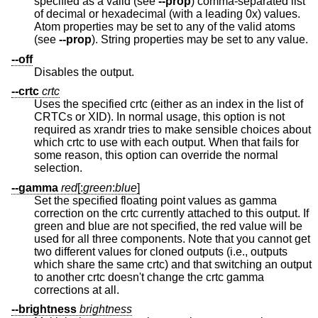
specified as a valid (see
--prop
) comma-separated list
of decimal or hexadecimal (with a leading 0x) values.
Atom properties may be set to any of the valid atoms
(see
--prop
). String properties may be set to any value.
--off
Disables the output.
--crtc
crtc
Uses the specified crtc (either as an index in the list of
CRTCs or XID). In normal usage, this option is not
required as xrandr tries to make sensible choices about
which crtc to use with each output. When that fails for
some reason, this option can override the normal
selection.
--gamma
red
[:
green
:
blue
]
Set the specified floating point values as gamma
correction on the crtc currently attached to this output. If
green and blue are not specified, the red value will be
used for all three components. Note that you cannot get
two different values for cloned outputs (i.e., outputs
which share the same crtc) and that switching an output
to another crtc doesn't change the crtc gamma
corrections at all.
--brightness
brightness