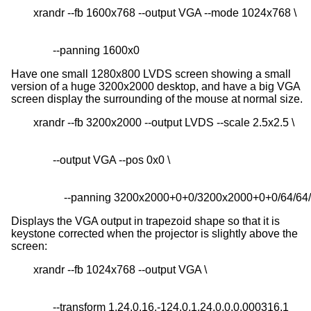
       --panning 1600x0
Have one small 1280x800 LVDS screen showing a small
version of a huge 3200x2000 desktop, and have a big VGA
screen display the surrounding of the mouse at normal size.
           --panning 3200x2000+0+0/3200x2000+0+0/64/64
Displays the VGA output in trapezoid shape so that it is
keystone corrected when the projector is slightly above the
screen:
       --transform 1.24,0.16,-124,0,1.24,0,0,0.000316,1