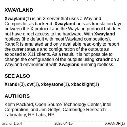
XWAYLAND
Xwayland
(1) is an X server that uses a Wayland
Compositor as backend.
Xwayland
acts as translation layer
between the X protocol and the Wayland protocol but does
not have direct access to the hardware. With
Xwayland
rootless (the default with most Wayland compositors),
RandR is emulated and only available read-only to report
the current status and configuration of the outputs as
exposed to X11 clients. As a result, it is not possible to
change the configuration of the outputs using
xrandr
on a
Wayland environment with
Xwayland
running rootless.
SEE ALSO
Xrandr
(3),
cvt
(1),
xkeystone
(1),
xbacklight
(1)
AUTHORS
Keith Packard, Open Source Technology Center, Intel
Corporation. and Jim Gettys, Cambridge Research
Laboratory, HP Labs, HP.
xrandr 1.5.4
2025-04-15
XRANDR(1)