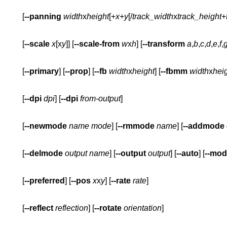
       [
--panning
width
x
height
[+
x
+
y
[/
track_width
x
track_height
+
       [
--scale
x
[x
y
]] [
--scale-from
w
x
h
] [
--transform
a
,
b
,
c
,
d
,
e
,
f
,
       [
--primary
] [
--prop
] [
--fb
width
x
height
] [
--fbmm
width
x
hei
       [
--dpi
dpi
] [
--dpi
from-output
       [
--newmode
name
mode
] [
--rmmode
name
] [
--addmode
       [
--delmode
output
name
] [
--output
output
] [
--auto
] [
--mo
       [
--preferred
] [
--pos
x
x
y
] [
--rate
rate
       [
--reflect
reflection
] [
--rotate
orientation