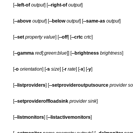
       [
--left-of
output
] [
--right-of
output
       [
--above
output
] [
--below
output
] [
--same-as
output
       [
--set
property
value
] [
--off
] [
--crtc
crtc
       [
--gamma
red
[:
green
:
blue
]] [
--brightness
brightness
       [
-o
orientation
] [
-s
size
] [
-r
rate
] [
-x
] [
-y
       [
--listproviders
] [
--setprovideroutputsource
provider
so
       [
--setprovideroffloadsink
provider
sink
       [
--listmonitors
] [
--listactivemonitors