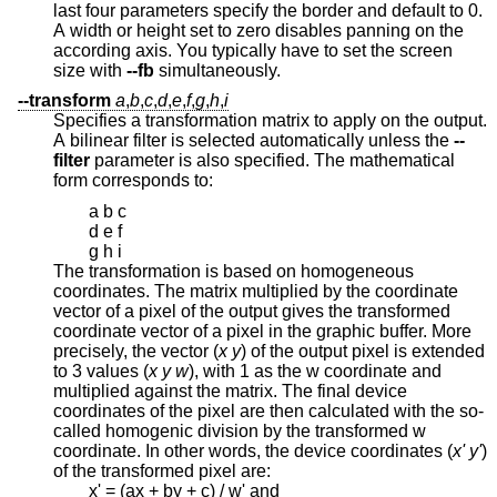
last four parameters specify the border and default to 0.
A width or height set to zero disables panning on the
according axis. You typically have to set the screen
size with
--fb
simultaneously.
--transform
a
,
b
,
c
,
d
,
e
,
f
,
g
,
h
,
i
Specifies a transformation matrix to apply on the output.
A bilinear filter is selected automatically unless the
--
filter
parameter is also specified. The mathematical
form corresponds to:
a b c
d e f
g h i
The transformation is based on homogeneous
coordinates. The matrix multiplied by the coordinate
vector of a pixel of the output gives the transformed
coordinate vector of a pixel in the graphic buffer. More
precisely, the vector (
x y
) of the output pixel is extended
to 3 values (
x y w
), with 1 as the w coordinate and
multiplied against the matrix. The final device
coordinates of the pixel are then calculated with the so-
called homogenic division by the transformed w
coordinate. In other words, the device coordinates (
x' y'
)
of the transformed pixel are:
x' = (ax + by + c) / w' and