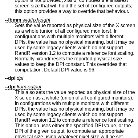
option is not provided, xrandr computes the smallest
screen size that will hold the set of configured outputs;
this option provides a way to override that behaviour.
--fbmm
width
x
height
Sets the value reported as physical size of the X screen
as a whole (union of all configured monitors). In
configurations with multiple monitors with different
DPIs, the value has no physical meaning, but it may be
used by some legacy clients which do not support
RandR version 1.2 to compute a reference font scaling.
Normally, xrandr resets the reported physical size
values to keep the DPI constant. This overrides that
computation. Default DPI value is 96.
--dpi
dpi
--dpi
from-output
This also sets the value reported as physical size of the
X screen as a whole (union of all configured monitors).
In configurations with multiple monitors with different
DPIs, the value has no physical meaning, but it may be
used by some legacy clients which do not support
RandR version 1.2 to compute a reference font scaling.
This option uses either the specified DPI value, or the
DPI of the given output, to compute an appropriate
physical size using whatever pixel size will be set.