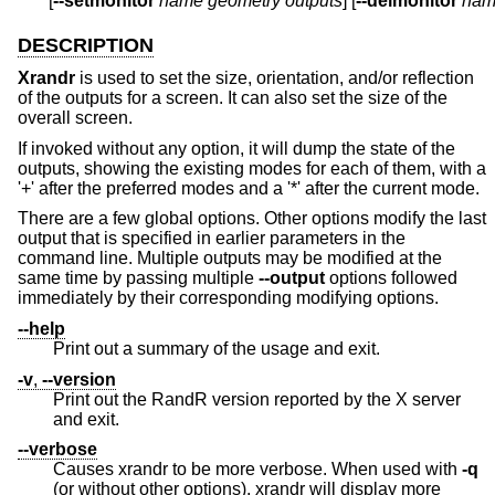
       [
--setmonitor
name
geometry
outputs
] [
--delmonitor
nam
DESCRIPTION
Xrandr
is used to set the size, orientation, and/or reflection
of the outputs for a screen. It can also set the size of the
overall screen.
If invoked without any option, it will dump the state of the
outputs, showing the existing modes for each of them, with a
'+' after the preferred modes and a '*' after the current mode.
There are a few global options. Other options modify the last
output that is specified in earlier parameters in the
command line. Multiple outputs may be modified at the
same time by passing multiple
--output
options followed
immediately by their corresponding modifying options.
--help
Print out a summary of the usage and exit.
-v
,
--version
Print out the RandR version reported by the X server
and exit.
--verbose
Causes xrandr to be more verbose. When used with
-q
(or without other options), xrandr will display more