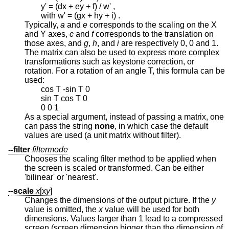
y' = (dx + ey + f) / w' ,
with w' = (gx + hy + i) .
Typically,
a
and
e
corresponds to the scaling on the X
and Y axes,
c
and
f
corresponds to the translation on
those axes, and
g
,
h
, and
i
are respectively 0, 0 and 1.
The matrix can also be used to express more complex
transformations such as keystone correction, or
rotation. For a rotation of an angle T, this formula can be
used:
cos T -sin T 0
sin T cos T 0
0 0 1
As a special argument, instead of passing a matrix, one
can pass the string
none
, in which case the default
values are used (a unit matrix without filter).
--filter
filtermode
Chooses the scaling filter method to be applied when
the screen is scaled or transformed. Can be either
'bilinear' or 'nearest'.
--scale
x
[x
y
]
Changes the dimensions of the output picture. If the
y
value is omitted, the
x
value will be used for both
dimensions. Values larger than 1 lead to a compressed
screen (screen dimension bigger than the dimension of