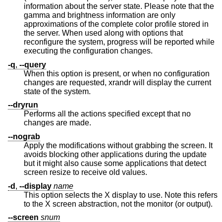
information about the server state. Please note that the
gamma and brightness information are only
approximations of the complete color profile stored in
the server. When used along with options that
reconfigure the system, progress will be reported while
executing the configuration changes.
-q
,
--query
When this option is present, or when no configuration
changes are requested, xrandr will display the current
state of the system.
--dryrun
Performs all the actions specified except that no
changes are made.
--nograb
Apply the modifications without grabbing the screen. It
avoids blocking other applications during the update
but it might also cause some applications that detect
screen resize to receive old values.
-d
,
--display
name
This option selects the X display to use. Note this refers
to the X screen abstraction, not the monitor (or output).
--screen
snum