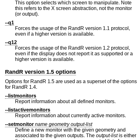
This option selects which screen to manipulate. Note
this refers to the X screen abstraction, not the monitor
(or output).
--q1
Forces the usage of the RandR version 1.1 protocol,
even if a higher version is available.
--q12
Forces the usage of the RandR version 1.2 protocol,
even if the display does not report it as supported or a
higher version is available.
RandR version 1.5 options
Options for RandR 1.5 are used as a superset of the options
for RandR 1.4.
--listmonitors
Report information about all defined monitors.
--listactivemonitors
Report information about currently active monitors.
--setmonitor
name
geometry
output-list
Define a new monitor with the given geometry and
associated to the given outputs. The
output-list
is either