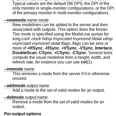
Typical values are the default (96 DPI), the DPI of the
only monitor in single-monitor configurations, or the DPI
of the primary monitor in multi-monitor configurations.
--newmode
name
mode
New modelines can be added to the server and then
associated with outputs. This option does the former.
The
mode
is specified using the ModeLine syntax for
xorg.conf:
clock hdisp hsyncstart hsyncend htotal vdisp
vsyncstart
vsyncend vtotal flags
.
flags
can be zero or
more of
+HSync
,
-HSync
,
+VSync
,
-VSync
,
Interlace
,
DoubleScan
,
CSync
,
+CSync
,
-CSync
. Several tools
compute the usual modeline from a height, width, and
refresh rate, for instance you can use
cvt
(1).
--rmmode
name
This removes a mode from the server if it is otherwise
unused.
--addmode
output
name
Add a mode to the set of valid modes for an output.
--delmode
output
name
Remove a mode from the set of valid modes for an
output.
Per-output options