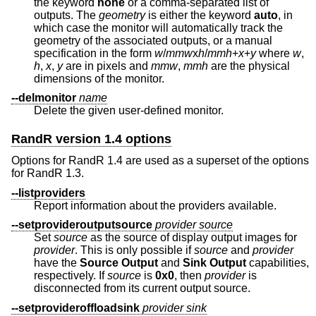
the keyword
none
or a comma-separated list of
outputs. The
geometry
is either the keyword
auto
, in
which case the monitor will automatically track the
geometry of the associated outputs, or a manual
specification in the form
w
/
mmw
x
h
/
mmh
+
x
+
y
where
w
,
h
,
x
,
y
are in pixels and
mmw
,
mmh
are the physical
dimensions of the monitor.
--delmonitor
name
Delete the given user-defined monitor.
RandR version 1.4 options
Options for RandR 1.4 are used as a superset of the options
for RandR 1.3.
--listproviders
Report information about the providers available.
--setprovideroutputsource
provider
source
Set
source
as the source of display output images for
provider
. This is only possible if
source
and
provider
have the
Source
Output
and
Sink Output
capabilities,
respectively. If
source
is
0x0
, then
provider
is
disconnected from its current output source.
--setprovideroffloadsink
provider
sink