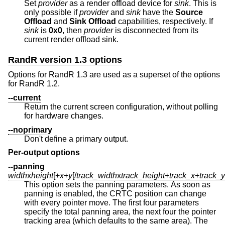
Set
provider
as a render offload device for
sink
. This is
only possible if
provider
and
sink
have the
Source
Offload
and
Sink Offload
capabilities, respectively. If
sink
is
0x0
, then
provider
is disconnected from its
current render offload sink.
RandR version 1.3 options
Options for RandR 1.3 are used as a superset of the options
for RandR 1.2.
--current
Return the current screen configuration, without polling
for hardware changes.
--noprimary
Don't define a primary output.
Per-output options
--panning
width
x
height
[+
x
+
y
[/
track_width
x
track_height
+
track_x
+
track_y
This option sets the panning parameters. As soon as
panning is enabled, the CRTC position can change
with every pointer move. The first four parameters
specify the total panning area, the next four the pointer
tracking area (which defaults to the same area). The