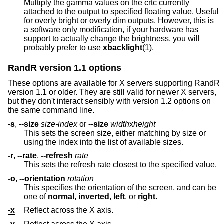
Multiply the gamma values on the crtc currently
attached to the output to specified floating value. Useful
for overly bright or overly dim outputs. However, this is
a software only modification, if your hardware has
support to actually change the brightness, you will
probably prefer to use
xbacklight
(1).
RandR version 1.1 options
These options are available for X servers supporting RandR
version 1.1 or older. They are still valid for newer X servers,
but they don't interact sensibly with version 1.2 options on
the same command line.
-s
,
--size
size-index
or
--size
width
x
height
This sets the screen size, either matching by size or
using the index into the list of available sizes.
-r
,
--rate
,
--refresh
rate
This sets the refresh rate closest to the specified value.
-o
,
--orientation
rotation
This specifies the orientation of the screen, and can be
one of
normal
,
inverted
,
left
, or
right
.
-x
Reflect across the X axis.