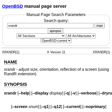
OpenBSD
manual page server
Manual Page Search Parameters
Search query:
man
apropos
XRANDR(1)
X Version 11
XRANDR(1)
NAME
xrandr - adjust size, orientation, reflection of a screen (using
RandR extension)
SYNOPSIS
xrandr
 [
--help
] [
--display
display
] [
-q
] [
-v
] [
--verbose
] [
--dryr
       [
--screen
snum
] [
--q1
] [
--q12
] [
--current
] [
--noprimary