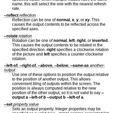
name, this will select the one with the nearest refresh
rate.
--reflect
reflection
Reflection can be one of
normal
,
x
,
y
, or
xy
. This
causes the output contents to be reflected across the
specified axes.
--rotate
rotation
Rotation can be one of
normal
,
left
,
right
, or
inverted
.
This causes the output contents to be rotated in the
specified direction.
right
specifies a clockwise rotation
of the picture and
left
specifies a counter-clockwise
rotation.
--left-of
,
--right-of
,
--above
,
--below
,
--same-as
another-
output
Use one of these options to position the output relative
to the position of another output. This allows
convenient tiling of outputs within the screen. The
position is always computed relative to the new
position of the other output, so it is not valid to say
--
output a --left-of b --output b --left-of a
.
--set
property
value
Sets an output property. Integer properties may be