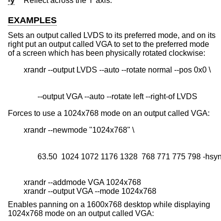
-y
Reflect across the Y axis.
EXAMPLES
Sets an output called LVDS to its preferred mode, and on its
right put an output called VGA to set to the preferred mode
of a screen which has been physically rotated clockwise:
       --output VGA --auto --rotate left --right-of LVDS
Forces to use a 1024x768 mode on an output called VGA:
       63.50  1024 1072 1176 1328  768 771 775 798 -hsy
xrandr --addmode VGA 1024x768
xrandr --output VGA --mode 1024x768
Enables panning on a 1600x768 desktop while displaying
1024x768 mode on an output called VGA: