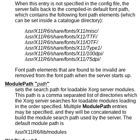
When this entry is not specified in the config file, the
server falls back to the compiled-in default font path,
which contains the following font path elements (which
can be set inside a catalogue directory):
/usr/X11R6/share/fonts/X11/misc/
/usr/X11R6/share/fonts/X11/TTF/
/usr/X11R6/share/fonts/X11/OTF/
/usr/X11R6/share/fonts/X11/Type1/
/usr/X11R6/share/fonts/X11/100dpi/
/usr/X11R6/share/fonts/X11/75dpi/
Font path elements that are found to be invalid are
removed from the font path when the server starts up.
ModulePath "
path
"
sets the search path for loadable Xorg server modules.
This path is a comma separated list of directories which
the Xorg server searches for loadable modules loading
in the order specified. Multiple
ModulePath
entries
may be specified, and they will be concatenated to
build the module search path used by the server. The
default module path is
/usr/X11R6/lib/modules