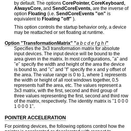
by default. The options
CorePointer,
CoreKeyboard,
AlwaysCore,
and
SendCoreEvents,
are the inverse of
option
Floating
(i.e.
SendCoreEvents "on"
is
equivalent to
Floating "off"
).
This option controls the startup behavior only, a device
may be reattached or set floating at runtime.
Option "TransformationMatrix" "
a
b
c
d
e
f
g
h
i
"
Specifies the 3x3 transformation matrix for absolute
input devices. The input device will be bound to the
area given in the matrix. In most configurations, "a" and
"e" specify the width and height of the area the device
is bound to, and "c" and "f" specify the x and y offset of
the area. The value range is 0 to 1, where 1 represents
the width or height of all root windows together, 0.5
represents half the area, etc. The values represent a
3x3 matrix, with the first, second and third group of
three values representing the first, second and third row
of the matrix, respectively. The identity matrix is "1 0 0 0
1 0 0 0 1".
POINTER ACCELERATION
For pointing devices, the following options control how the