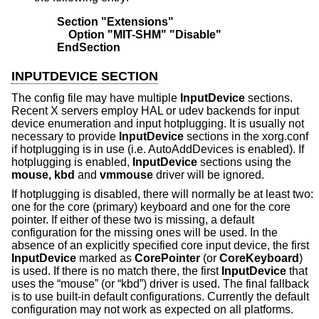
Section "Extensions"
    Option "MIT-SHM" "Disable"
EndSection
INPUTDEVICE SECTION
The config file may have multiple
InputDevice
sections.
Recent X servers employ HAL or udev backends for input
device enumeration and input hotplugging. It is usually not
necessary to provide
InputDevice
sections in the xorg.conf
if hotplugging is in use (i.e. AutoAddDevices is enabled). If
hotplugging is enabled,
InputDevice
sections using the
mouse, kbd
and
vmmouse
driver will be ignored.
If hotplugging is disabled, there will normally be at least two:
one for the core (primary) keyboard and one for the core
pointer. If either of these two is missing, a default
configuration for the missing ones will be used. In the
absence of an explicitly specified core input device, the first
InputDevice
marked as
CorePointer
(or
CoreKeyboard
)
is used. If there is no match there, the first
InputDevice
that
uses the “mouse” (or “kbd”) driver is used. The final fallback
is to use built-in default configurations. Currently the default
configuration may not work as expected on all platforms.