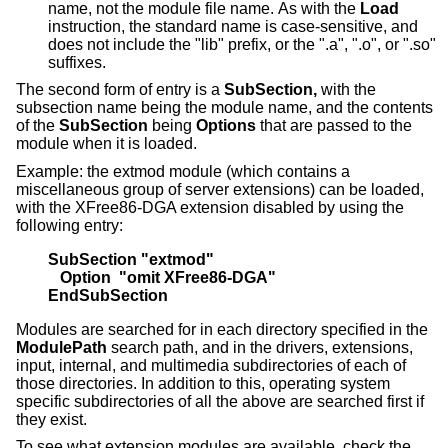
name, not the module file name. As with the
Load
instruction, the standard name is case-sensitive, and
does not include the "lib" prefix, or the ".a", ".o", or ".so"
suffixes.
The second form of entry is a
SubSection,
with the
subsection name being the module name, and the contents
of the
SubSection
being
Options
that are passed to the
module when it is loaded.
Example: the extmod module (which contains a
miscellaneous group of server extensions) can be loaded,
with the XFree86-DGA extension disabled by using the
following entry:
SubSection "extmod"
   Option  "omit XFree86-DGA"
EndSubSection
Modules are searched for in each directory specified in the
ModulePath
search path, and in the drivers, extensions,
input, internal, and multimedia subdirectories of each of
those directories. In addition to this, operating system
specific subdirectories of all the above are searched first if
they exist.
To see what extension modules are available, check the