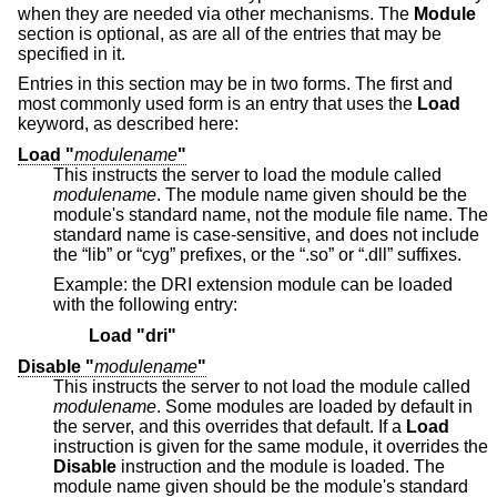
when they are needed via other mechanisms. The
Module
section is optional, as are all of the entries that may be
specified in it.
Entries in this section may be in two forms. The first and
most commonly used form is an entry that uses the
Load
keyword, as described here:
Load "
modulename
"
This instructs the server to load the module called
modulename
. The module name given should be the
module's standard name, not the module file name. The
standard name is case-sensitive, and does not include
the “lib” or “cyg” prefixes, or the “.so” or “.dll” suffixes.
Example: the DRI extension module can be loaded
with the following entry:
Load "dri"
Disable "
modulename
"
This instructs the server to not load the module called
modulename
. Some modules are loaded by default in
the server, and this overrides that default. If a
Load
instruction is given for the same module, it overrides the
Disable
instruction and the module is loaded. The
module name given should be the module's standard