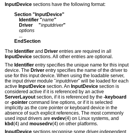
InputDevice
sections have the following format:
Section "InputDevice"
    Identifier "
name
"
    Driver     "
inputdriver
"
    options
    ...
EndSection
The
Identifier
and
Driver
entries are required in all
InputDevice
sections. All other entries are optional.
The
Identifier
entry specifies the unique name for this input
device. The
Driver
entry specifies the name of the driver to
use for this input device. When using the loadable server,
the input driver module "
inputdriver
" will be loaded for each
active
InputDevice
section. An
InputDevice
section is
considered active if it is referenced by an active
ServerLayout
section, if it is referenced by the
-keyboard
or
-pointer
command line options, or if it is selected
implicitly as the core pointer or keyboard device in the
absence of such explicit references. The most commonly
used input drivers are
evdev
(4) on Linux systems, and
kbd
(4) and
mousedrv
(4) on other platforms.
InputDevice
sections recognise some driver-independent