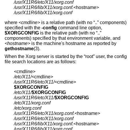
/usr/X11R6/etc/X11/xorg.conf
/usr/X11R6/lib/X11/xorg.conf.
/usr/X11R6/lib/X11/xorg.conf
where
<cmdline>
is a relative path (with no “..” components)
specified with the
-config
command line option,
$XORGCONFIG
is the relative path (with no “..”
components) specified by that environment variable, and
<hostname>
is the machine's hostname as reported by
gethostname
(3).
When the Xorg server is started by the “root” user, the config
file search locations are as follows:
/etc/X11/
/usr/X11R6/etc/X11/
$XORGCONFIG
/etc/X11/
$XORGCONFIG
/usr/X11R6/etc/X11/
$XORGCONFIG
/etc/X11/xorg.conf
/etc/xorg.conf
/usr/X11R6/etc/X11/xorg.conf.
/usr/X11R6/etc/X11/xorg.conf
/usr/X11R6/lib/X11/xorg.conf.
/usr/X11R6/lib/X11/xorg.conf