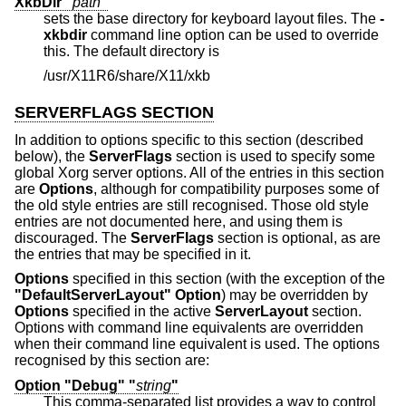
XkbDir "
path
"
sets the base directory for keyboard layout files. The
-
xkbdir
command line option can be used to override
this. The default directory is
/usr/X11R6/share/X11/xkb
SERVERFLAGS SECTION
In addition to options specific to this section (described
below), the
ServerFlags
section is used to specify some
global Xorg server options. All of the entries in this section
are
Options
, although for compatibility purposes some of
the old style entries are still recognised. Those old style
entries are not documented here, and using them is
discouraged. The
ServerFlags
section is optional, as are
the entries that may be specified in it.
Options
specified in this section (with the exception of the
"DefaultServerLayout"
Option
) may be overridden by
Options
specified in the active
ServerLayout
section.
Options with command line equivalents are overridden
when their command line equivalent is used. The options
recognised by this section are:
Option "Debug" "
string
"
This comma-separated list provides a way to control