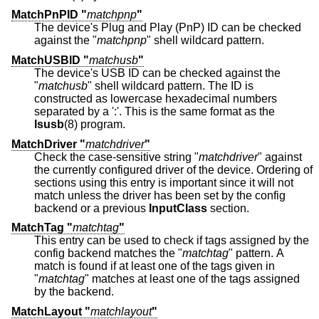
MatchPnPID "
matchpnp
"
The device's Plug and Play (PnP) ID can be checked
against the "
matchpnp
" shell wildcard pattern.
MatchUSBID "
matchusb
"
The device's USB ID can be checked against the
"
matchusb
" shell wildcard pattern. The ID is
constructed as lowercase hexadecimal numbers
separated by a ':'. This is the same format as the
lsusb
(8) program.
MatchDriver "
matchdriver
"
Check the case-sensitive string "
matchdriver
" against
the currently configured driver of the device. Ordering of
sections using this entry is important since it will not
match unless the driver has been set by the config
backend or a previous
InputClass
section.
MatchTag "
matchtag
"
This entry can be used to check if tags assigned by the
config backend matches the "
matchtag
" pattern. A
match is found if at least one of the tags given in
"
matchtag
" matches at least one of the tags assigned
by the backend.
MatchLayout "
matchlayout
"