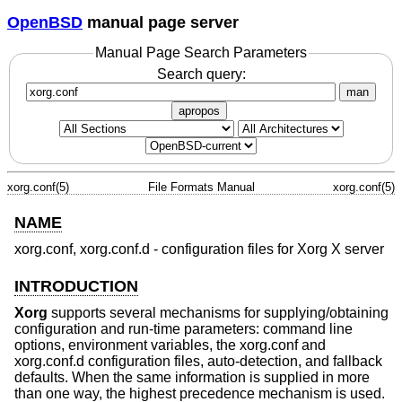
OpenBSD
manual page server
Manual Page Search Parameters
Search query:
man
apropos
xorg.conf(5)
File Formats Manual
xorg.conf(5)
NAME
xorg.conf, xorg.conf.d - configuration files for Xorg X server
INTRODUCTION
Xorg
supports several mechanisms for supplying/obtaining
configuration and run-time parameters: command line
options, environment variables, the xorg.conf and
xorg.conf.d configuration files, auto-detection, and fallback
defaults. When the same information is supplied in more
than one way, the highest precedence mechanism is used.