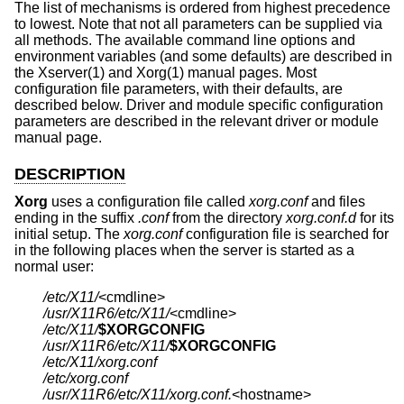
The list of mechanisms is ordered from highest precedence
to lowest. Note that not all parameters can be supplied via
all methods. The available command line options and
environment variables (and some defaults) are described in
the Xserver(1) and Xorg(1) manual pages. Most
configuration file parameters, with their defaults, are
described below. Driver and module specific configuration
parameters are described in the relevant driver or module
manual page.
DESCRIPTION
Xorg
uses a configuration file called
xorg.conf
and files
ending in the suffix
.conf
from the directory
xorg.conf.d
for its
initial setup. The
xorg.conf
configuration file is searched for
in the following places when the server is started as a
normal user:
/etc/X11/
/usr/X11R6/etc/X11/
/etc/X11/
$XORGCONFIG
/usr/X11R6/etc/X11/
$XORGCONFIG
/etc/X11/xorg.conf
/etc/xorg.conf
/usr/X11R6/etc/X11/xorg.conf.