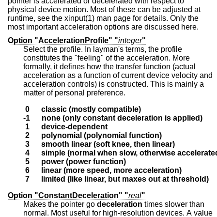
pointer is accelerated or decelerated with respect to
physical device motion. Most of these can be adjusted at
runtime, see the xinput(1) man page for details. Only the
most important acceleration options are discussed here.
Option "AccelerationProfile" "
integer
"
Select the profile. In layman's terms, the profile
constitutes the "feeling" of the acceleration. More
formally, it defines how the transfer function (actual
acceleration as a function of current device velocity and
acceleration controls) is constructed. This is mainly a
matter of personal preference.
 0      classic (mostly compatible)
-1      none (only constant deceleration is applied)
 1      device-dependent
 2      polynomial (polynomial function)
 3      smooth linear (soft knee, then linear)
 4      simple (normal when slow, otherwise accelerate
 5      power (power function)
 6      linear (more speed, more acceleration)
 7      limited (like linear, but maxes out at threshold)
Option "ConstantDeceleration" "
real
"
Makes the pointer go
deceleration
times slower than
normal. Most useful for high-resolution devices. A value