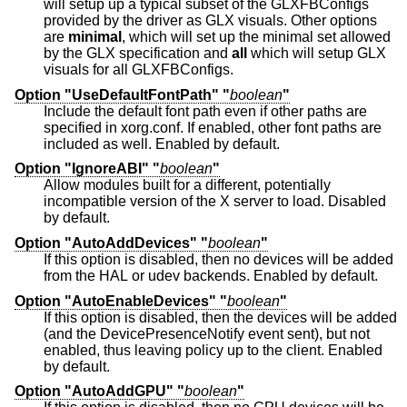
will setup up a typical subset of the GLXFBConfigs
provided by the driver as GLX visuals. Other options
are
minimal
, which will set up the minimal set allowed
by the GLX specification and
all
which will setup GLX
visuals for all GLXFBConfigs.
Option "UseDefaultFontPath" "
boolean
"
Include the default font path even if other paths are
specified in xorg.conf. If enabled, other font paths are
included as well. Enabled by default.
Option "IgnoreABI" "
boolean
"
Allow modules built for a different, potentially
incompatible version of the X server to load. Disabled
by default.
Option "AutoAddDevices" "
boolean
"
If this option is disabled, then no devices will be added
from the HAL or udev backends. Enabled by default.
Option "AutoEnableDevices" "
boolean
"
If this option is disabled, then the devices will be added
(and the DevicePresenceNotify event sent), but not
enabled, thus leaving policy up to the client. Enabled
by default.
Option "AutoAddGPU" "
boolean
"