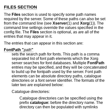
FILES SECTION
The
Files
section is used to specify some path names
required by the server. Some of these paths can also be set
from the command line (see
Xserver
(1) and
Xorg
(1)). The
command line settings override the values specified in the
config file. The
Files
section is optional, as are all of the
entries that may appear in it.
The entries that can appear in this section are:
FontPath "
path
"
sets the search path for fonts. This path is a comma
separated list of font path elements which the Xorg
server searches for font databases. Multiple
FontPath
entries may be specified, and they will be concatenated
to build up the fontpath used by the server. Font path
elements can be absolute directory paths, catalogue
directories or a font server identifier. The formats of the
later two are explained below:
Catalogue directories:
Catalogue directories can be specified using the
prefix
catalogue:
before the directory name. The
directory can then be populated with symlinks