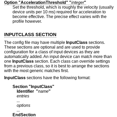
Option "AccelerationThreshold" "
integer
"
Set the threshold, which is roughly the velocity (usually
device units per 10 ms) required for acceleration to
become effective. The precise effect varies with the
profile however.
INPUTCLASS SECTION
The config file may have multiple
InputClass
sections.
These sections are optional and are used to provide
configuration for a class of input devices as they are
automatically added. An input device can match more than
one
InputClass
section. Each class can override settings
from a previous class, so it is best to arrange the sections
with the most generic matches first.
InputClass
sections have the following format:
Section "InputClass"
    Identifier  "
name
"
    entries
    ...
    options
    ...
EndSection