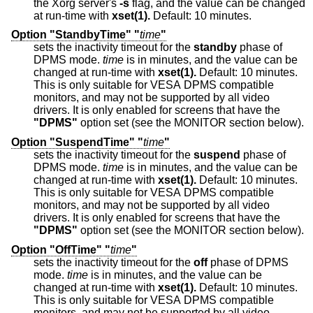
the Xorg server's
-s
flag, and the value can be changed
at run-time with
xset(1).
Default: 10 minutes.
Option "StandbyTime" "
time
"
sets the inactivity timeout for the
standby
phase of
DPMS mode.
time
is in minutes, and the value can be
changed at run-time with
xset(1).
Default: 10 minutes.
This is only suitable for VESA DPMS compatible
monitors, and may not be supported by all video
drivers. It is only enabled for screens that have the
"DPMS"
option set (see the MONITOR section below).
Option "SuspendTime" "
time
"
sets the inactivity timeout for the
suspend
phase of
DPMS mode.
time
is in minutes, and the value can be
changed at run-time with
xset(1).
Default: 10 minutes.
This is only suitable for VESA DPMS compatible
monitors, and may not be supported by all video
drivers. It is only enabled for screens that have the
"DPMS"
option set (see the MONITOR section below).
Option "OffTime" "
time
"
sets the inactivity timeout for the
off
phase of DPMS
mode.
time
is in minutes, and the value can be
changed at run-time with
xset(1).
Default: 10 minutes.
This is only suitable for VESA DPMS compatible
monitors, and may not be supported by all video