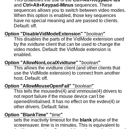
and
Ctrl+Alt+Keypad-Minus
sequences. These
sequences allows you to switch between video modes.
When this option is enabled, those key sequences
have no special meaning and are passed to clients.
Default: off.
Option "DisableVidModeExtension" "
boolean
"
This disables the parts of the VidMode extension used
by the xvidtune client that can be used to change the
video modes. Default: the VidMode extension is
enabled.
Option "AllowNonLocalXvidtune" "
boolean
"
This allows the xvidtune client (and other clients that
use the VidMode extension) to connect from another
host. Default: off.
Option "AllowMouseOpenFail" "
boolean
"
This tells the mousedrv(4) and vmmouse(4) drivers to
not report failure if the mouse device can't be
opened/initialised. It has no effect on the evdev(4) or
other drivers. Default: false.
Option "BlankTime" "
time
"
sets the inactivity timeout for the
blank
phase of the
screensaver.
time
is in minutes. This is equivalent to