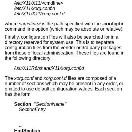
/etc/X11/X11/
/etc/X11/xorg.conf.d
/etc/X11/X11/xorg.conf.d
where
<cmdline>
is the path specified with the
-configdir
command line option (which may be absolute or relative).
Finally, configuration files will also be searched for in a
directory reserved for system use. This is to separate
configuration files from the vendor or 3rd party packages
from those of local administration. These files are found in
the following directory:
/usr/X11R6/share/X11/xorg.conf.d
The
xorg.conf
and
xorg.conf.d
files are composed of a
number of sections which may be present in any order, or
omitted to use default configuration values. Each section
has the form:
Section  "
SectionName
"
SectionEntry
EndSection