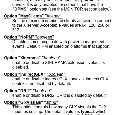
drivers. It is only enabled for screens that have the
"DPMS"
option set (see the MONITOR section below).
Option "MaxClients" "
integer
"
Set the maximum number of clients allowed to connect
to the X server. Acceptable values are 64, 128, 256 or
512.
Option "NoPM" "
boolean
"
Disables something to do with power management
events. Default: PM enabled on platforms that support
it.
Option "Xinerama" "
boolean
"
enable or disable XINERAMA extension. Default is
disabled.
Option "IndirectGLX" "
boolean
"
enable or disable indirect GLX contexts. Indirect GLX
contexts are disabled by default.
Option "DRI2" "
boolean
"
enable or disable DRI2. DRI2 is disabled by default.
Option "GlxVisuals" "
string
"
This option controls how many GLX visuals the GLX
modules sets up. The default value is
typical
, which