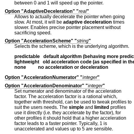
between 0 and 1 will speed up the pointer.
Option "AdaptiveDeceleration" "
real
"
Allows to actually decelerate the pointer when going
slow. At most, it will be
adaptive deceleration
times
slower. Enables precise pointer placement without
sacrificing speed.
Option "AccelerationScheme" "
string
"
Selects the scheme, which is the underlying algorithm.
predictable   default algorithm (behaving more predic
lightweight   old acceleration code (as specified in t
none          no acceleration or deceleration
Option "AccelerationNumerator" "
integer
"
Option "AccelerationDenominator" "
integer
"
Set numerator and denominator of the acceleration
factor. The acceleration factor is a rational which,
together with threshold, can be used to tweak profiles to
suit the users needs. The
simple
and
limited
profiles
use it directly (i.e. they accelerate by the factor), for
other profiles it should hold that a higher acceleration
factor leads to a faster pointer. Typically, 1 is
unaccelerated and values up to 5 are sensible.