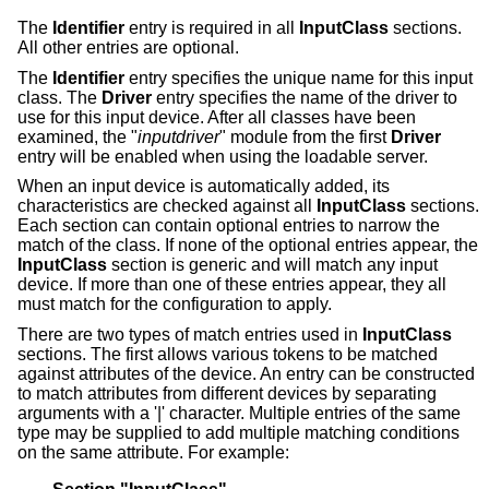
The
Identifier
entry is required in all
InputClass
sections.
All other entries are optional.
The
Identifier
entry specifies the unique name for this input
class. The
Driver
entry specifies the name of the driver to
use for this input device. After all classes have been
examined, the "
inputdriver
" module from the first
Driver
entry will be enabled when using the loadable server.
When an input device is automatically added, its
characteristics are checked against all
InputClass
sections.
Each section can contain optional entries to narrow the
match of the class. If none of the optional entries appear, the
InputClass
section is generic and will match any input
device. If more than one of these entries appear, they all
must match for the configuration to apply.
There are two types of match entries used in
InputClass
sections. The first allows various tokens to be matched
against attributes of the device. An entry can be constructed
to match attributes from different devices by separating
arguments with a '|' character. Multiple entries of the same
type may be supplied to add multiple matching conditions
on the same attribute. For example: