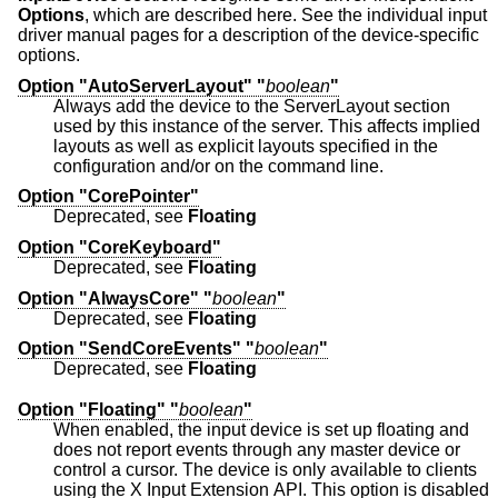
Options
, which are described here. See the individual input
driver manual pages for a description of the device-specific
options.
Option "AutoServerLayout" "
boolean
"
Always add the device to the ServerLayout section
used by this instance of the server. This affects implied
layouts as well as explicit layouts specified in the
configuration and/or on the command line.
Option "CorePointer"
Deprecated, see
Floating
Option "CoreKeyboard"
Deprecated, see
Floating
Option "AlwaysCore" "
boolean
"
Deprecated, see
Floating
Option "SendCoreEvents" "
boolean
"
Deprecated, see
Floating
Option "Floating" "
boolean
"
When enabled, the input device is set up floating and
does not report events through any master device or
control a cursor. The device is only available to clients
using the X Input Extension API. This option is disabled