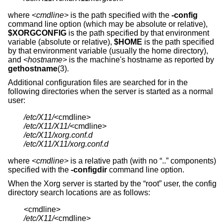
where
<cmdline>
is the path specified with the
-config
command line option (which may be absolute or relative),
$XORGCONFIG
is the path specified by that environment
variable (absolute or relative),
$HOME
is the path specified
by that environment variable (usually the home directory),
and
<hostname>
is the machine's hostname as reported by
gethostname
(3).
Additional configuration files are searched for in the
following directories when the server is started as a normal
user:
/etc/X11/
/etc/X11/X11/
/etc/X11/xorg.conf.d
/etc/X11/X11/xorg.conf.d
where
<cmdline>
is a relative path (with no “..” components)
specified with the
-configdir
command line option.
When the Xorg server is started by the “root” user, the config
directory search locations are as follows:
/etc/X11/