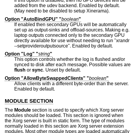
If this option is disabled, then no GPU devices will be
added from the udev backend. Enabled by default.
(May need to be disabled to setup Xinerama).
Option "AutoBindGPU" "
boolean
"
If enabled then secondary GPUs will be automatically
set up as output-sinks and offload-sources. Making e.g.
laptop outputs connected only to the secondary GPU
directly available for use without needing to run "xrandr
--setprovideroutputsource". Enabled by default.
Option "Log" "
string
"
This option controls whether the log is flushed and/or
synced to disk after each message. Possible values are
flush
or
sync
. Unset by default.
Option "AllowByteSwappedClients" "
boolean
"
Allow clients with a different byte-order than the server.
Enabled by default.
MODULE SECTION
The
Module
section is used to specify which Xorg server
modules should be loaded. This section is ignored when
the Xorg server is built in static form. The type of modules
normally loaded in this section are Xorg server extension
modules. Most other module types are loaded automatically