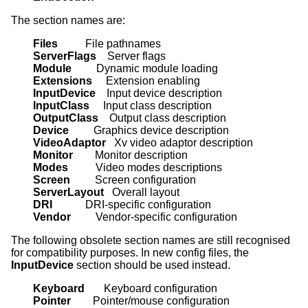
The section names are:
Files          
ServerFlags    
Module         
Extensions     
InputDevice    
InputClass     
OutputClass    
Device         
VideoAdaptor   
Monitor        
Modes          
Screen         
ServerLayout   
DRI            
Vendor         
Vendor-specific configuration
The following obsolete section names are still recognised
for compatibility purposes. In new config files, the
InputDevice
section should be used instead.
Keyboard       
Pointer        
Pointer/mouse configuration