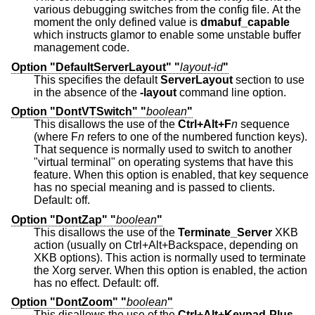
various debugging switches from the config file. At the
moment the only defined value is
dmabuf_capable
which instructs glamor to enable some unstable buffer
management code.
Option "DefaultServerLayout" "
layout-id
"
This specifies the default
ServerLayout
section to use
in the absence of the
-layout
command line option.
Option "DontVTSwitch" "
boolean
"
This disallows the use of the
Ctrl+Alt+F
n
sequence
(where F
n
refers to one of the numbered function keys).
That sequence is normally used to switch to another
"virtual terminal" on operating systems that have this
feature. When this option is enabled, that key sequence
has no special meaning and is passed to clients.
Default: off.
Option "DontZap" "
boolean
"
This disallows the use of the
Terminate_Server
XKB
action (usually on Ctrl+Alt+Backspace, depending on
XKB options). This action is normally used to terminate
the Xorg server. When this option is enabled, the action
has no effect. Default: off.
Option "DontZoom" "
boolean
"
This disallows the use of the
Ctrl+Alt+Keypad-Plus