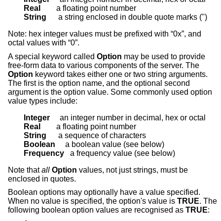
Real        
String      
a string enclosed in double quote marks (")
Note: hex integer values must be prefixed with “0x”, and
octal values with “0”.
A special keyword called
Option
may be used to provide
free-form data to various components of the server. The
Option
keyword takes either one or two string arguments.
The first is the option name, and the optional second
argument is the option value. Some commonly used option
value types include:
Integer     
Real        
String      
Boolean     
Frequency   
a frequency value (see below)
Note that
all
Option
values, not just strings, must be
enclosed in quotes.
Boolean options may optionally have a value specified.
When no value is specified, the option's value is
TRUE
. The
following boolean option values are recognised as
TRUE
: