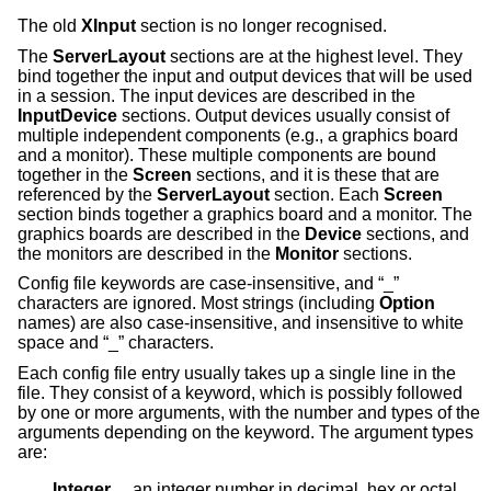
The old
XInput
section is no longer recognised.
The
ServerLayout
sections are at the highest level. They
bind together the input and output devices that will be used
in a session. The input devices are described in the
InputDevice
sections. Output devices usually consist of
multiple independent components (e.g., a graphics board
and a monitor). These multiple components are bound
together in the
Screen
sections, and it is these that are
referenced by the
ServerLayout
section. Each
Screen
section binds together a graphics board and a monitor. The
graphics boards are described in the
Device
sections, and
the monitors are described in the
Monitor
sections.
Config file keywords are case-insensitive, and “_”
characters are ignored. Most strings (including
Option
names) are also case-insensitive, and insensitive to white
space and “_” characters.
Each config file entry usually takes up a single line in the
file. They consist of a keyword, which is possibly followed
by one or more arguments, with the number and types of the
arguments depending on the keyword. The argument types
are:
Integer     