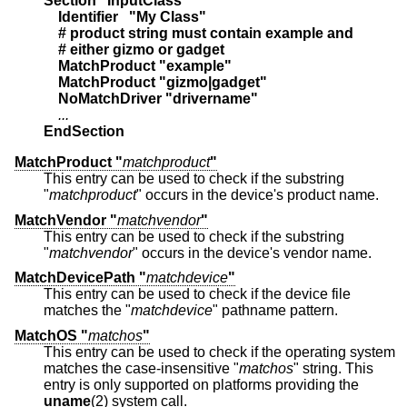
Section "InputClass"
    Identifier   "My Class"
    # product string must contain example and
    # either gizmo or gadget
    MatchProduct "example"
    MatchProduct "gizmo|gadget"
    NoMatchDriver "drivername"
    ...
EndSection
MatchProduct "
matchproduct
"
This entry can be used to check if the substring
"
matchproduct
" occurs in the device's product name.
MatchVendor "
matchvendor
"
This entry can be used to check if the substring
"
matchvendor
" occurs in the device's vendor name.
MatchDevicePath "
matchdevice
"
This entry can be used to check if the device file
matches the "
matchdevice
" pathname pattern.
MatchOS "
matchos
"
This entry can be used to check if the operating system
matches the case-insensitive "
matchos
" string. This
entry is only supported on platforms providing the
uname
(2) system call.