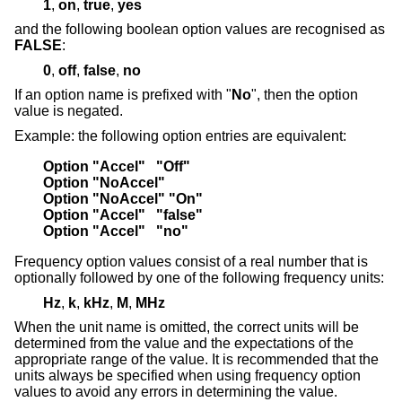
1
,
on
,
true
,
yes
and the following boolean option values are recognised as
FALSE
:
0
,
off
,
false
,
no
If an option name is prefixed with "
No
", then the option
value is negated.
Example: the following option entries are equivalent:
Option "Accel"   "Off"
Option "NoAccel"
Option "NoAccel" "On"
Option "Accel"   "false"
Option "Accel"   "no"
Frequency option values consist of a real number that is
optionally followed by one of the following frequency units:
Hz
,
k
,
kHz
,
M
,
MHz
When the unit name is omitted, the correct units will be
determined from the value and the expectations of the
appropriate range of the value. It is recommended that the
units always be specified when using frequency option
values to avoid any errors in determining the value.