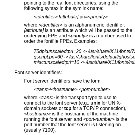
pointing to the real font directories, using the
following syntax in the symlink name:
<identifier>
:
[attribute]:
pri=
<priority>
where
<identifier>
is an alphanumeric identifier,
[attribute]
is an attribute which will be passed to the
underlying FPE and
<priority>
is a number used to
order the fontfile FPEs. Examples:
75dpi:unscaled:pri=20 -> /usr/share/X11/fonts/7
gscript:pri=60 -> /usr/share/fonts/default/ghostsc
misc:unscaled:pri=10 -> /usr/share/X11/fonts/mi
Font server identifiers:
Font server identifiers have the form:
<trans>
/
<hostname>
:
<port-number>
where
<trans>
is the transport type to use to
connect to the font server (e.g.,
unix
for UNIX-
domain sockets or
tcp
for a TCP/IP connection),
<hostname>
is the hostname of the machine
running the font server, and
<port-number>
is the
port number that the font server is listening on
(usually 7100).