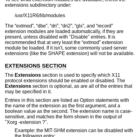
extensions subdirectory under:
/usr/X11R6/lib/modules
The “extmod”, “dbe”, “dri”, “dri2”, “glx”, and “record”
extension modules are loaded automatically, if they are
present, unless disabled with "Disable" entries. It is
recommended that at very least the “extmod” extension
module be loaded. If it isn't, some commonly used server
extensions (like the SHAPE extension) will not be available.
EXTENSIONS SECTION
The
Extensions
section is used to specify which X11
protocol extensions should be enabled or disabled. The
Extensions
section is optional, as are all of the entries that
may be specified in it.
Entries in this section are listed as Option statements with
the name of the extension as the first argument, and a
boolean value as the second. The extension name is case-
sensitive, and matches the form shown in the output of
"Xorg -extension ?".
Example: the MIT-SHM extension can be disabled with
the following entry: