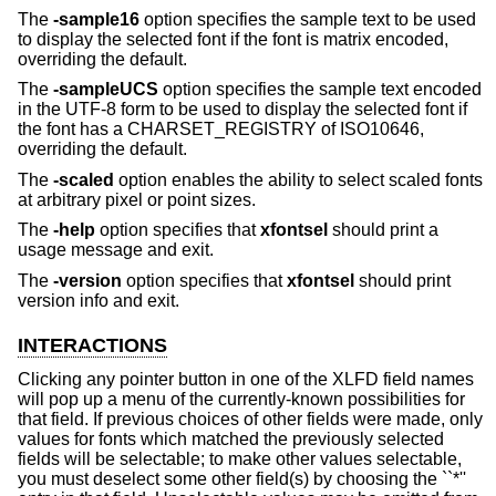
The
-sample16
option specifies the sample text to be used
to display the selected font if the font is matrix encoded,
overriding the default.
The
-sampleUCS
option specifies the sample text encoded
in the UTF-8 form to be used to display the selected font if
the font has a CHARSET_REGISTRY of ISO10646,
overriding the default.
The
-scaled
option enables the ability to select scaled fonts
at arbitrary pixel or point sizes.
The
-help
option specifies that
xfontsel
should print a
usage message and exit.
The
-version
option specifies that
xfontsel
should print
version info and exit.
INTERACTIONS
Clicking any pointer button in one of the XLFD field names
will pop up a menu of the currently-known possibilities for
that field. If previous choices of other fields were made, only
values for fonts which matched the previously selected
fields will be selectable; to make other values selectable,
you must deselect some other field(s) by choosing the ``*''