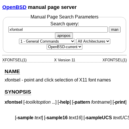
OpenBSD
manual page server
Manual Page Search Parameters
Search query:
man
apropos
XFONTSEL(1)
X Version 11
XFONTSEL(1)
NAME
xfontsel - point and click selection of X11 font names
SYNOPSIS
xfontsel
 [-
toolkitoption
 ...] [
-help
] [
-pattern
fontname
] [
-print
         [
-sample
text
] [
-sample16
text16
] [
-sampleUCS
textUC