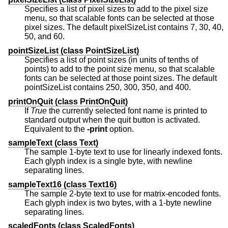
Specifies a list of pixel sizes to add to the pixel size
menu, so that scalable fonts can be selected at those
pixel sizes. The default pixelSizeList contains 7, 30, 40,
50, and 60.
pointSizeList (
class
PointSizeList)
Specifies a list of point sizes (in units of tenths of
points) to add to the point size menu, so that scalable
fonts can be selected at those point sizes. The default
pointSizeList contains 250, 300, 350, and 400.
printOnQuit (
class
PrintOnQuit)
If
True
the currently selected font name is printed to
standard output when the quit button is activated.
Equivalent to the
-print
option.
sampleText (
class
Text)
The sample 1-byte text to use for linearly indexed fonts.
Each glyph index is a single byte, with newline
separating lines.
sampleText16 (
class
Text16)
The sample 2-byte text to use for matrix-encoded fonts.
Each glyph index is two bytes, with a 1-byte newline
separating lines.
scaledFonts (
class
ScaledFonts)