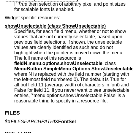
If
True
then selection of arbitrary pixel and point sizes
for scalable fonts is enabled.
Widget specific resources:
showUnselectable (
class
ShowUnselectable)
Specifies, for each field menu, whether or not to show
values that are not currently selectable, based upon
previous field selections. If shown, the unselectable
values are clearly identified as such and do not
highlight when the pointer is moved down the menu.
The full name of this resource is
fieldN.menu.options.showUnselectable
, class
MenuButton.SimpleMenu.Options.ShowUnselectabl
where N is replaced with the field number (starting with
the left-most field numbered 0). The default is True for
all but field 11 (average width of characters in font) and
False for field 11. If you never want to see unselectable
entries, '*menu.options.showUnselectable:False' is a
reasonable thing to specify in a resource file.
FILES
$XFILESEARCHPATH
/XFontSel