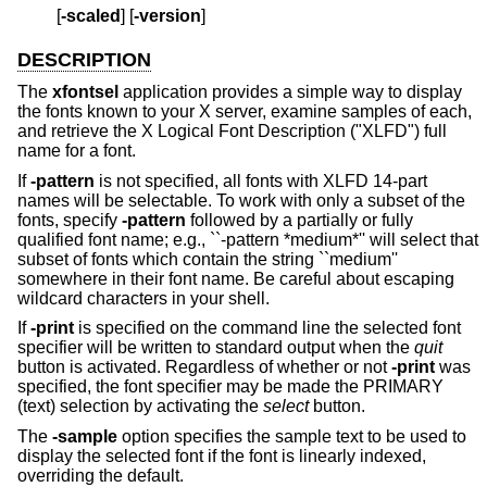
         [
-scaled
] [
-version
]
DESCRIPTION
The
xfontsel
application provides a simple way to display
the fonts known to your X server, examine samples of each,
and retrieve the X Logical Font Description ("XLFD") full
name for a font.
If
-pattern
is not specified, all fonts with XLFD 14-part
names will be selectable. To work with only a subset of the
fonts, specify
-pattern
followed by a partially or fully
qualified font name; e.g., ``-pattern *medium*'' will select that
subset of fonts which contain the string ``medium''
somewhere in their font name. Be careful about escaping
wildcard characters in your shell.
If
-print
is specified on the command line the selected font
specifier will be written to standard output when the
quit
button is activated. Regardless of whether or not
-print
was
specified, the font specifier may be made the PRIMARY
(text) selection by activating the
select
button.
The
-sample
option specifies the sample text to be used to
display the selected font if the font is linearly indexed,
overriding the default.