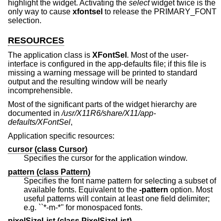
highlight the widget. Activating the
select
widget twice is the
only way to cause
xfontsel
to release the PRIMARY_FONT
selection.
RESOURCES
The application class is
XFontSel
. Most of the user-
interface is configured in the app-defaults file; if this file is
missing a warning message will be printed to standard
output and the resulting window will be nearly
incomprehensible.
Most of the significant parts of the widget hierarchy are
documented in
/usr/X11R6/share/X11/app-
defaults/XFontSel
,
Application specific resources:
cursor (
class
Cursor)
Specifies the cursor for the application window.
pattern (
class
Pattern)
Specifies the font name pattern for selecting a subset of
available fonts. Equivalent to the
-pattern
option. Most
useful patterns will contain at least one field delimiter;
e.g. ``*-m-*'' for monospaced fonts.
pixelSizeList (
class
PixelSizeList)