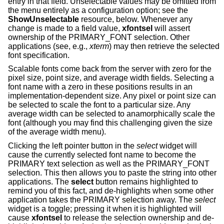
entry in that field. Unselectable values may be omitted from
the menu entirely as a configuration option; see the
ShowUnselectable
resource, below. Whenever any
change is made to a field value,
xfontsel
will assert
ownership of the PRIMARY_FONT selection. Other
applications (see, e.g.,
xterm
) may then retrieve the selected
font specification.
Scalable fonts come back from the server with zero for the
pixel size, point size, and average width fields. Selecting a
font name with a zero in these positions results in an
implementation-dependent size. Any pixel or point size can
be selected to scale the font to a particular size. Any
average width can be selected to anamorphically scale the
font (although you may find this challenging given the size
of the average width menu).
Clicking the left pointer button in the
select
widget will
cause the currently selected font name to become the
PRIMARY text selection as well as the PRIMARY_FONT
selection. This then allows you to paste the string into other
applications. The
select
button remains highlighted to
remind you of this fact, and de-highlights when some other
application takes the PRIMARY selection away. The
select
widget is a toggle; pressing it when it is highlighted will
cause
xfontsel
to release the selection ownership and de-