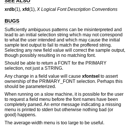
SEE ALSO
xrdb
(1),
xfd
(1),
X Logical Font Description Conventions
BUGS
Sufficiently ambiguous patterns can be misinterpreted and
lead to an initial selection string which may not correspond
to what the user intended and which may cause the initial
sample text output to fail to match the proffered string.
Selecting any new field value will correct the sample output,
though possibly resulting in no matching font.
Should be able to return a FONT for the PRIMARY
selection, not just a STRING.
Any change in a field value will cause
xfontsel
to assert
ownership of the PRIMARY_FONT selection. Perhaps this
should be parameterized.
When running on a slow machine, it is possible for the user
to request a field menu before the font names have been
completely parsed. An error message indicating a missing
menu is printed to stderr but otherwise nothing bad (or
good) happens.
The average-width menu is too large to be useful.