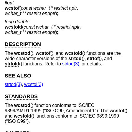
float
wcstof
(
const wchar_t * restrict nptr
,
wchar_t ** restrict endptr
);
long double
wcstold
(
const wchar_t * restrict nptr
,
wchar_t ** restrict endptr
);
DESCRIPTION
The
wcstod
(),
wcstof
(), and
wcstold
() functions are the
wide-character versions of the
strtod
(),
strtof
(), and
strtold
() functions. Refer to
strtod(3)
for details.
SEE ALSO
strtod(3)
,
wcstol(3)
STANDARDS
The
wcstod
() function conforms to
ISO/IEC
9899/AMD1:1995 (“ISO C90, Amendment 1”)
. The
wcstof
()
and
wcstold
() functions conform to
ISO/IEC 9899:1999
(“ISO C99”)
.