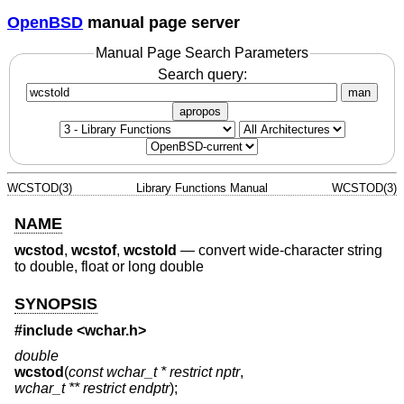
OpenBSD
manual page server
Manual Page Search Parameters
Search query:
man
apropos
WCSTOD(3)
Library Functions Manual
WCSTOD(3)
NAME
wcstod
,
wcstof
,
wcstold
—
convert wide-character string
to double, float or long double
SYNOPSIS
#include <
wchar.h
>
double
wcstod
(
const wchar_t * restrict nptr
,
wchar_t ** restrict endptr
);