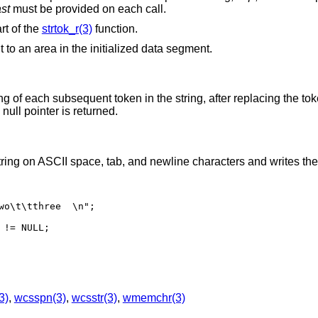
ast
must be provided on each call.
rt of the
strtok_r(3)
function.
 to an area in the initialized data segment.
ing of each subsequent token in the string, after replacing the to
null pointer is returned.
tring on ASCII space, tab, and newline characters and writes the
wo\t\tthree  \n";

!= NULL;

3)
,
wcsspn(3)
,
wcsstr(3)
,
wmemchr(3)