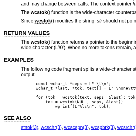
and may change between calls. The context pointer
l
The
wcstok
() function is the wide-character counterpa
Since
wcstok
() modifies the string,
str
should not point
RETURN VALUES
The
wcstok
() function returns a pointer to the beginn
wide character (L'\0'). When no more tokens remain, a 
EXAMPLES
The following code fragment splits a wide-character s
output:
const wchar_t *seps = L" \t\n";

wchar_t *last, *tok, text[] = L" \none\tt
for (tok = wcstok(text, seps, &last); tok 
    tok = wcstok(NULL, seps, &last))

	wprintf(L"%ls\n", tok);
SEE ALSO
strtok(3)
,
wcschr(3)
,
wcscspn(3)
,
wcspbrk(3)
,
wcsrchr(