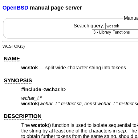
OpenBSD
manual page server
Manua
Search query:
WCSTOK(3)
NAME
wcstok
—
split wide-character string into tokens
SYNOPSIS
#include <
wchar.h
>
wchar_t *
wcstok
(
wchar_t * restrict str
,
const wchar_t * restrict 
DESCRIPTION
The
wcstok
() function is used to isolate sequential 
the string by at least one of the characters in
sep
. The 
to obtain further tokens from the same string, should p