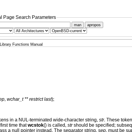
l Page Search Parameters
man
apropos
Library Functions Manual
sep
,
wchar_t ** restrict last
);
tokens in a NUL-terminated wide-character string,
str
. These token
first time that
wcstok
() is called,
str
should be specified; subseq
ass a null pointer instead. The separator string,
sep
, must be su