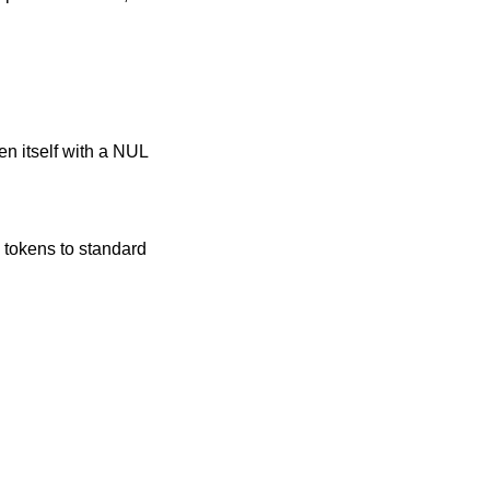
ken itself with a NUL
 tokens to standard