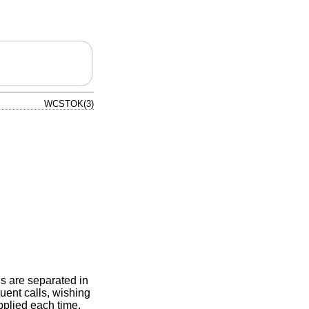
WCSTOK(3)
s are separated in
uent calls, wishing
pplied each time,