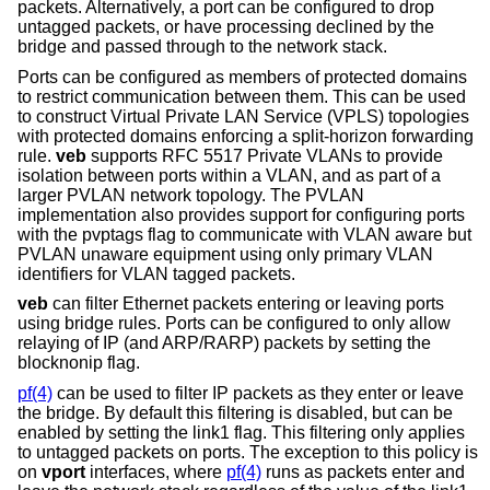
packets. Alternatively, a port can be configured to drop
untagged packets, or have processing declined by the
bridge and passed through to the network stack.
Ports can be configured as members of protected domains
to restrict communication between them. This can be used
to construct Virtual Private LAN Service (VPLS) topologies
with protected domains enforcing a split-horizon forwarding
rule.
veb
supports RFC 5517 Private VLANs to provide
isolation between ports within a VLAN, and as part of a
larger PVLAN network topology. The PVLAN
implementation also provides support for configuring ports
with the pvptags flag to communicate with VLAN aware but
PVLAN unaware equipment using only primary VLAN
identifiers for VLAN tagged packets.
veb
can filter Ethernet packets entering or leaving ports
using bridge rules. Ports can be configured to only allow
relaying of IP (and ARP/RARP) packets by setting the
blocknonip flag.
pf(4)
can be used to filter IP packets as they enter or leave
the bridge. By default this filtering is disabled, but can be
enabled by setting the link1 flag. This filtering only applies
to untagged packets on ports. The exception to this policy is
on
vport
interfaces, where
pf(4)
runs as packets enter and