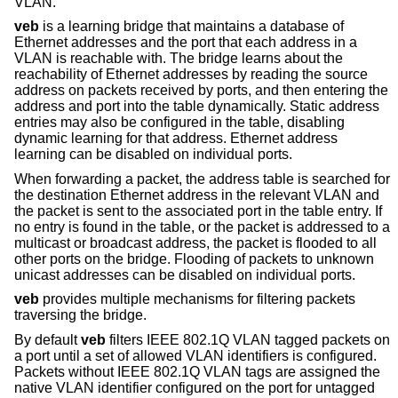
VLAN.
veb
is a learning bridge that maintains a database of
Ethernet addresses and the port that each address in a
VLAN is reachable with. The bridge learns about the
reachability of Ethernet addresses by reading the source
address on packets received by ports, and then entering the
address and port into the table dynamically. Static address
entries may also be configured in the table, disabling
dynamic learning for that address. Ethernet address
learning can be disabled on individual ports.
When forwarding a packet, the address table is searched for
the destination Ethernet address in the relevant VLAN and
the packet is sent to the associated port in the table entry. If
no entry is found in the table, or the packet is addressed to a
multicast or broadcast address, the packet is flooded to all
other ports on the bridge. Flooding of packets to unknown
unicast addresses can be disabled on individual ports.
veb
provides multiple mechanisms for filtering packets
traversing the bridge.
By default
veb
filters IEEE 802.1Q VLAN tagged packets on
a port until a set of allowed VLAN identifiers is configured.
Packets without IEEE 802.1Q VLAN tags are assigned the
native VLAN identifier configured on the port for untagged