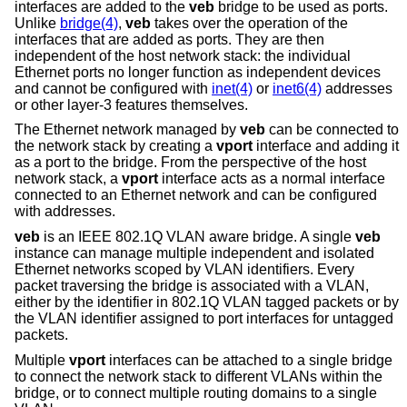
interfaces are added to the
veb
bridge to be used as ports.
Unlike
bridge(4)
,
veb
takes over the operation of the
interfaces that are added as ports. They are then
independent of the host network stack: the individual
Ethernet ports no longer function as independent devices
and cannot be configured with
inet(4)
or
inet6(4)
addresses
or other layer-3 features themselves.
The Ethernet network managed by
veb
can be connected to
the network stack by creating a
vport
interface and adding it
as a port to the bridge. From the perspective of the host
network stack, a
vport
interface acts as a normal interface
connected to an Ethernet network and can be configured
with addresses.
veb
is an IEEE 802.1Q VLAN aware bridge. A single
veb
instance can manage multiple independent and isolated
Ethernet networks scoped by VLAN identifiers. Every
packet traversing the bridge is associated with a VLAN,
either by the identifier in 802.1Q VLAN tagged packets or by
the VLAN identifier assigned to port interfaces for untagged
packets.
Multiple
vport
interfaces can be attached to a single bridge
to connect the network stack to different VLANs within the
bridge, or to connect multiple routing domains to a single