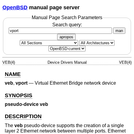
OpenBSD
manual page server
Manual Page Search Parameters
Search query:
man
apropos
VEB(4)
Device Drivers Manual
VEB(4)
NAME
veb
,
vport
—
Virtual Ethernet Bridge network device
SYNOPSIS
pseudo-device veb
DESCRIPTION
The
veb
pseudo-device supports the creation of a single
layer 2 Ethernet network between multiple ports. Ethernet