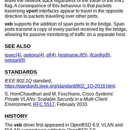
leave the network stack regardless of the value of the link1
flag. A consequence of this behaviour is that packets
traversing
vport
interfaces appear to travel in the opposite
direction to packets travelling over other ports.
veb
supports the addition of span ports to the bridge. Span
ports transmit a copy of every packet received by the bridge,
allowing for passive monitoring of traffic on a separate host.
SEE ALSO
ipsec(4)
,
options(4)
,
pf(4)
,
hostname.if(5)
,
ifconfig(8)
,
netstart(8)
STANDARDS
IEEE 802.1Q standard
,
https://standards.ieee.org/standard/802_1Q-2018.html
.
S. HomChaudhuri
and
M. Foschiano
,
Cisco Systems'
Private VLANs: Scalable Security in a Multi-Client
Environment
,
RFC 5517
,
February 2010
.
HISTORY
The
veb
driver first appeared in
OpenBSD 6.9
. VLAN and