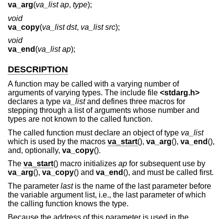
va_arg
(
va_list ap
,
type
);
void
va_copy
(
va_list dst
,
va_list src
);
void
va_end
(
va_list ap
);
DESCRIPTION
A function may be called with a varying number of
arguments of varying types. The include file
<
stdarg.h
>
declares a type
va_list
and defines three macros for
stepping through a list of arguments whose number and
types are not known to the called function.
The called function must declare an object of type
va_list
which is used by the macros
va_start
(),
va_arg
(),
va_end
(),
and, optionally,
va_copy
().
The
va_start
() macro initializes
ap
for subsequent use by
va_arg
(),
va_copy
() and
va_end
(), and must be called first.
The parameter
last
is the name of the last parameter before
the variable argument list, i.e., the last parameter of which
the calling function knows the type.
Because the address of this parameter is used in the