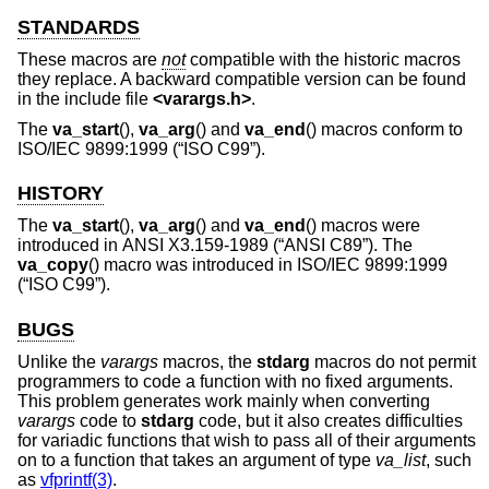
STANDARDS
These macros are
not
compatible with the historic macros
they replace. A backward compatible version can be found
in the include file
<
varargs.h
>
.
The
va_start
(),
va_arg
() and
va_end
() macros conform to
ISO/IEC 9899:1999 (“ISO C99”)
.
HISTORY
The
va_start
(),
va_arg
() and
va_end
() macros were
introduced in
ANSI X3.159-1989 (“ANSI C89”)
. The
va_copy
() macro was introduced in
ISO/IEC 9899:1999
(“ISO C99”)
.
BUGS
Unlike the
varargs
macros, the
stdarg
macros do not permit
programmers to code a function with no fixed arguments.
This problem generates work mainly when converting
varargs
code to
stdarg
code, but it also creates difficulties
for variadic functions that wish to pass all of their arguments
on to a function that takes an argument of type
va_list
, such
as
vfprintf(3)
.