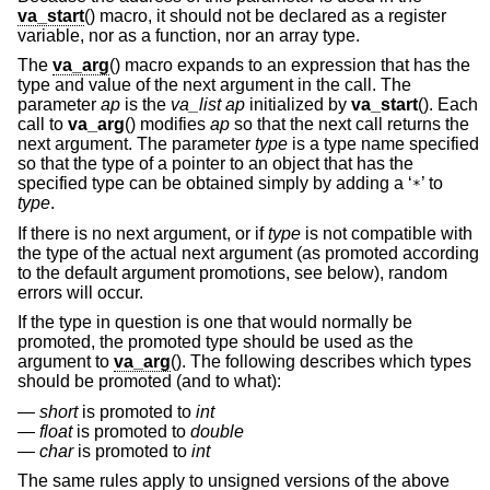
va_start
() macro, it should not be declared as a register
variable, nor as a function, nor an array type.
The
va_arg
() macro expands to an expression that has the
type and value of the next argument in the call. The
parameter
ap
is the
va_list ap
initialized by
va_start
(). Each
call to
va_arg
() modifies
ap
so that the next call returns the
next argument. The parameter
type
is a type name specified
so that the type of a pointer to an object that has the
specified type can be obtained simply by adding a ‘
’ to
*
type
.
If there is no next argument, or if
type
is not compatible with
the type of the actual next argument (as promoted according
to the default argument promotions, see below), random
errors will occur.
If the type in question is one that would normally be
promoted, the promoted type should be used as the
argument to
va_arg
(). The following describes which types
should be promoted (and to what):
short
is promoted to
int
float
is promoted to
double
char
is promoted to
int
The same rules apply to unsigned versions of the above