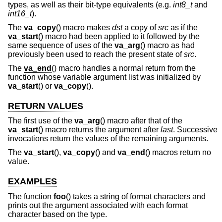
types, as well as their bit-type equivalents (e.g.
int8_t
and
int16_t
).
The
va_copy
() macro makes
dst
a copy of
src
as if the
va_start
() macro had been applied to it followed by the
same sequence of uses of the
va_arg
() macro as had
previously been used to reach the present state of
src
.
The
va_end
() macro handles a normal return from the
function whose variable argument list was initialized by
va_start
() or
va_copy
().
RETURN VALUES
The first use of the
va_arg
() macro after that of the
va_start
() macro returns the argument after
last
. Successive
invocations return the values of the remaining arguments.
The
va_start
(),
va_copy
() and
va_end
() macros return no
value.
EXAMPLES
The function
foo
() takes a string of format characters and
prints out the argument associated with each format
character based on the type.