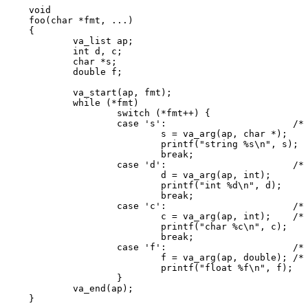
void

foo(char *fmt, ...)

{

	va_list ap;

	int d, c;

	char *s;

	double f;

	va_start(ap, fmt);

	while (*fmt)

		switch (*fmt++) {

		case 's':			/* string */

			s = va_arg(ap, char *);

			printf("string %s\n", s);

			break;

		case 'd':			/* int */

			d = va_arg(ap, int);

			printf("int %d\n", d);

			break;

		case 'c':			/* char */

			c = va_arg(ap, int);	/* promoted */

			printf("char %c\n", c);

			break;

		case 'f':			/* float */

			f = va_arg(ap, double); /* promoted */

			printf("float %f\n", f);

		}

	va_end(ap);

}