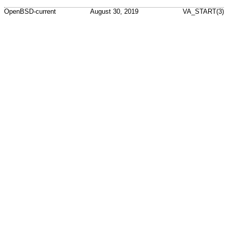
OpenBSD-current
August 30, 2019
VA_START(3)