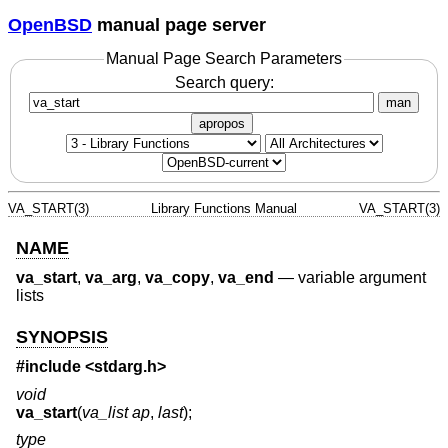
OpenBSD
manual page server
Manual Page Search Parameters
Search query:
man
apropos
VA_START(3)
Library Functions Manual
VA_START(3)
NAME
va_start
,
va_arg
,
va_copy
,
va_end
—
variable argument
lists
SYNOPSIS
#include <
stdarg.h
>
void
va_start
(
va_list ap
,
last
);
type