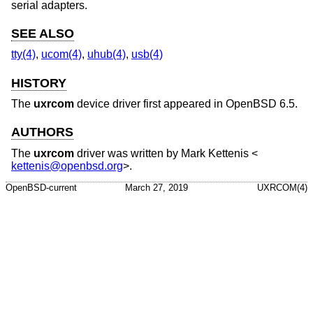
serial adapters.
SEE ALSO
tty(4)
,
ucom(4)
,
uhub(4)
,
usb(4)
HISTORY
The
uxrcom
device driver first appeared in
OpenBSD 6.5
.
AUTHORS
The
uxrcom
driver was written by
Mark Kettenis
<
kettenis@openbsd.org
>.
OpenBSD-current
March 27, 2019
UXRCOM(4)