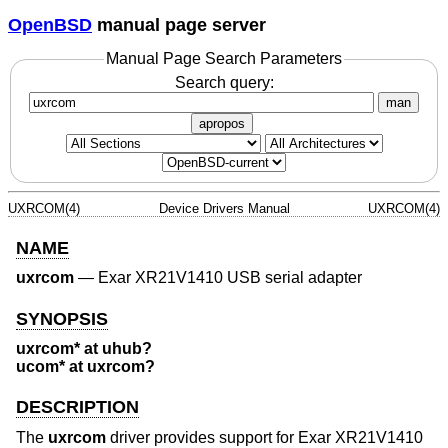
OpenBSD
manual page server
Manual Page Search Parameters
Search query:
man
apropos
UXRCOM(4)
Device Drivers Manual
UXRCOM(4)
NAME
uxrcom
—
Exar XR21V1410 USB serial adapter
SYNOPSIS
uxrcom* at uhub?
ucom* at uxrcom?
DESCRIPTION
The
uxrcom
driver provides support for Exar XR21V1410