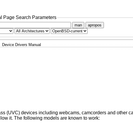
l Page Search Parameters
man
apropos
Device Drivers Manual
ass (UVC) devices including webcams, camcorders and other c
low it. The following models are known to work: