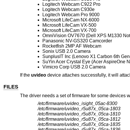
Logitech Webcam C922 Pro
Logitech Webcam C930e
Logitech Webcam Pro 9000
Microsoft LifeCam NX-6000
Microsoft LifeCam VX-500
Microsoft LifeCam VX-700
OmniVision OV7670 (Dell XPS M1330 No
Panasonic NV-GS320 Camcorder
Rocketfish 2MP AF Webcam
Sonix USB 2.0 Camera
SunplusIT Inc (Lenovo X1 Carbon 6th Gen
SuYin Acer Crystal Eye (Acer AspireOne 
Vimicro Corp USB 2.0 Camera
If the
uvideo
device attaches successfully, it will atta
FILES
The driver needs a set of firmware for some devices 
/etc/firmware/uvideo_isight_05ac-8300
/etc/firmware/uvideo_r5u87x_05ca-1803
/etc/firmware/uvideo_r5u87x_05ca-1810
/etc/firmware/uvideo_r5u87x_05ca-1812
/etc/firmware/uvideo_r5u87x_05ca-1835
/etc/firmware/uvideo_r5u87x_05ca-1836