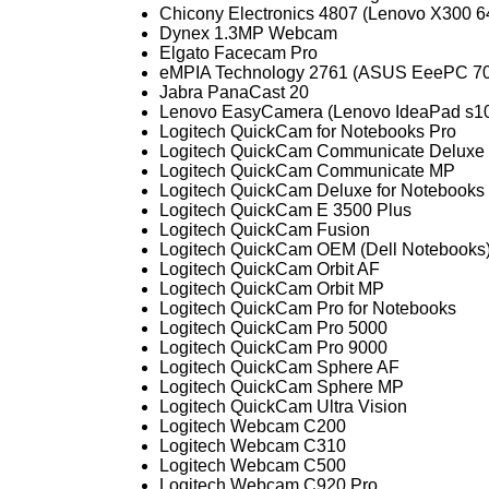
Chicony Electronics 4807 (Lenovo X300 
Dynex 1.3MP Webcam
Elgato Facecam Pro
eMPIA Technology 2761 (ASUS EeePC 70
Jabra PanaCast 20
Lenovo EasyCamera (Lenovo IdeaPad s1
Logitech QuickCam for Notebooks Pro
Logitech QuickCam Communicate Deluxe
Logitech QuickCam Communicate MP
Logitech QuickCam Deluxe for Notebooks
Logitech QuickCam E 3500 Plus
Logitech QuickCam Fusion
Logitech QuickCam OEM (Dell Notebooks
Logitech QuickCam Orbit AF
Logitech QuickCam Orbit MP
Logitech QuickCam Pro for Notebooks
Logitech QuickCam Pro 5000
Logitech QuickCam Pro 9000
Logitech QuickCam Sphere AF
Logitech QuickCam Sphere MP
Logitech QuickCam Ultra Vision
Logitech Webcam C200
Logitech Webcam C310
Logitech Webcam C500
Logitech Webcam C920 Pro