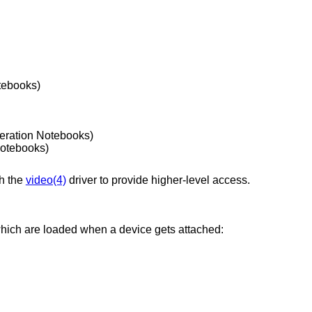
tebooks)
eration Notebooks)
Notebooks)
ch the
video(4)
driver to provide higher-level access.
which are loaded when a device gets attached: