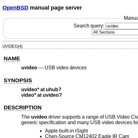
OpenBSD
manual page server
Manua
Search query:
UVIDEO(4)
NAME
uvideo
—
USB video devices
SYNOPSIS
uvideo* at uhub?
video* at uvideo?
DESCRIPTION
The
uvideo
driver supports a range of USB Video Cl
generic specification and many USB video devices fol
Apple built-in iSight
Chen-Source CM12402 Eagle IR Cam