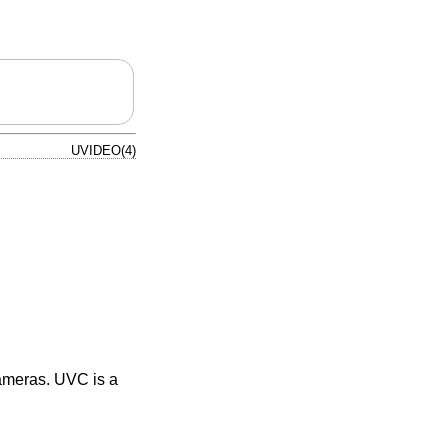
UVIDEO(4)
ameras. UVC is a