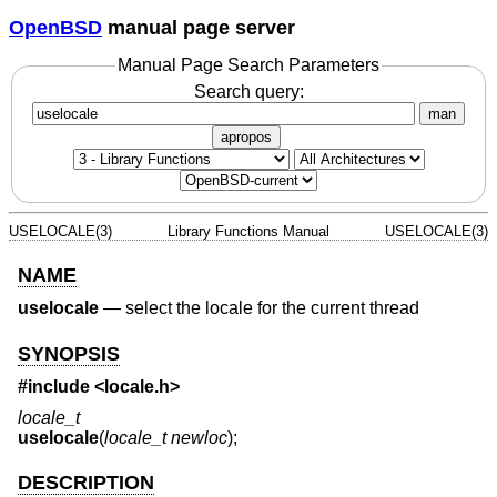
OpenBSD
manual page server
Manual Page Search Parameters
Search query:
man
apropos
USELOCALE(3)
Library Functions Manual
USELOCALE(3)
NAME
uselocale
—
select the locale for the current thread
SYNOPSIS
#include <
locale.h
>
locale_t
uselocale
(
locale_t newloc
);
DESCRIPTION