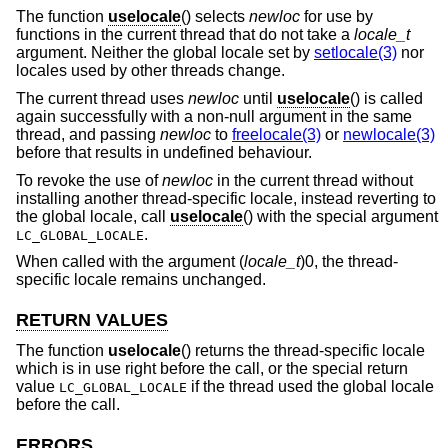
The function
uselocale
() selects
newloc
for use by
functions in the current thread that do not take a
locale_t
argument. Neither the global locale set by
setlocale(3)
nor
locales used by other threads change.
The current thread uses
newloc
until
uselocale
() is called
again successfully with a non-null argument in the same
thread, and passing
newloc
to
freelocale(3)
or
newlocale(3)
before that results in undefined behaviour.
To revoke the use of
newloc
in the current thread without
installing another thread-specific locale, instead reverting to
the global locale, call
uselocale
() with the special argument
.
LC_GLOBAL_LOCALE
When called with the argument (
locale_t
)0, the thread-
specific locale remains unchanged.
RETURN VALUES
The function
uselocale
() returns the thread-specific locale
which is in use right before the call, or the special return
value
if the thread used the global locale
LC_GLOBAL_LOCALE
before the call.
ERRORS