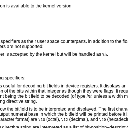
n is available to the kernel version:
pecifiers as their user space counterparts. In addition to the flo
iers are not supported:
type. This format specifier is accepted by the kernel but will be handled as
.
%h
g specifiers:
device registers. It displays an integer using a
vector, the first argument being the bit field to be decoded (of type
int
, unless a width m
ecoding directive string.
yed. The first character of the string is
n C escape-character format) are
(octal),
(decimal), and
(hexadeci
\10
\12
\20
of bit-position–description pairs. A bit-