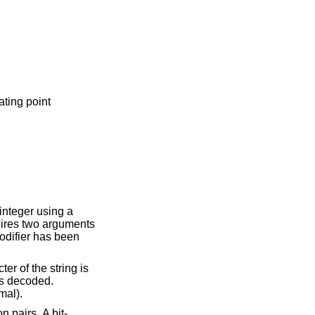
ating point
odifier has been
mal).