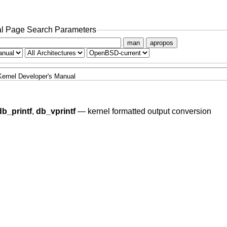
l Page Search Parameters
man
apropos
Kernel Developer's Manual
db_printf
,
db_vprintf
—
kernel formatted output conversion