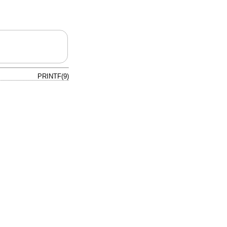
PRINTF(9)