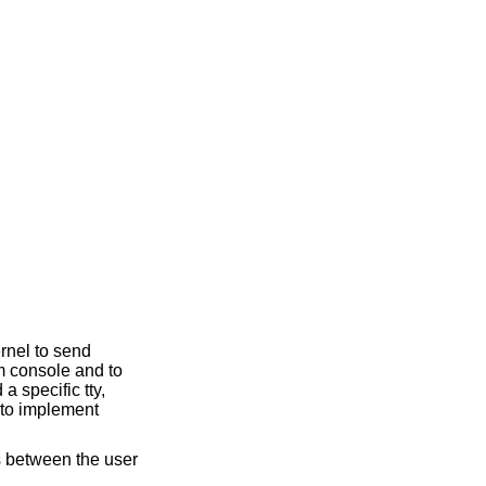
ernel to send
em console and to
a specific tty,
 to implement
es between the user