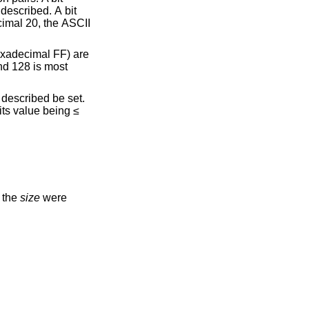
f the
size
were