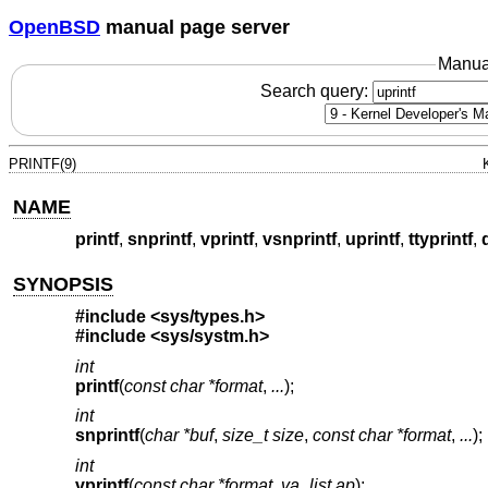
OpenBSD
manual page server
Manua
Search query:
PRINTF(9)
NAME
printf
,
snprintf
,
vprintf
,
vsnprintf
,
uprintf
,
ttyprintf
,
SYNOPSIS
#include <
sys/types.h
>
#include <
sys/systm.h
>
int
printf
(
const char *format
,
...
);
int
snprintf
(
char *buf
,
size_t size
,
const char *format
,
...
);
int
vprintf
(
const char *format
,
va_list ap
);