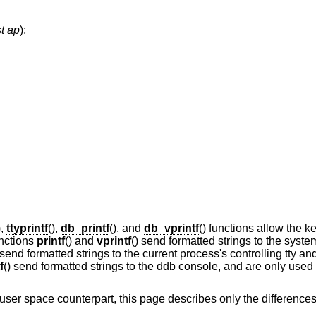
st ap
);
),
ttyprintf
(),
db_printf
(), and
db_vprintf
() functions allow the k
unctions
printf
() and
vprintf
() send formatted strings to the syst
 send formatted strings to the current process's controlling tty and 
f
() send formatted strings to the ddb console, and are only used
ts user space counterpart, this page describes only the differenc