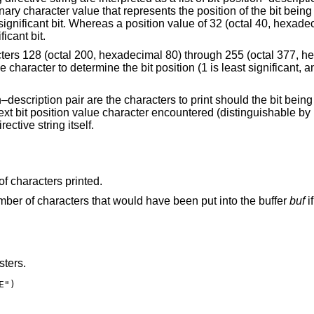
of the bit being described. A bit
value of 32 (octal 40, hexadecimal 20, the ASCII
ficant bit.
ough 255 (octal 377, hexadecimal FF) are
the bit being described be set.
ered (distinguishable by its value being ≤
irective string itself.
of characters printed.
umber of characters that would have been put into the buffer
buf
i
sters.
")
