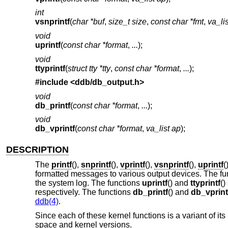
int
vsnprintf
(
char *buf
,
size_t size
,
const char *fmt
,
va_li
void
uprintf
(
const char *format
,
...
);
void
ttyprintf
(
struct tty *tty
,
const char *format
,
...
);
#include <
ddb/db_output.h
>
void
db_printf
(
const char *format
,
...
);
void
db_vprintf
(
const char *format
,
va_list ap
);
DESCRIPTION
The
printf
(),
snprintf
(),
vprintf
(),
vsnprintf
(),
uprintf
(
formatted messages to various output devices. The f
the system log. The functions
uprintf
() and
ttyprintf
()
respectively. The functions
db_printf
() and
db_vprint
ddb(4)
.
Since each of these kernel functions is a variant of i
space and kernel versions.