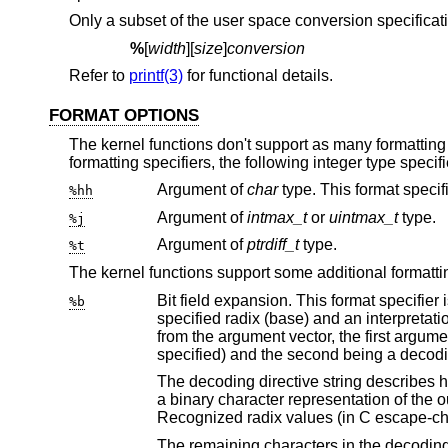
Only a subset of the user space conversion specificatio
%
[
width
][
size
]
conversion
Refer to
printf(3)
for functional details.
FORMAT OPTIONS
The kernel functions don't support as many formatting s
formatting specifiers, the following integer type specif
Argument of
char
%hh
Argument of
intmax_t
or
uintmax_t
type.
%j
Argument of
ptrdiff_t
type.
%t
The kernel functions support some additional formattin
Bit field expansion. This format specifier is useful for decoding bit fields in 
%b
specified radix (base) and an interpretation of the bits within that integer as though they were flags. It requires two arguments
from the argument 
specified) and the second being a d
The decoding directive string describes how the bitfield is to be interpreted and displa
a binary character representation of the output numeral base in which the bitfield will be printed before it is decoded.
Recognized radix values (i
The remaining characters in the decoding directive string are interpreted as a list 