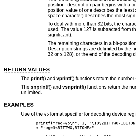
position–description pair begins with a binary character value that represents the position 
position value of one describes the least significant bit. Whereas a position 
space character) describes the most signi
To deal with more than 32 bits, the characters 128 (octal 200, hexadecimal 80) thr
used. The value 127 is subtracted from the character to determine the bit position (1 is least significant, and 128 is most
significant).
The remaining characters in a bit-position–description pair are the characters to print should 
Description strings are delimited by the next bit position value character encount
32 or ≥ 128), or the end of the decoding d
RETURN VALUES
The
printf
() and
vprintf
() functions return the number 
The
snprintf
() and
vsnprintf
() functions return the n
unlimited.
EXAMPLES
Use of the
format specifier for decoding device regi
%b
printf("reg=%b\n", 3, "\10\2BITTWO\1BITONE
⇒ "reg=3<BITTWO,BITONE>"
