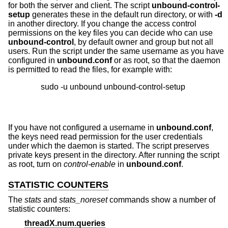
for both the server and client. The script
unbound-control-
setup
generates these in the default run directory, or with
-d
in another directory. If you change the access control
permissions on the key files you can decide who can use
unbound-control
, by default owner and group but not all
users. Run the script under the same username as you have
configured in
unbound.conf
or as root, so that the daemon
is permitted to read the files, for example with:
If you have not configured a username in
unbound.conf
,
the keys need read permission for the user credentials
under which the daemon is started. The script preserves
private keys present in the directory. After running the script
as root, turn on
control-enable
in
unbound.conf
.
STATISTIC COUNTERS
The
stats
and
stats_noreset
commands show a number of
statistic counters:
threadX.num.queries