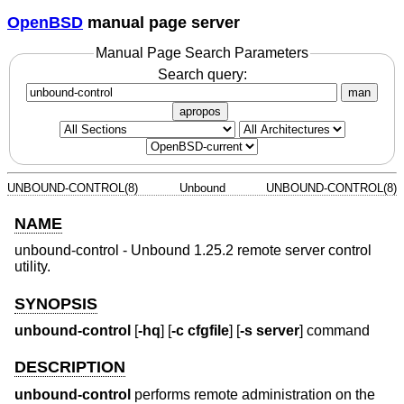
OpenBSD
manual page server
Manual Page Search Parameters
Search query:
man
apropos
UNBOUND-CONTROL(8)
Unbound
UNBOUND-CONTROL(8)
NAME
unbound-control - Unbound 1.25.2 remote server control
utility.
SYNOPSIS
unbound-control
[
-hq
] [
-c cfgfile
] [
-s server
] command
DESCRIPTION
unbound-control
performs remote administration on the