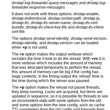
dnstap-log-forwarder-query-messages
and
dnstap-log-
forwarder-response-messages
.
It does not work with these options:
dnstap-enable
,
dnstap-bidirectional
,
dnstap-socket-path
,
dnstap-ip
,
dnstap-tls
,
dnstap-tls-server-name
,
dnstap-tls-cert-
bundle
,
dnstap-tls-client-key-file
and
dnstap-tls-client-
cert-file
.
The options
dnstap-send-identity
,
dnstap-send-version
,
dnstap-identity
, and
dnstap-version
can be loaded
when
+p
is not used.
The
+v
option makes the output verbose which
includes the time it took to do the reload. With
+vv
it is
more verbose which includes the amount of memory
that was allocated temporarily to perform the reload;
this amount of memory can be big if the config has
large contents. In the timing output the 'reload' time is
the time during which the server was paused.
The
+p
option makes the reload not pause threads,
they keep running. Locks are acquired, but items are
updated in sequence, so it is possible for threads to see
an inconsistent state with some options from the old
and some options from the new config, such as cache
TTL parameters from the old config and forwards from