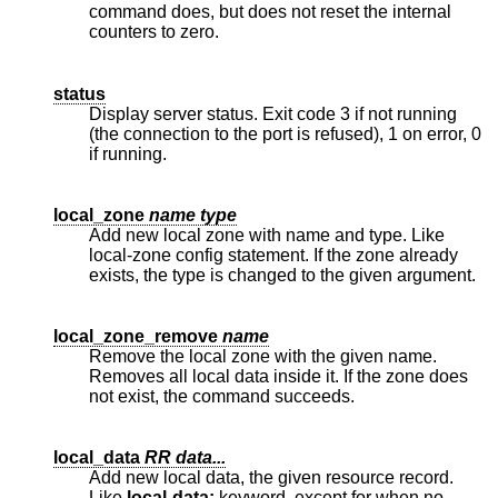
command does, but does not reset the internal
counters to zero.
status
Display server status. Exit code 3 if not running
(the connection to the port is refused), 1 on error, 0
if running.
local_zone
name type
Add new local zone with name and type. Like
local-zone config statement. If the zone already
exists, the type is changed to the given argument.
local_zone_remove
name
Remove the local zone with the given name.
Removes all local data inside it. If the zone does
not exist, the command succeeds.
local_data
RR data...
Add new local data, the given resource record.
Like
local-data:
keyword, except for when no