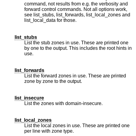
command, not results from e.g. the verbosity and
forward control commands. Not all options work,
see list_stubs, list_forwards, list_local_zones and
list_local_data for those.
list_stubs
List the stub zones in use. These are printed one
by one to the output. This includes the root hints in
use.
list_forwards
List the forward zones in use. These are printed
zone by zone to the output.
list_insecure
List the zones with domain-insecure.
list_local_zones
List the local zones in use. These are printed one
per line with zone type.