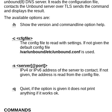
unbound(8)
DNS server. It reads the configuration file,
contacts the Unbound server over TLS sends the command
and displays the result.
The available options are:
-h
Show the version and commandline option help.
-c <cfgfile>
The config file to read with settings. If not given the
default config file
/var/unbound/etc/unbound.conf
is used.
-s <server[@port]>
IPv4 or IPv6 address of the server to contact. If not
given, the address is read from the config file.
-q
Quiet, if the option is given it does not print
anything if it works ok.
COMMANDS