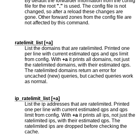
By default the forwarder information from the config
file for the root
"."
is used. The config file is not
changed, so after a reload these changes are
gone. Other forward zones from the config file are
not affected by this command.
ratelimit_list [
+a
]
List the domains that are ratelimited. Printed one
per line with current estimated qps and qps limit
from config. With
+a
it prints all domains, not just
the ratelimited domains, with their estimated qps.
The ratelimited domains return an error for
uncached (new) queries, but cached queries work
as normal.
ip_ratelimit_list [
+a
]
List the ip addresses that are ratelimited. Printed
one per line with current estimated qps and qps
limit from config. With
+a
it prints all ips, not just the
ratelimited ips, with their estimated qps. The
ratelimited ips are dropped before checking the
cache.