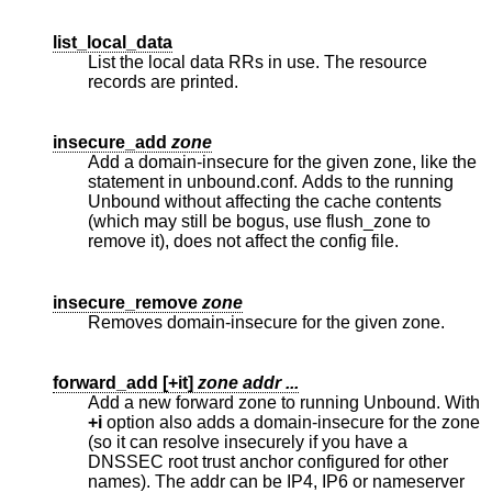
list_local_data
List the local data RRs in use. The resource
records are printed.
insecure_add
zone
Add a domain-insecure for the given zone, like the
statement in unbound.conf. Adds to the running
Unbound without affecting the cache contents
(which may still be bogus, use flush_zone to
remove it), does not affect the config file.
insecure_remove
zone
Removes domain-insecure for the given zone.
forward_add [
+it
]
zone addr ...
Add a new forward zone to running Unbound. With
+i
option also adds a domain-insecure for the zone
(so it can resolve insecurely if you have a
DNSSEC root trust anchor configured for other
names). The addr can be IP4, IP6 or nameserver