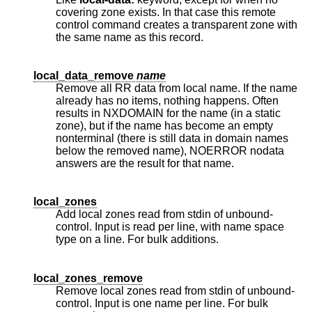
covering zone exists. In that case this remote
control command creates a transparent zone with
the same name as this record.
local_data_remove
name
Remove all RR data from local name. If the name
already has no items, nothing happens. Often
results in NXDOMAIN for the name (in a static
zone), but if the name has become an empty
nonterminal (there is still data in domain names
below the removed name), NOERROR nodata
answers are the result for that name.
local_zones
Add local zones read from stdin of unbound-
control. Input is read per line, with name space
type on a line. For bulk additions.
local_zones_remove
Remove local zones read from stdin of unbound-
control. Input is one name per line. For bulk