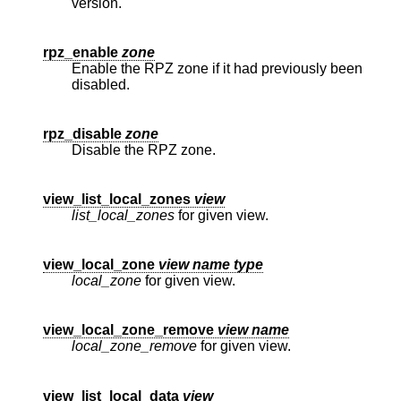
version.
rpz_enable
zone
Enable the RPZ zone if it had previously been
disabled.
rpz_disable
zone
Disable the RPZ zone.
view_list_local_zones
view
list_local_zones
for given view.
view_local_zone
view name type
local_zone
for given view.
view_local_zone_remove
view name
local_zone_remove
for given view.
view_list_local_data
view