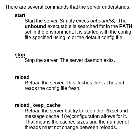
There are several commands that the server understands.
start
Start the server. Simply execs
unbound(8)
. The
unbound
executable is searched for in the
PATH
set in the environment. It is started with the config
file specified using
-c
or the default config file.
stop
Stop the server. The server daemon exits.
reload
Reload the server. This flushes the cache and
reads the config file fresh.
reload_keep_cache
Reload the server but try to keep the RRset and
message cache if (re)configuration allows for it.
That means the caches sizes and the number of
threads must not change between reloads.