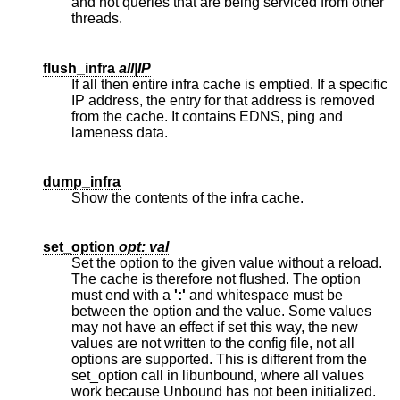
and not queries that are being serviced from other
threads.
flush_infra
all|IP
If all then entire infra cache is emptied. If a specific
IP address, the entry for that address is removed
from the cache. It contains EDNS, ping and
lameness data.
dump_infra
Show the contents of the infra cache.
set_option
opt: val
Set the option to the given value without a reload.
The cache is therefore not flushed. The option
must end with a
':'
and whitespace must be
between the option and the value. Some values
may not have an effect if set this way, the new
values are not written to the config file, not all
options are supported. This is different from the
set_option call in libunbound, where all values
work because Unbound has not been initialized.