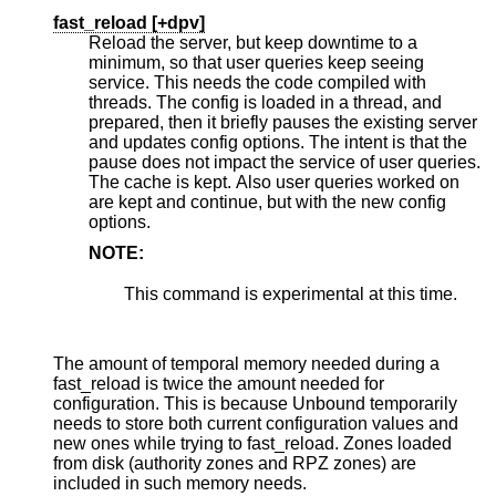
fast_reload [
+dpv
]
Reload the server, but keep downtime to a
minimum, so that user queries keep seeing
service. This needs the code compiled with
threads. The config is loaded in a thread, and
prepared, then it briefly pauses the existing server
and updates config options. The intent is that the
pause does not impact the service of user queries.
The cache is kept. Also user queries worked on
are kept and continue, but with the new config
options.
NOTE:
This command is experimental at this time.
The amount of temporal memory needed during a
fast_reload is twice the amount needed for
configuration. This is because Unbound temporarily
needs to store both current configuration values and
new ones while trying to fast_reload. Zones loaded
from disk (authority zones and RPZ zones) are
included in such memory needs.