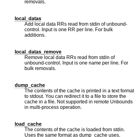
removals.
local_datas
Add local data RRs read from stdin of unbound-
control. Input is one RR per line. For bulk
additions.
local_datas_remove
Remove local data RRs read from stdin of
unbound-control. Input is one name per line. For
bulk removals.
dump_cache
The contents of the cache is printed in a text format
to stdout. You can redirect it to a file to store the
cache in a file. Not supported in remote Unbounds
in multi-process operation.
load_cache
The contents of the cache is loaded from stdin.
Uses the same format as dump_cache uses.