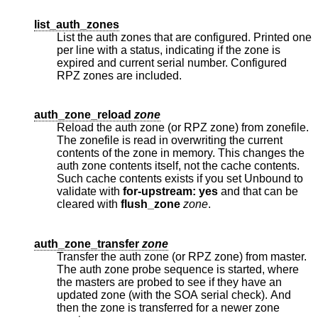
list_auth_zones
List the auth zones that are configured. Printed one
per line with a status, indicating if the zone is
expired and current serial number. Configured
RPZ zones are included.
auth_zone_reload
zone
Reload the auth zone (or RPZ zone) from zonefile.
The zonefile is read in overwriting the current
contents of the zone in memory. This changes the
auth zone contents itself, not the cache contents.
Such cache contents exists if you set Unbound to
validate with
for-upstream: yes
and that can be
cleared with
flush_zone
zone
.
auth_zone_transfer
zone
Transfer the auth zone (or RPZ zone) from master.
The auth zone probe sequence is started, where
the masters are probed to see if they have an
updated zone (with the SOA serial check). And
then the zone is transferred for a newer zone