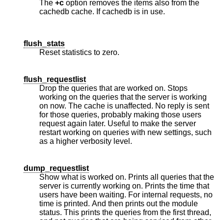
The
+c
option removes the items also from the
cachedb cache. If cachedb is in use.
flush_stats
Reset statistics to zero.
flush_requestlist
Drop the queries that are worked on. Stops
working on the queries that the server is working
on now. The cache is unaffected. No reply is sent
for those queries, probably making those users
request again later. Useful to make the server
restart working on queries with new settings, such
as a higher verbosity level.
dump_requestlist
Show what is worked on. Prints all queries that the
server is currently working on. Prints the time that
users have been waiting. For internal requests, no
time is printed. And then prints out the module
status. This prints the queries from the first thread,