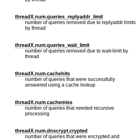
threadX.num.queries_replyaddr_limit
number of queries removed due to replyaddr limits
by thread
threadX.num.queries_wait_limit
number of queries removed due to wait-limit by
thread
threadX.num.cachehits
number of queries that were successfully
answered using a cache lookup
threadX.num.cachemiss
number of queries that needed recursive
processing
threadX.num.dnscrypt.crypted
number of queries that were encrypted and