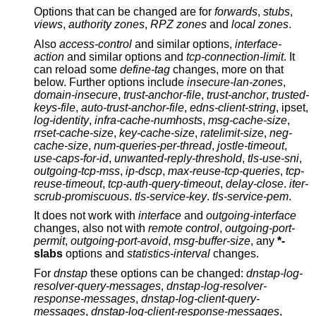
Options that can be changed are for
forwards
,
stubs
,
views
,
authority zones
,
RPZ zones
and
local zones
.
Also
access-control
and similar options,
interface-
action
and similar options and
tcp-connection-limit
. It
can reload some
define-tag
changes, more on that
below. Further options include
insecure-lan-zones
,
domain-insecure
,
trust-anchor-file
,
trust-anchor
,
trusted-
keys-file
,
auto-trust-anchor-file
,
edns-client-string
, ipset,
log-identity
,
infra-cache-numhosts
,
msg-cache-size
,
rrset-cache-size
,
key-cache-size
,
ratelimit-size
,
neg-
cache-size
,
num-queries-per-thread
,
jostle-timeout
,
use-caps-for-id
,
unwanted-reply-threshold
,
tls-use-sni
,
outgoing-tcp-mss
,
ip-dscp
,
max-reuse-tcp-queries
,
tcp-
reuse-timeout
,
tcp-auth-query-timeout
,
delay-close
.
iter-
scrub-promiscuous
.
tls-service-key
.
tls-service-pem
.
It does not work with
interface
and
outgoing-interface
changes, also not with
remote control
,
outgoing-port-
permit
,
outgoing-port-avoid
,
msg-buffer-size
, any
*-
slabs
options and
statistics-interval
changes.
For
dnstap
these options can be changed:
dnstap-log-
resolver-query-messages
,
dnstap-log-resolver-
response-messages
,
dnstap-log-client-query-
messages
,
dnstap-log-client-response-messages
,