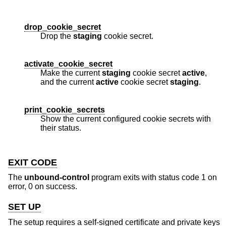
drop_cookie_secret
Drop the
staging
cookie secret.
activate_cookie_secret
Make the current
staging
cookie secret
active
,
and the current
active
cookie secret
staging
.
print_cookie_secrets
Show the current configured cookie secrets with
their status.
EXIT CODE
The
unbound-control
program exits with status code 1 on
error, 0 on success.
SET UP
The setup requires a self-signed certificate and private keys