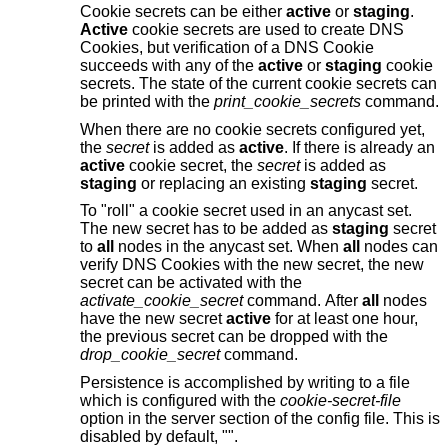
Cookie secrets can be either
active
or
staging
.
Active
cookie secrets are used to create DNS
Cookies, but verification of a DNS Cookie
succeeds with any of the
active
or
staging
cookie
secrets. The state of the current cookie secrets can
be printed with the
print_cookie_secrets
command.
When there are no cookie secrets configured yet,
the
secret
is added as
active
. If there is already an
active
cookie secret, the
secret
is added as
staging
or replacing an existing
staging
secret.
To "roll" a cookie secret used in an anycast set.
The new secret has to be added as
staging
secret
to
all
nodes in the anycast set. When
all
nodes can
verify DNS Cookies with the new secret, the new
secret can be activated with the
activate_cookie_secret
command. After
all
nodes
have the new secret
active
for at least one hour,
the previous secret can be dropped with the
drop_cookie_secret
command.
Persistence is accomplished by writing to a file
which is configured with the
cookie-secret-file
option in the server section of the config file. This is
disabled by default, "".