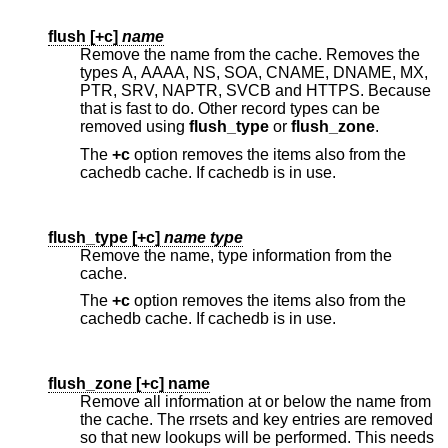
flush [
+c
]
name
Remove the name from the cache. Removes the
types A, AAAA, NS, SOA, CNAME, DNAME, MX,
PTR, SRV, NAPTR, SVCB and HTTPS. Because
that is fast to do. Other record types can be
removed using
flush_type
or
flush_zone
.
The
+c
option removes the items also from the
cachedb cache. If cachedb is in use.
flush_type [
+c
]
name type
Remove the name, type information from the
cache.
The
+c
option removes the items also from the
cachedb cache. If cachedb is in use.
flush_zone [
+c
] name
Remove all information at or below the name from
the cache. The rrsets and key entries are removed
so that new lookups will be performed. This needs