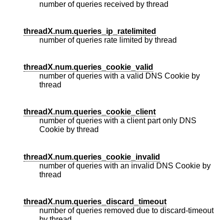
number of queries received by thread
threadX.num.queries_ip_ratelimited
number of queries rate limited by thread
threadX.num.queries_cookie_valid
number of queries with a valid DNS Cookie by
thread
threadX.num.queries_cookie_client
number of queries with a client part only DNS
Cookie by thread
threadX.num.queries_cookie_invalid
number of queries with an invalid DNS Cookie by
thread
threadX.num.queries_discard_timeout
number of queries removed due to discard-timeout
by thread