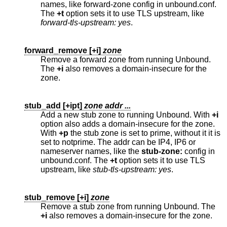
names, like forward-zone config in unbound.conf.
The
+t
option sets it to use TLS upstream, like
forward-tls-upstream: yes
.
forward_remove [
+i
]
zone
Remove a forward zone from running Unbound.
The
+i
also removes a domain-insecure for the
zone.
stub_add [
+ipt
]
zone addr ...
Add a new stub zone to running Unbound. With
+i
option also adds a domain-insecure for the zone.
With
+p
the stub zone is set to prime, without it it is
set to notprime. The addr can be IP4, IP6 or
nameserver names, like the
stub-zone:
config in
unbound.conf. The
+t
option sets it to use TLS
upstream, like
stub-tls-upstream: yes
.
stub_remove [
+i
]
zone
Remove a stub zone from running Unbound. The
+i
also removes a domain-insecure for the zone.