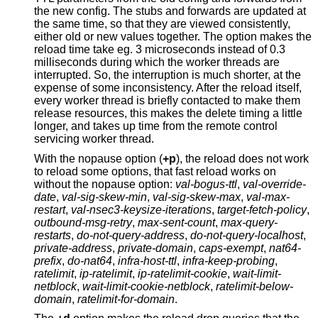
the new config. The stubs and forwards are updated at
the same time, so that they are viewed consistently,
either old or new values together. The option makes the
reload time take eg. 3 microseconds instead of 0.3
milliseconds during which the worker threads are
interrupted. So, the interruption is much shorter, at the
expense of some inconsistency. After the reload itself,
every worker thread is briefly contacted to make them
release resources, this makes the delete timing a little
longer, and takes up time from the remote control
servicing worker thread.
With the nopause option (
+p
), the reload does not work
to reload some options, that fast reload works on
without the nopause option:
val-bogus-ttl
,
val-override-
date
,
val-sig-skew-min
,
val-sig-skew-max
,
val-max-
restart
,
val-nsec3-keysize-iterations
,
target-fetch-policy
,
outbound-msg-retry
,
max-sent-count
,
max-query-
restarts
,
do-not-query-address
,
do-not-query-localhost
,
private-address
,
private-domain
,
caps-exempt
,
nat64-
prefix
,
do-nat64
,
infra-host-ttl
,
infra-keep-probing
,
ratelimit
,
ip-ratelimit
,
ip-ratelimit-cookie
,
wait-limit-
netblock
,
wait-limit-cookie-netblock
,
ratelimit-below-
domain
,
ratelimit-for-domain
.