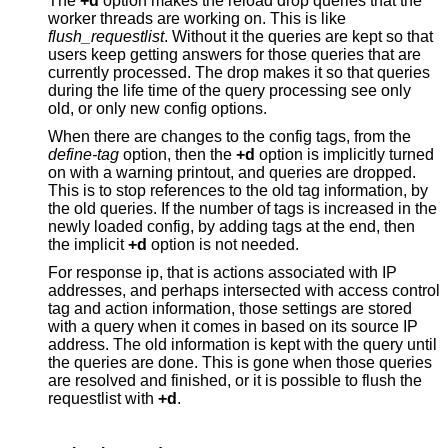
The
+d
option makes the reload drop queries that the
worker threads are working on. This is like
flush_requestlist
. Without it the queries are kept so that
users keep getting answers for those queries that are
currently processed. The drop makes it so that queries
during the life time of the query processing see only
old, or only new config options.
When there are changes to the config tags, from the
define-tag
option, then the
+d
option is implicitly turned
on with a warning printout, and queries are dropped.
This is to stop references to the old tag information, by
the old queries. If the number of tags is increased in the
newly loaded config, by adding tags at the end, then
the implicit
+d
option is not needed.
For response ip, that is actions associated with IP
addresses, and perhaps intersected with access control
tag and action information, those settings are stored
with a query when it comes in based on its source IP
address. The old information is kept with the query until
the queries are done. This is gone when those queries
are resolved and finished, or it is possible to flush the
requestlist with
+d
.