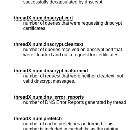
successfully decapsulated by dnscrypt.
threadX.num.dnscrypt.cert
number of queries that were requesting dnscrypt
certificates.
threadX.num.dnscrypt.cleartext
number of queries received on dnscrypt port that
were cleartext and not a request for certificates.
threadX.num.dnscrypt.malformed
number of request that were neither cleartext, not
valid dnscrypt messages.
threadX.num.dns_error_reports
number of DNS Error Reports generated by thread
threadX.num.prefetch
number of cache prefetches performed. This
number is included in cachehits, as the original