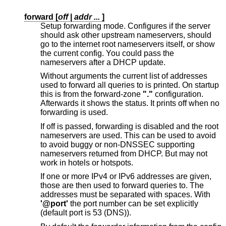
forward [
off
|
addr ...
]
Setup forwarding mode. Configures if the server
should ask other upstream nameservers, should
go to the internet root nameservers itself, or show
the current config. You could pass the
nameservers after a DHCP update.
Without arguments the current list of addresses
used to forward all queries to is printed. On startup
this is from the forward-zone
"."
configuration.
Afterwards it shows the status. It prints off when no
forwarding is used.
If off is passed, forwarding is disabled and the root
nameservers are used. This can be used to avoid
to avoid buggy or non-DNSSEC supporting
nameservers returned from DHCP. But may not
work in hotels or hotspots.
If one or more IPv4 or IPv6 addresses are given,
those are then used to forward queries to. The
addresses must be separated with spaces. With
'@port'
the port number can be set explicitly
(default port is 53 (DNS)).