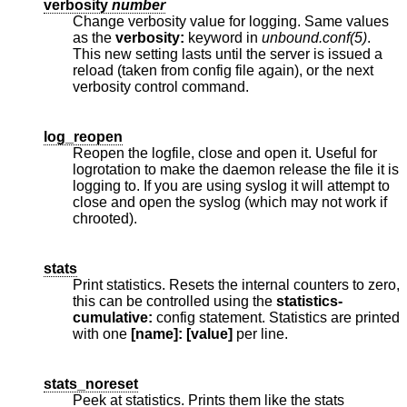
verbosity
number
Change verbosity value for logging. Same values
as the
verbosity:
keyword in
unbound.conf(5)
.
This new setting lasts until the server is issued a
reload (taken from config file again), or the next
verbosity control command.
log_reopen
Reopen the logfile, close and open it. Useful for
logrotation to make the daemon release the file it is
logging to. If you are using syslog it will attempt to
close and open the syslog (which may not work if
chrooted).
stats
Print statistics. Resets the internal counters to zero,
this can be controlled using the
statistics-
cumulative:
config statement. Statistics are printed
with one
[name]: [value]
per line.
stats_noreset
Peek at statistics. Prints them like the stats