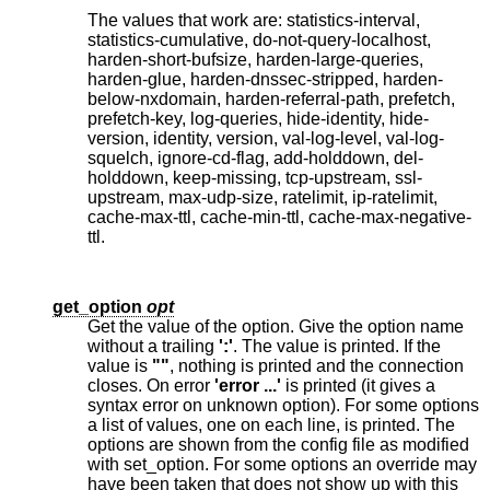
The values that work are: statistics-interval,
statistics-cumulative, do-not-query-localhost,
harden-short-bufsize, harden-large-queries,
harden-glue, harden-dnssec-stripped, harden-
below-nxdomain, harden-referral-path, prefetch,
prefetch-key, log-queries, hide-identity, hide-
version, identity, version, val-log-level, val-log-
squelch, ignore-cd-flag, add-holddown, del-
holddown, keep-missing, tcp-upstream, ssl-
upstream, max-udp-size, ratelimit, ip-ratelimit,
cache-max-ttl, cache-min-ttl, cache-max-negative-
ttl.
get_option
opt
Get the value of the option. Give the option name
without a trailing
':'
. The value is printed. If the
value is
""
, nothing is printed and the connection
closes. On error
'error ...'
is printed (it gives a
syntax error on unknown option). For some options
a list of values, one on each line, is printed. The
options are shown from the config file as modified
with set_option. For some options an override may
have been taken that does not show up with this