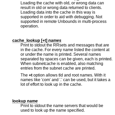
Loading the cache with old, or wrong data can
result in old or wrong data returned to clients.
Loading data into the cache in this way is
supported in order to aid with debugging. Not
supported in remote Unbounds in multi-process
operation.
cache_lookup [
+t
]
names
Print to stdout the RRsets and messages that are
in the cache. For every name listed the content at
or under the name is printed. Several names
separated by spaces can be given, each is printed.
When subnetcache is enabled, also matching
entries from the subnet cache are printed.
The
+t
option allows tld and root names. With it
names like 'com' and '.' can be used, but it takes a
lot of effort to look up in the cache.
lookup
name
Print to stdout the name servers that would be
used to look up the name specified.