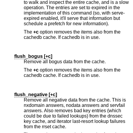
to walk and inspect the entire cache, and is a slow
operation. The entries are set to expired in the
implementation of this command (so, with serve-
expired enabled, it'll serve that information but
schedule a prefetch for new information).
The
+c
option removes the items also from the
cachedb cache. If cachedb is in use.
flush_bogus [
+c
]
Remove all bogus data from the cache.
The
+c
option removes the items also from the
cachedb cache. If cachedb is in use.
flush_negative [
+c
]
Remove all negative data from the cache. This is
nxdomain answers, nodata answers and servfail
answers. Also removes bad key entries (which
could be due to failed lookups) from the dnssec
key cache, and iterator last-resort lookup failures
from the rrset cache.