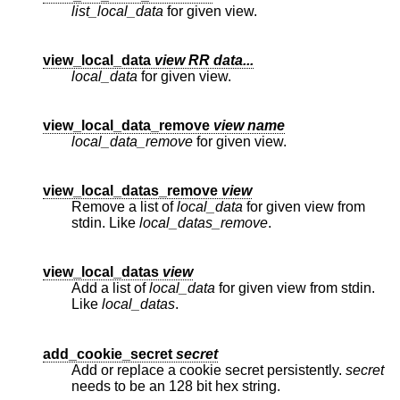
list_local_data
for given view.
view_local_data
view RR data...
local_data
for given view.
view_local_data_remove
view name
local_data_remove
for given view.
view_local_datas_remove
view
Remove a list of
local_data
for given view from
stdin. Like
local_datas_remove
.
view_local_datas
view
Add a list of
local_data
for given view from stdin.
Like
local_datas
.
add_cookie_secret
secret
Add or replace a cookie secret persistently.
secret
needs to be an 128 bit hex string.