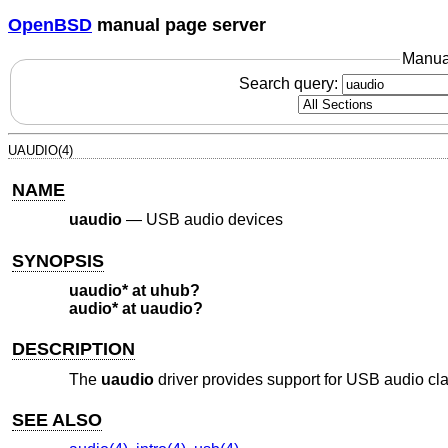
OpenBSD
manual page server
Manua
Search query:
UAUDIO(4)
NAME
uaudio
—
USB audio devices
SYNOPSIS
uaudio* at uhub?
audio* at uaudio?
DESCRIPTION
The
uaudio
driver provides support for USB audio cl
SEE ALSO