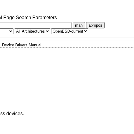
l Page Search Parameters
man
apropos
Device Drivers Manual
ass devices.