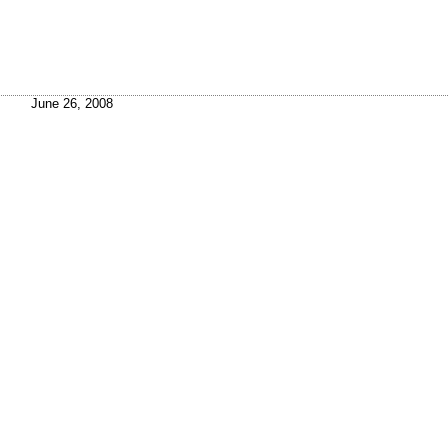
June 26, 2008