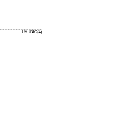
UAUDIO(4)