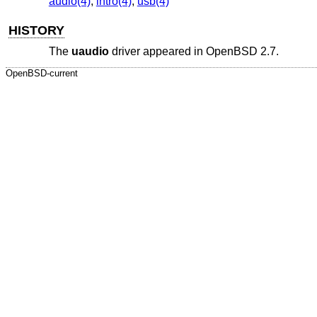
audio(4)
,
intro(4)
,
usb(4)
HISTORY
The
uaudio
driver appeared in
OpenBSD 2.7
.
OpenBSD-current