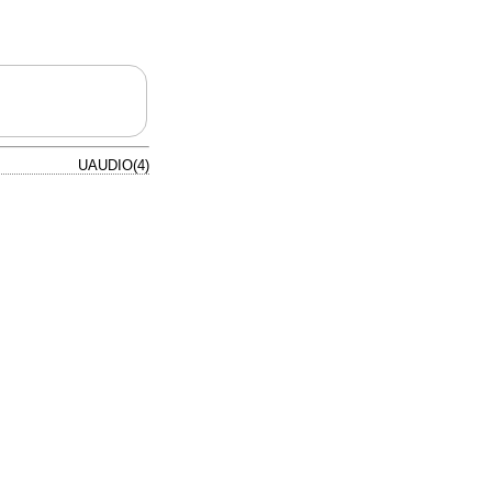
UAUDIO(4)