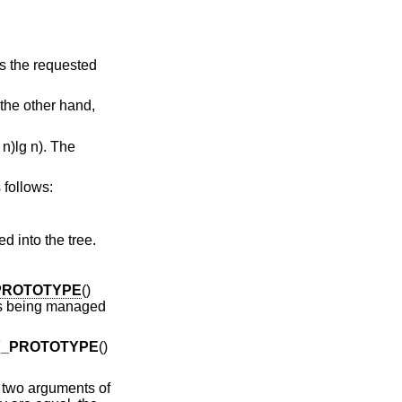
es the requested
 the other hand,
n)lg n). The
 follows:
ed into the tree.
PROTOTYPE
()
 is being managed
Y_PROTOTYPE
()
s two arguments of