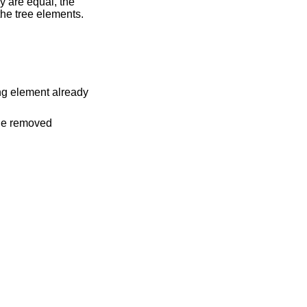
ey are equal, the
the tree elements.
ing element already
the removed