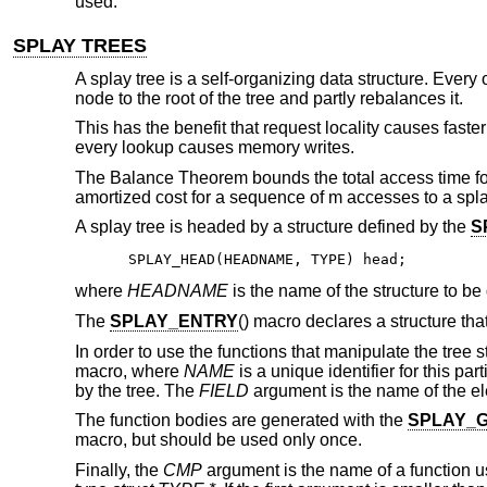
used.
SPLAY TREES
A splay tree is a self-organizing data structure. Eve
node to the root of the tree and partly rebalances it.
This has the benefit that request locality causes fast
every lookup causes memory writes.
The Balance Theorem bounds the total access time for 
amortized cost for a sequence of m accesses to a splay
A splay tree is headed by a structure defined by the
S
SPLAY_HEAD(HEADNAME, TYPE) head;
where
HEADNAME
is the name of the structure to be
The
SPLAY_ENTRY
() macro declares a structure tha
In order to use the functions that manipulate the tree 
macro, where
NAME
is a unique identifier for this par
by the tree. The
FIELD
argument is the name of the e
The function bodies are generated with the
SPLAY_
macro, but should be used only once.
Finally, the
CMP
argument is the name of a function u