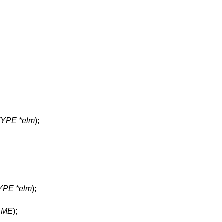
 TYPE *elm
);
TYPE *elm
);
AME
);