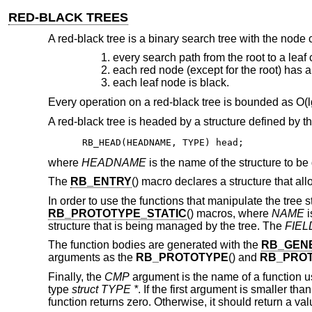
RED-BLACK TREES
A red-black tree is a binary search tree with the node col
every search path from the root to a lea
each red node (except for the root) has a
each leaf node is black.
Every operation on a red-black tree is bounded as O(lg
A red-black tree is headed by a structure defined by t
RB_HEAD(HEADNAME, TYPE) head;
where
HEADNAME
is the name of the structure to be
The
RB_ENTRY
() macro declares a structure that al
In order to use the functions that manipulate the tree 
RB_PROTOTYPE_STATIC
() macros, where
NAME
i
structure that is being managed by the tree. The
FIEL
The function bodies are generated with the
RB_GEN
arguments as the
RB_PROTOTYPE
() and
RB_PROT
Finally, the
CMP
argument is the name of a function u
type
struct TYPE *
. If the first argument is smaller th
function returns zero. Otherwise, it should return a va