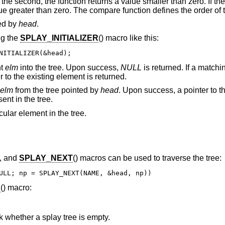
an the second, the function returns a value smaller than zero. If th
lue greater than zero. The compare function defines the order of 
ced by
head
.
ng the
SPLAY_INITIALIZER
() macro like this:
NITIALIZER(&head);
nt
elm
into the tree. Upon success,
NULL
is returned. If a match
er to the existing element is returned.
elm
from the tree pointed by
head
. Upon success, a pointer to 
ent in the tree.
cular element in the tree.
), and
SPLAY_NEXT
() macros can be used to traverse the tree:
ULL; np = SPLAY_NEXT(NAME, &head, np))
H
() macro:
 whether a splay tree is empty.