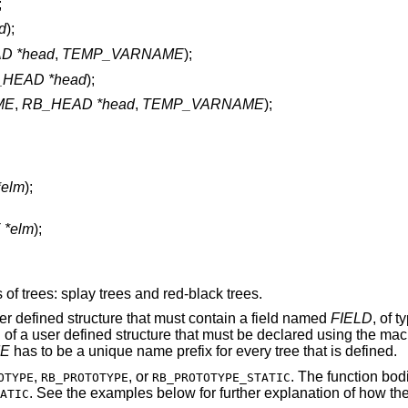
;
d
);
D *head
,
TEMP_VARNAME
);
HEAD *head
);
ME
,
RB_HEAD *head
,
TEMP_VARNAME
);
*elm
);
 *elm
);
 of trees: splay trees and red-black trees.
er defined structure that must contain a field named
FIELD
, of 
 of a user defined structure that must be declared using the mac
E
has to be a unique name prefix for every tree that is defined.
,
, or
. The function bod
OTYPE
RB_PROTOTYPE
RB_PROTOTYPE_STATIC
. See the examples below for further explanation of how t
ATIC