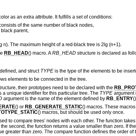
or as an extra attribute. It fulfills a set of conditions:
f consists of the same number of black nodes,
 black parent,
 n). The maximum height of a red-black tree is 2lg (n+1).
he
RB_HEAD
() macro. A
RB_HEAD
structure is declared as fol
 defined, and struct
TYPE
is the type of the elements to be insert
lows elements to be connected in the tree.
structure, their prototypes need to be declared with the
RB_PRO
s a unique identifier for this particular tree. The
TYPE
argument i
D
argument is the name of the element defined by
RB_ENTRY
()
ERATE
() or
RB_GENERATE_STATIC
() macros. These macros
OTYPE_STATIC
() macros, but should be used only once.
sed to compare trees' nodes with each other. The function take
an the second, the function returns a value smaller than zero. If th
lue greater than zero. The compare function defines the order of 