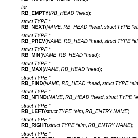
int
RB_EMPTY
(
RB_HEAD *head
);
struct TYPE *
RB_NEXT
(
NAME
,
RB_HEAD *head
,
struct TYPE *e
struct TYPE *
RB_PREV
(
NAME
,
RB_HEAD *head
,
struct TYPE *e
struct TYPE *
RB_MIN
(
NAME
,
RB_HEAD *head
);
struct TYPE *
RB_MAX
(
NAME
,
RB_HEAD *head
);
struct TYPE *
RB_FIND
(
NAME
,
RB_HEAD *head
,
struct TYPE *el
struct TYPE *
RB_NFIND
(
NAME
,
RB_HEAD *head
,
struct TYPE *
struct TYPE *
RB_LEFT
(
struct TYPE *elm
,
RB_ENTRY NAME
);
struct TYPE *
RB_RIGHT
(
struct TYPE *elm
,
RB_ENTRY NAME
);
struct TYPE *