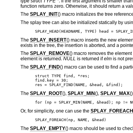
type
struct TYPE *
. If the first argument is smaller th
function returns zero. Otherwise, it should return a va
The
SPLAY_INIT
() macro initializes the tree referen
The splay tree can also be initialized statically by usi
SPLAY_HEAD(HEADNAME, TYPE) head = SPLAY_I
The
SPLAY_INSERT
() macro inserts the new eleme
exists in the tree, the insertion is aborted, and a point
The
SPLAY_REMOVE
() macro removes the element
element is returned.
NULL
is returned if
elm
is not pres
The
SPLAY_FIND
() macro can be used to find a parti
struct TYPE find, *res;

find.key = 30;

res = SPLAY_FIND(NAME, &head, &find);
The
SPLAY_ROOT
(),
SPLAY_MIN
(),
SPLAY_MAX
(
for (np = SPLAY_MIN(NAME, &head); np != N
Or, for simplicity, one can use the
SPLAY_FOREAC
SPLAY_FOREACH(np, NAME, &head)
The
SPLAY_EMPTY
() macro should be used to check