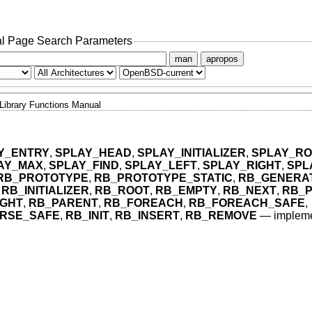
l Page Search Parameters
man
apropos
Library Functions Manual
Y_ENTRY
,
SPLAY_HEAD
,
SPLAY_INITIALIZER
,
SPLAY_RO
AY_MAX
,
SPLAY_FIND
,
SPLAY_LEFT
,
SPLAY_RIGHT
,
SPL
RB_PROTOTYPE
,
RB_PROTOTYPE_STATIC
,
RB_GENERA
,
RB_INITIALIZER
,
RB_ROOT
,
RB_EMPTY
,
RB_NEXT
,
RB_
IGHT
,
RB_PARENT
,
RB_FOREACH
,
RB_FOREACH_SAFE
,
RSE_SAFE
,
RB_INIT
,
RB_INSERT
,
RB_REMOVE
—
impleme