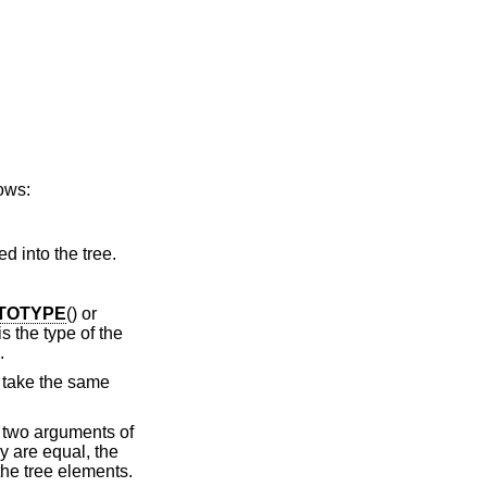
lows:
ed into the tree.
TOTYPE
() or
s the type of the
.
 take the same
s two arguments of
ey are equal, the
the tree elements.