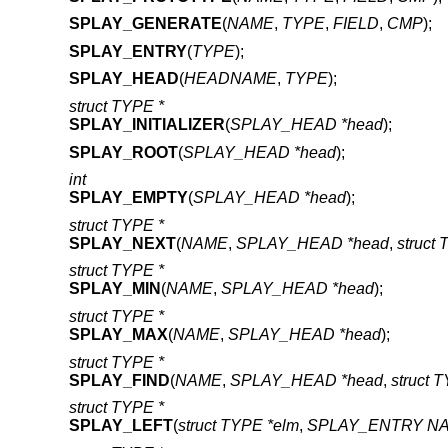
SPLAY_GENERATE
(
NAME
,
TYPE
,
FIELD
,
CMP
);
SPLAY_ENTRY
(
TYPE
);
SPLAY_HEAD
(
HEADNAME
,
TYPE
);
struct TYPE *
SPLAY_INITIALIZER
(
SPLAY_HEAD *head
);
SPLAY_ROOT
(
SPLAY_HEAD *head
);
int
SPLAY_EMPTY
(
SPLAY_HEAD *head
);
struct TYPE *
SPLAY_NEXT
(
NAME
,
SPLAY_HEAD *head
,
struct
struct TYPE *
SPLAY_MIN
(
NAME
,
SPLAY_HEAD *head
);
struct TYPE *
SPLAY_MAX
(
NAME
,
SPLAY_HEAD *head
);
struct TYPE *
SPLAY_FIND
(
NAME
,
SPLAY_HEAD *head
,
struct 
struct TYPE *
SPLAY_LEFT
(
struct TYPE *elm
,
SPLAY_ENTRY N