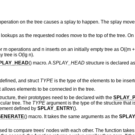
ry operation on the tree causes a splay to happen. The splay mov
er lookups as the requested nodes move to the top of the tree. On
m operations and n inserts on an initially empty tree as O((m + 
 tree is O(lg n).
PLAY_HEAD
() macro. A
SPLAY_HEAD
structure is declared as
 defined, and struct
TYPE
is the type of the elements to be insert
t allows elements to be connected in the tree.
structure, their prototypes need to be declared with the
SPLAY_
ticular tree. The
TYPE
argument is the type of the structure that
lement defined by
SPLAY_ENTRY
().
GENERATE
() macro. It takes the same arguments as the
SPLA
sed to compare trees' nodes with each other. The function take