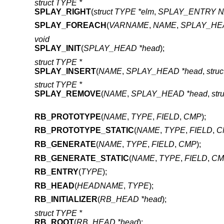
struct TYPE *
SPLAY_RIGHT
(
struct TYPE *elm
,
SPLAY_ENTRY 
SPLAY_FOREACH
(
VARNAME
,
NAME
,
SPLAY_HEA
void
SPLAY_INIT
(
SPLAY_HEAD *head
);
struct TYPE *
SPLAY_INSERT
(
NAME
,
SPLAY_HEAD *head
,
stru
struct TYPE *
SPLAY_REMOVE
(
NAME
,
SPLAY_HEAD *head
,
str
RB_PROTOTYPE
(
NAME
,
TYPE
,
FIELD
,
CMP
);
RB_PROTOTYPE_STATIC
(
NAME
,
TYPE
,
FIELD
,
C
RB_GENERATE
(
NAME
,
TYPE
,
FIELD
,
CMP
);
RB_GENERATE_STATIC
(
NAME
,
TYPE
,
FIELD
,
CM
RB_ENTRY
(
TYPE
);
RB_HEAD
(
HEADNAME
,
TYPE
);
RB_INITIALIZER
(
RB_HEAD *head
);
struct TYPE *
RB_ROOT
(
RB_HEAD *head
);