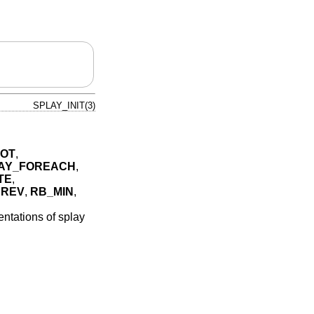
SPLAY_INIT(3)
OT
,
AY_FOREACH
,
TE
,
PREV
,
RB_MIN
,
ntations of splay