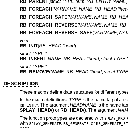
RB_PARENT
(
struct TYPE *elm
,
RB_ENTRY NAME
)
RB_FOREACH
(
VARNAME
,
NAME
,
RB_HEAD *hea
RB_FOREACH_SAFE
(
VARNAME
,
NAME
,
RB_HEA
RB_FOREACH_REVERSE
(
VARNAME
,
NAME
,
RB_
RB_FOREACH_REVERSE_SAFE
(
VARNAME
,
NA
void
RB_INIT
(
RB_HEAD *head
);
struct TYPE *
RB_INSERT
(
NAME
,
RB_HEAD *head
,
struct TYPE 
struct TYPE *
RB_REMOVE
(
NAME
,
RB_HEAD *head
,
struct TYPE
DESCRIPTION
These macros define data structures for different types
In the macro definitions,
TYPE
is the name tag of a us
. The argument
HEADNAME
is the name tag
RB_ENTRY
SPLAY_HEAD
() or
RB_HEAD
(). The argument
NAM
The function prototypes are declared with
SPLAY_PROT
with
,
, or
SPLAY_GENERATE
RB_GENERATE
RB_GENERATE_ST