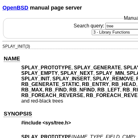
OpenBSD
manual page server
Manua
Search query:
SPLAY_INIT(3)
NAME
SPLAY_PROTOTYPE
,
SPLAY_GENERATE
,
SPLA
SPLAY_EMPTY
,
SPLAY_NEXT
,
SPLAY_MIN
,
SPL
SPLAY_INIT
,
SPLAY_INSERT
,
SPLAY_REMOVE
,
RB_GENERATE_STATIC
,
RB_ENTRY
,
RB_HEAD
RB_MAX
,
RB_FIND
,
RB_NFIND
,
RB_LEFT
,
RB_R
RB_FOREACH_REVERSE
,
RB_FOREACH_REVE
and red-black trees
SYNOPSIS
#include <
sys/tree.h
>
SPLAY_PROTOTYPE
(
NAME
,
TYPE
,
FIELD
,
CMP
);