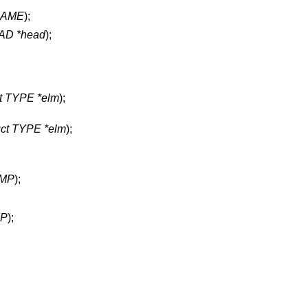
NAME
);
D *head
);
ct TYPE *elm
);
uct TYPE *elm
);
MP
);
P
);