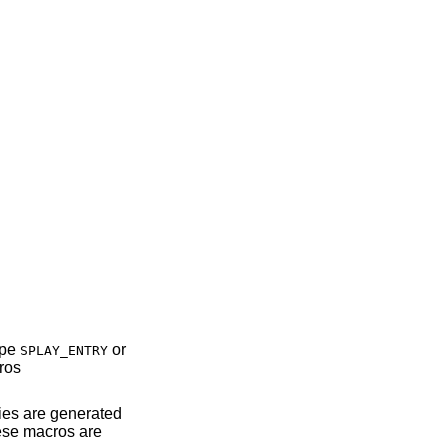
type
or
SPLAY_ENTRY
ros
ies are generated
hese macros are