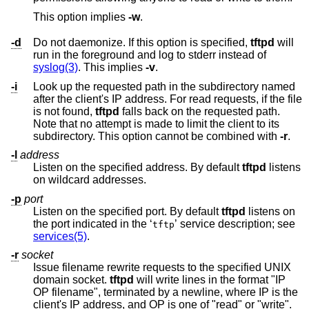
This option implies
-w
.
-d
Do not daemonize. If this option is specified,
tftpd
will
run in the foreground and log to stderr instead of
syslog(3)
. This implies
-v
.
-i
Look up the requested path in the subdirectory named
after the client's IP address. For read requests, if the file
is not found,
tftpd
falls back on the requested path.
Note that no attempt is made to limit the client to its
subdirectory. This option cannot be combined with
-r
.
-l
address
Listen on the specified address. By default
tftpd
listens
on wildcard addresses.
-p
port
Listen on the specified port. By default
tftpd
listens on
the port indicated in the ‘
’ service description; see
tftp
services(5)
.
-r
socket
Issue filename rewrite requests to the specified UNIX
domain socket.
tftpd
will write lines in the format "IP
OP filename", terminated by a newline, where IP is the
client's IP address, and OP is one of "read" or "write".