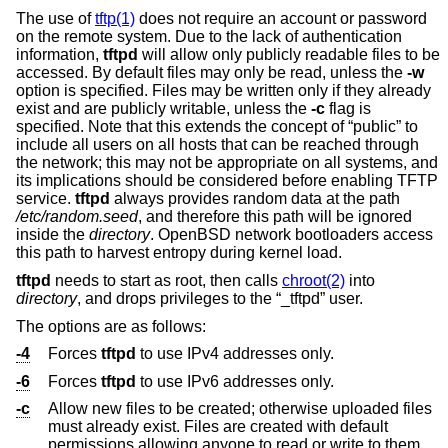
The use of
tftp(1)
does not require an account or password
on the remote system. Due to the lack of authentication
information,
tftpd
will allow only publicly readable files to be
accessed. By default files may only be read, unless the
-w
option is specified. Files may be written only if they already
exist and are publicly writable, unless the
-c
flag is
specified. Note that this extends the concept of “public” to
include all users on all hosts that can be reached through
the network; this may not be appropriate on all systems, and
its implications should be considered before enabling TFTP
service.
tftpd
always provides random data at the path
/etc/random.seed
, and therefore this path will be ignored
inside the
directory
.
OpenBSD
network bootloaders access
this path to harvest entropy during kernel load.
tftpd
needs to start as root, then calls
chroot(2)
into
directory
, and drops privileges to the “_tftpd” user.
The options are as follows:
-4
Forces
tftpd
to use IPv4 addresses only.
-6
Forces
tftpd
to use IPv6 addresses only.
-c
Allow new files to be created; otherwise uploaded files
must already exist. Files are created with default
permissions allowing anyone to read or write to them.