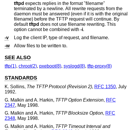
tftpd
expects replies in the format "filename"
terminated by a newline. All rewrite requests from the
daemon must be answered (even if it is with the original
filename) before the TFTP request will continue. By
default
tftpd
does not use filename rewriting. This
option cannot be combined with
-i
.
-v
Log the client IP, type of request, and filename.
-w
Allow files to be written to.
SEE ALSO
tftp(1)
,
chroot(2)
,
pxeboot(8)
,
syslogd(8)
,
tftp-proxy(8)
STANDARDS
K. Sollins
,
The TFTP Protocol (Revision 2)
,
RFC 1350
,
July
1992
.
G. Malkin
and
A. Harkin
,
TFTP Option Extension
,
RFC
2347
,
May 1998
.
G. Malkin
and
A. Harkin
,
TFTP Blocksize Option
,
RFC
2348
,
May 1998
.
G. Malkin
and
A. Harkin
,
TFTP Timeout Interval and