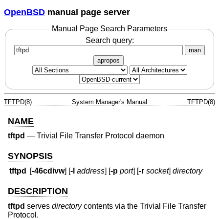
OpenBSD
manual page server
Manual Page Search Parameters
Search query:
man
apropos
TFTPD(8)
System Manager's Manual
TFTPD(8)
NAME
tftpd
—
Trivial File Transfer Protocol daemon
SYNOPSIS
tftpd
[
-46cdivw
] [
-l
address
] [
-p
port
] [
-r
socket
]
directory
DESCRIPTION
tftpd
serves
directory
contents via the Trivial File Transfer
Protocol.