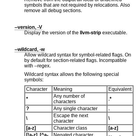
symbols that are not required by relocations. Also
remove all debug sections.
--version, -V
Display the version of the
llvm-strip
executable.
--wildcard, -w
Allow wildcard syntax for symbol-related flags. On
by default for section-related flags. Incompatible
with --regex.
Wildcard syntax allows the following special
symbols:
Character
Meaning
Equivalent
Any number of
*
.*
characters
?
Any single character
.
Escape the next
\
\
character
[a-z]
Character class
[a-z]
[!a-z]
,
[^a-
Negated character