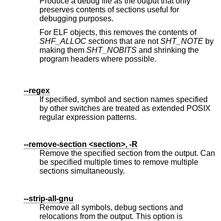
Produce a debug file as the output that only
preserves contents of sections useful for
debugging purposes.
For ELF objects, this removes the contents of
SHF_ALLOC
sections that are not
SHT_NOTE
by
making them
SHT_NOBITS
and shrinking the
program headers where possible.
--regex
If specified, symbol and section names specified
by other switches are treated as extended POSIX
regular expression patterns.
--remove-section <section>, -R
Remove the specified section from the output. Can
be specified multiple times to remove multiple
sections simultaneously.
--strip-all-gnu
Remove all symbols, debug sections and
relocations from the output. This option is