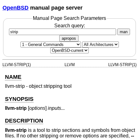
OpenBSD
manual page server
Manual Page Search Parameters
Search query:
man
apropos
LLVM-STRIP(1)
LLVM
LLVM-STRIP(1)
NAME
llvm-strip - object stripping tool
SYNOPSIS
llvm-strip
[
options
]
inputs...
DESCRIPTION
llvm-strip
is a tool to strip sections and symbols from object
files. If no other stripping or remove options are specified,
--