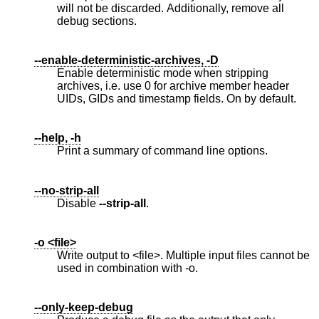
will not be discarded. Additionally, remove all
debug sections.
--enable-deterministic-archives, -D
Enable deterministic mode when stripping
archives, i.e. use 0 for archive member header
UIDs, GIDs and timestamp fields. On by default.
--help, -h
Print a summary of command line options.
--no-strip-all
Disable
--strip-all
.
-o <file>
Write output to <file>. Multiple input files cannot be
used in combination with -o.
--only-keep-debug