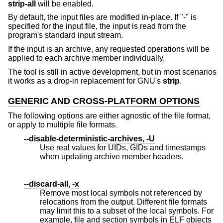
strip-all
will be enabled.
By default, the input files are modified in-place. If "-" is
specified for the input file, the input is read from the
program's standard input stream.
If the input is an archive, any requested operations will be
applied to each archive member individually.
The tool is still in active development, but in most scenarios
it works as a drop-in replacement for GNU's
strip
.
GENERIC AND CROSS-PLATFORM OPTIONS
The following options are either agnostic of the file format,
or apply to multiple file formats.
--disable-deterministic-archives, -U
Use real values for UIDs, GIDs and timestamps
when updating archive member headers.
--discard-all, -x
Remove most local symbols not referenced by
relocations from the output. Different file formats
may limit this to a subset of the local symbols. For
example, file and section symbols in ELF objects