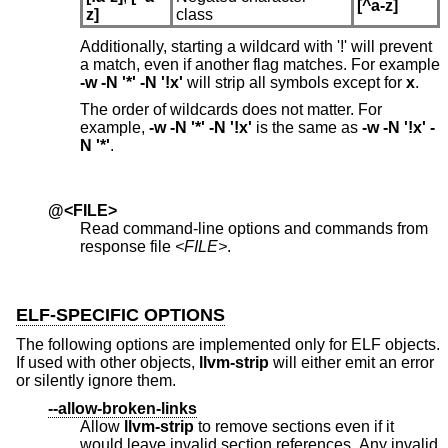
[^a-z]
z]
class
Additionally, starting a wildcard with '!' will prevent
a match, even if another flag matches. For example
-w -N '*' -N '!x'
will strip all symbols except for
x
.
The order of wildcards does not matter. For
example,
-w -N '*' -N '!x'
is the same as
-w -N '!x' -
N '*'
.
@<FILE>
Read command-line options and commands from
response file
<FILE>
.
ELF-SPECIFIC OPTIONS
The following options are implemented only for ELF objects.
If used with other objects,
llvm-strip
will either emit an error
or silently ignore them.
--allow-broken-links
Allow
llvm-strip
to remove sections even if it
would leave invalid section references. Any invalid