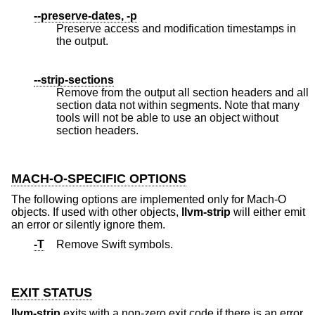
--preserve-dates, -p
Preserve access and modification timestamps in
the output.
--strip-sections
Remove from the output all section headers and all
section data not within segments. Note that many
tools will not be able to use an object without
section headers.
MACH-O-SPECIFIC OPTIONS
The following options are implemented only for Mach-O
objects. If used with other objects,
llvm-strip
will either emit
an error or silently ignore them.
-T
Remove Swift symbols.
EXIT STATUS
llvm-strip
exits with a non-zero exit code if there is an error.