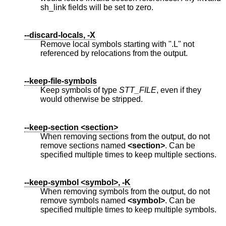
sh_link fields will be set to zero.
--discard-locals, -X
Remove local symbols starting with ".L" not
referenced by relocations from the output.
--keep-file-symbols
Keep symbols of type
STT_FILE
, even if they
would otherwise be stripped.
--keep-section <section>
When removing sections from the output, do not
remove sections named
<section>
. Can be
specified multiple times to keep multiple sections.
--keep-symbol <symbol>, -K
When removing symbols from the output, do not
remove symbols named
<symbol>
. Can be
specified multiple times to keep multiple symbols.