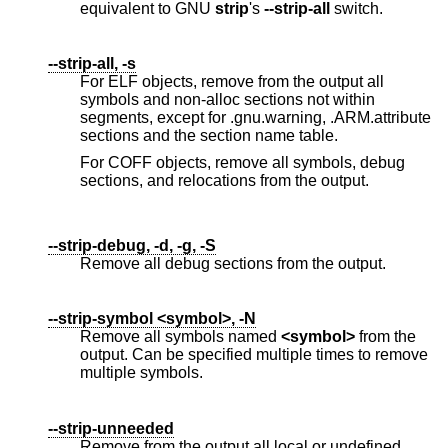
equivalent to GNU
strip
's
--strip-all
switch.
--strip-all, -s
For ELF objects, remove from the output all
symbols and non-alloc sections not within
segments, except for .gnu.warning, .ARM.attribute
sections and the section name table.
For COFF objects, remove all symbols, debug
sections, and relocations from the output.
--strip-debug, -d, -g, -S
Remove all debug sections from the output.
--strip-symbol <symbol>, -N
Remove all symbols named
<symbol>
from the
output. Can be specified multiple times to remove
multiple symbols.
--strip-unneeded
Remove from the output all local or undefined