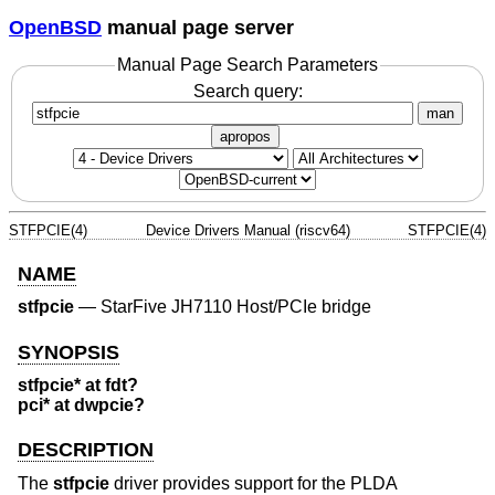
OpenBSD
manual page server
Manual Page Search Parameters
Search query:
man
apropos
STFPCIE(4)
Device Drivers Manual (riscv64)
STFPCIE(4)
NAME
stfpcie
—
StarFive JH7110 Host/PCIe bridge
SYNOPSIS
stfpcie* at fdt?
pci* at dwpcie?
DESCRIPTION
The
stfpcie
driver provides support for the PLDA