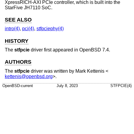
XpressRICH-AXI PCIe controller, which is built into the
StarFive JH7110 SoC.
SEE ALSO
intro(4)
,
pci(4)
,
stfpciephy(4)
HISTORY
The
stfpcie
driver first appeared in
OpenBSD 7.4
.
AUTHORS
The
stfpcie
driver was written by
Mark Kettenis
<
kettenis@openbsd.org
>.
OpenBSD-current
July 8, 2023
STFPCIE(4)