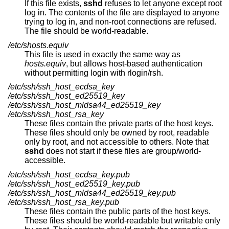
If this file exists,
sshd
refuses to let anyone except root
log in. The contents of the file are displayed to anyone
trying to log in, and non-root connections are refused.
The file should be world-readable.
/etc/shosts.equiv
This file is used in exactly the same way as
hosts.equiv
, but allows host-based authentication
without permitting login with rlogin/rsh.
/etc/ssh/ssh_host_ecdsa_key
/etc/ssh/ssh_host_ed25519_key
/etc/ssh/ssh_host_mldsa44_ed25519_key
/etc/ssh/ssh_host_rsa_key
These files contain the private parts of the host keys.
These files should only be owned by root, readable
only by root, and not accessible to others. Note that
sshd
does not start if these files are group/world-
accessible.
/etc/ssh/ssh_host_ecdsa_key.pub
/etc/ssh/ssh_host_ed25519_key.pub
/etc/ssh/ssh_host_mldsa44_ed25519_key.pub
/etc/ssh/ssh_host_rsa_key.pub
These files contain the public parts of the host keys.
These files should be world-readable but writable only