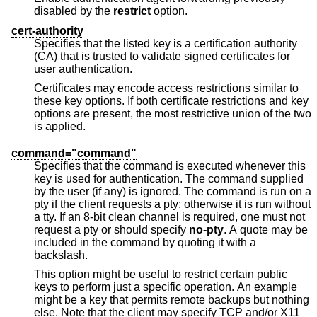
disabled by the
restrict
option.
cert-authority
Specifies that the listed key is a certification authority
(CA) that is trusted to validate signed certificates for
user authentication.
Certificates may encode access restrictions similar to
these key options. If both certificate restrictions and key
options are present, the most restrictive union of the two
is applied.
command="command"
Specifies that the command is executed whenever this
key is used for authentication. The command supplied
by the user (if any) is ignored. The command is run on a
pty if the client requests a pty; otherwise it is run without
a tty. If an 8-bit clean channel is required, one must not
request a pty or should specify
no-pty
. A quote may be
included in the command by quoting it with a
backslash.
This option might be useful to restrict certain public
keys to perform just a specific operation. An example
might be a key that permits remote backups but nothing
else. Note that the client may specify TCP and/or X11