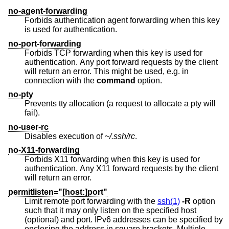
no-agent-forwarding
Forbids authentication agent forwarding when this key
is used for authentication.
no-port-forwarding
Forbids TCP forwarding when this key is used for
authentication. Any port forward requests by the client
will return an error. This might be used, e.g. in
connection with the
command
option.
no-pty
Prevents tty allocation (a request to allocate a pty will
fail).
no-user-rc
Disables execution of
~/.ssh/rc
.
no-X11-forwarding
Forbids X11 forwarding when this key is used for
authentication. Any X11 forward requests by the client
will return an error.
permitlisten="[host:]port"
Limit remote port forwarding with the
ssh(1)
-R
option
such that it may only listen on the specified host
(optional) and port. IPv6 addresses can be specified by
enclosing the address in square brackets. Multiple