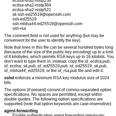
ecdsa-sha2-nistp256
ecdsa-sha2-nistp384
ecdsa-sha2-nistp521
sk-ssh-ed25519@openssh.com
ssh-ed25519
ssh-mldsa44-ed25519@openssh.com
ssh-rsa
The comment field is not used for anything (but may be
convenient for the user to identify the key).
Note that lines in this file can be several hundred bytes long
(because of the size of the public key encoding) up to a limit
of 8 kilobytes, which permits RSA keys up to 16 kilobits. You
don't want to type them in; instead, copy the
id_ecdsa.pub
,
id_ecdsa_sk.pub
,
id_ed25519.pub
,
id_ed25519_sk.pub
,
id_mldsa44_ed25519
, or the
id_rsa.pub
file and edit it.
sshd
enforces a minimum RSA key modulus size of 1024
bits.
The options (if present) consist of comma-separated option
specifications. No spaces are permitted, except within
double quotes. The following option specifications are
supported (note that option keywords are case-insensitive):
agent-forwarding
Enable authentication agent forwarding previously