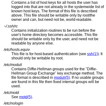
Contains a list of host keys for all hosts the user has
logged into that are not already in the systemwide list of
known host keys. The format of this file is described
above. This file should be writable only by root/the
owner and can, but need not be, world-readable.
~/.ssh/rc
Contains initialization routines to be run before the
user's home directory becomes accessible. This file
should be writable only by the user, and need not be
readable by anyone else.
/etc/hosts.equiv
This file is for host-based authentication (see
ssh(1)
). It
should only be writable by root.
/etc/moduli
Contains Diffie-Hellman groups used for the "Diffie-
Hellman Group Exchange" key exchange method. The
file format is described in
moduli(5)
. If no usable groups
are found in this file then fixed internal groups will be
used.
/etc/motd
See
motd(5)
.
/etc/nologin