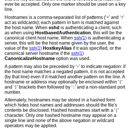
ever be accepted. Only one marker should be used on a key
line.
Hostnames is a comma-separated list of patterns (‘
’ and ‘
’
*
?
act as wildcards); each pattern in turn is matched against
the host name. When
sshd
is authenticating a client, such
as when using
HostbasedAuthentication
, this will be the
canonical client host name. When
ssh(1)
is authenticating a
server, this will be the host name given by the user, the
value of the
ssh(1)
HostkeyAlias
if it was specified, or the
canonical server hostname if the
ssh(1)
CanonicalizeHostname
option was used.
A pattern may also be preceded by ‘
’ to indicate negation: if
!
the host name matches a negated pattern, it is not accepted
(by that line) even if it matched another pattern on the line. A
hostname or address may optionally be enclosed within ‘
’
[
and ‘
’ brackets then followed by ‘
’ and a non-standard port
]
:
number.
Alternately, hostnames may be stored in a hashed form
which hides host names and addresses should the file's
contents be disclosed. Hashed hostnames start with a ‘
’
|
character. Only one hashed hostname may appear on a
single line and none of the above negation or wildcard
operators may be applied.