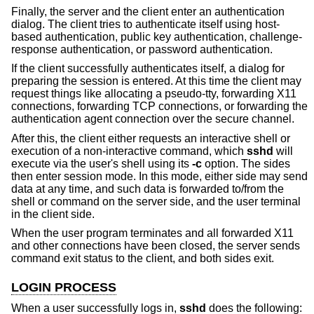
Finally, the server and the client enter an authentication
dialog. The client tries to authenticate itself using host-
based authentication, public key authentication, challenge-
response authentication, or password authentication.
If the client successfully authenticates itself, a dialog for
preparing the session is entered. At this time the client may
request things like allocating a pseudo-tty, forwarding X11
connections, forwarding TCP connections, or forwarding the
authentication agent connection over the secure channel.
After this, the client either requests an interactive shell or
execution of a non-interactive command, which
sshd
will
execute via the user's shell using its
-c
option. The sides
then enter session mode. In this mode, either side may send
data at any time, and such data is forwarded to/from the
shell or command on the server side, and the user terminal
in the client side.
When the user program terminates and all forwarded X11
and other connections have been closed, the server sends
command exit status to the client, and both sides exit.
LOGIN PROCESS
When a user successfully logs in,
sshd
does the following: