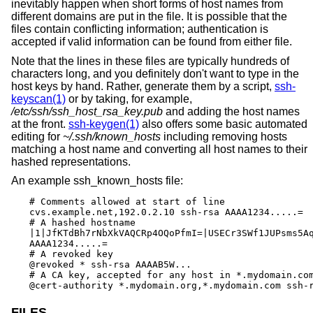
inevitably happen when short forms of host names from
different domains are put in the file. It is possible that the
files contain conflicting information; authentication is
accepted if valid information can be found from either file.
Note that the lines in these files are typically hundreds of
characters long, and you definitely don't want to type in the
host keys by hand. Rather, generate them by a script,
ssh-
keyscan(1)
or by taking, for example,
/etc/ssh/ssh_host_rsa_key.pub
and adding the host names
at the front.
ssh-keygen(1)
also offers some basic automated
editing for
~/.ssh/known_hosts
including removing hosts
matching a host name and converting all host names to their
hashed representations.
An example ssh_known_hosts file:
# Comments allowed at start of line

cvs.example.net,192.0.2.10 ssh-rsa AAAA1234.....=

# A hashed hostname

|1|JfKTdBh7rNbXkVAQCRp4OQoPfmI=|USECr3SWf1JUPsms5Aq
AAAA1234.....=

# A revoked key

@revoked * ssh-rsa AAAAB5W...

# A CA key, accepted for any host in *.mydomain.com
@cert-authority *.mydomain.org,*.mydomain.com ssh-
FILES