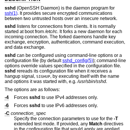
sshd
(OpenSSH Daemon) is the daemon program for
ssh(1)
. It provides secure encrypted communications
between two untrusted hosts over an insecure network.
sshd
listens for connections from clients. It is normally
started at boot from
/etc/rc
. It forks a new daemon for each
incoming connection. The forked daemons handle key
exchange, encryption, authentication, command execution,
and data exchange.
sshd
can be configured using command-line options or a
configuration file (by default
sshd_config(5)
); command-line
options override values specified in the configuration file.
sshd
rereads its configuration file when it receives a
hangup signal,
, by executing itself with the name
SIGHUP
and options it was started with, e.g.
/usr/sbin/sshd
.
The options are as follows:
-4
Forces
sshd
to use IPv4 addresses only.
-6
Forces
sshd
to use IPv6 addresses only.
-C
connection_spec
Specify the connection parameters to use for the
-T
extended test mode. If provided, any
Match
directives
in the configuration file that would apply are applied