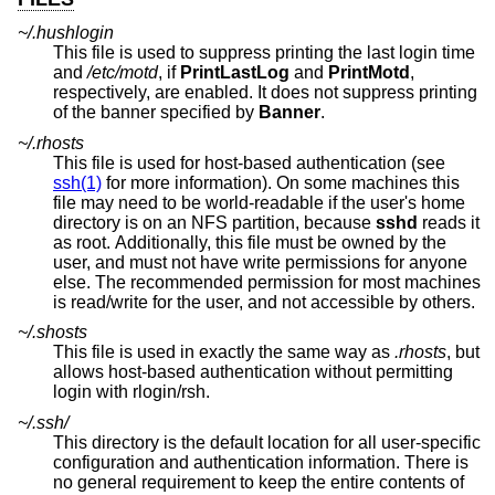
~/.hushlogin
This file is used to suppress printing the last login time
and
/etc/motd
, if
PrintLastLog
and
PrintMotd
,
respectively, are enabled. It does not suppress printing
of the banner specified by
Banner
.
~/.rhosts
This file is used for host-based authentication (see
ssh(1)
for more information). On some machines this
file may need to be world-readable if the user's home
directory is on an NFS partition, because
sshd
reads it
as root. Additionally, this file must be owned by the
user, and must not have write permissions for anyone
else. The recommended permission for most machines
is read/write for the user, and not accessible by others.
~/.shosts
This file is used in exactly the same way as
.rhosts
, but
allows host-based authentication without permitting
login with rlogin/rsh.
~/.ssh/
This directory is the default location for all user-specific
configuration and authentication information. There is
no general requirement to keep the entire contents of