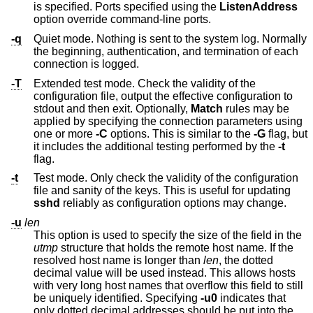
is specified. Ports specified using the
ListenAddress
option override command-line ports.
-q
Quiet mode. Nothing is sent to the system log. Normally
the beginning, authentication, and termination of each
connection is logged.
-T
Extended test mode. Check the validity of the
configuration file, output the effective configuration to
stdout and then exit. Optionally,
Match
rules may be
applied by specifying the connection parameters using
one or more
-C
options. This is similar to the
-G
flag, but
it includes the additional testing performed by the
-t
flag.
-t
Test mode. Only check the validity of the configuration
file and sanity of the keys. This is useful for updating
sshd
reliably as configuration options may change.
-u
len
This option is used to specify the size of the field in the
utmp
structure that holds the remote host name. If the
resolved host name is longer than
len
, the dotted
decimal value will be used instead. This allows hosts
with very long host names that overflow this field to still
be uniquely identified. Specifying
-u0
indicates that
only dotted decimal addresses should be put into the