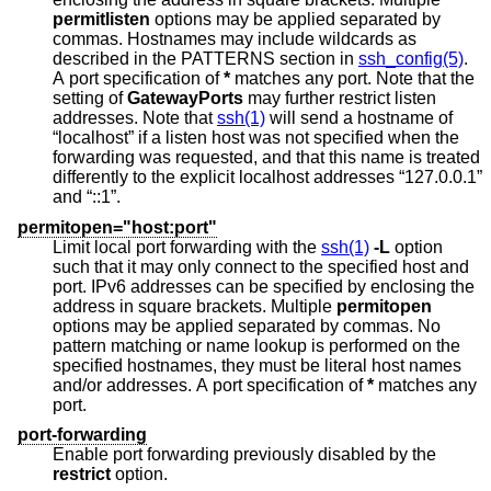
permitlisten
options may be applied separated by
commas. Hostnames may include wildcards as
described in the PATTERNS section in
ssh_config(5)
.
A port specification of
*
matches any port. Note that the
setting of
GatewayPorts
may further restrict listen
addresses. Note that
ssh(1)
will send a hostname of
“localhost” if a listen host was not specified when the
forwarding was requested, and that this name is treated
differently to the explicit localhost addresses “127.0.0.1”
and “::1”.
permitopen="host:port"
Limit local port forwarding with the
ssh(1)
-L
option
such that it may only connect to the specified host and
port. IPv6 addresses can be specified by enclosing the
address in square brackets. Multiple
permitopen
options may be applied separated by commas. No
pattern matching or name lookup is performed on the
specified hostnames, they must be literal host names
and/or addresses. A port specification of
*
matches any
port.
port-forwarding
Enable port forwarding previously disabled by the
restrict
option.