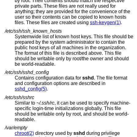
by root. Their contents should match the respective
private parts. These files are not really used for
anything; they are provided for the convenience of the
user so their contents can be copied to known hosts
files. These files are created using
ssh-keygen(1)
.
/etc/ssh/ssh_known_hosts
Systemwide list of known host keys. This file should be
prepared by the system administrator to contain the
public host keys of all machines in the organization.
The format of this file is described above. This file
should be writable only by root/the owner and should
be world-readable.
/etc/ssh/sshd_config
Contains configuration data for
sshd
. The file format
and configuration options are described in
sshd_config(5)
.
/etc/ssh/sshrc
Similar to
~/.ssh/rc
, it can be used to specify machine-
specific login-time initializations globally. This file
should be writable only by root, and should be world-
readable.
/var/empty
chroot(2)
directory used by
sshd
during privilege