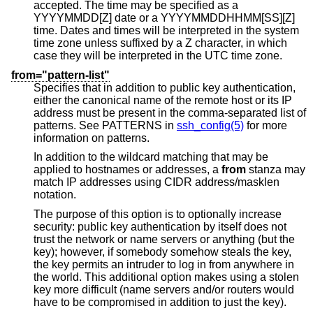
accepted. The time may be specified as a
YYYYMMDD[Z] date or a YYYYMMDDHHMM[SS][Z]
time. Dates and times will be interpreted in the system
time zone unless suffixed by a Z character, in which
case they will be interpreted in the UTC time zone.
from="pattern-list"
Specifies that in addition to public key authentication,
either the canonical name of the remote host or its IP
address must be present in the comma-separated list of
patterns. See PATTERNS in
ssh_config(5)
for more
information on patterns.
In addition to the wildcard matching that may be
applied to hostnames or addresses, a
from
stanza may
match IP addresses using CIDR address/masklen
notation.
The purpose of this option is to optionally increase
security: public key authentication by itself does not
trust the network or name servers or anything (but the
key); however, if somebody somehow steals the key,
the key permits an intruder to log in from anywhere in
the world. This additional option makes using a stolen
key more difficult (name servers and/or routers would
have to be compromised in addition to just the key).