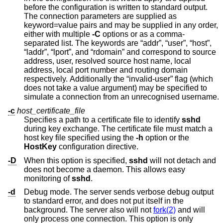
before the configuration is written to standard output.
The connection parameters are supplied as
keyword=value pairs and may be supplied in any order,
either with multiple
-C
options or as a comma-
separated list. The keywords are “addr”, “user”, “host”,
“laddr”, “lport”, and “rdomain” and correspond to source
address, user, resolved source host name, local
address, local port number and routing domain
respectively. Additionally the “invalid-user” flag (which
does not take a value argument) may be specified to
simulate a connection from an unrecognised username.
-c
host_certificate_file
Specifies a path to a certificate file to identify
sshd
during key exchange. The certificate file must match a
host key file specified using the
-h
option or the
HostKey
configuration directive.
-D
When this option is specified,
sshd
will not detach and
does not become a daemon. This allows easy
monitoring of
sshd
.
-d
Debug mode. The server sends verbose debug output
to standard error, and does not put itself in the
background. The server also will not
fork(2)
and will
only process one connection. This option is only