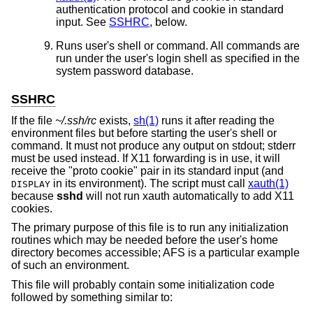
authentication protocol and cookie in standard
input. See
SSHRC
, below.
Runs user's shell or command. All commands are
run under the user's login shell as specified in the
system password database.
SSHRC
If the file
~/.ssh/rc
exists,
sh(1)
runs it after reading the
environment files but before starting the user's shell or
command. It must not produce any output on stdout; stderr
must be used instead. If X11 forwarding is in use, it will
receive the "proto cookie" pair in its standard input (and
in its environment). The script must call
xauth(1)
DISPLAY
because
sshd
will not run xauth automatically to add X11
cookies.
The primary purpose of this file is to run any initialization
routines which may be needed before the user's home
directory becomes accessible; AFS is a particular example
of such an environment.
This file will probably contain some initialization code
followed by something similar to: