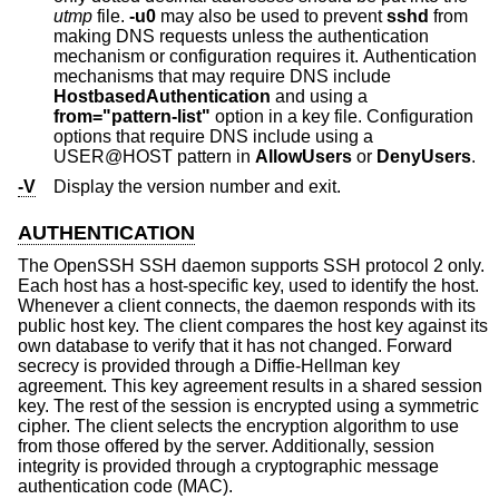
utmp
file.
-u0
may also be used to prevent
sshd
from
making DNS requests unless the authentication
mechanism or configuration requires it. Authentication
mechanisms that may require DNS include
HostbasedAuthentication
and using a
from="pattern-list"
option in a key file. Configuration
options that require DNS include using a
USER@HOST pattern in
AllowUsers
or
DenyUsers
.
-V
Display the version number and exit.
AUTHENTICATION
The OpenSSH SSH daemon supports SSH protocol 2 only.
Each host has a host-specific key, used to identify the host.
Whenever a client connects, the daemon responds with its
public host key. The client compares the host key against its
own database to verify that it has not changed. Forward
secrecy is provided through a Diffie-Hellman key
agreement. This key agreement results in a shared session
key. The rest of the session is encrypted using a symmetric
cipher. The client selects the encryption algorithm to use
from those offered by the server. Additionally, session
integrity is provided through a cryptographic message
authentication code (MAC).