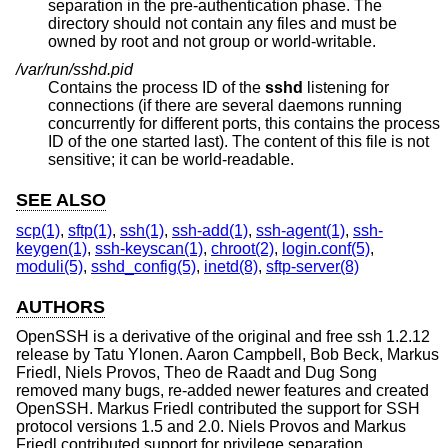
separation in the pre-authentication phase. The
directory should not contain any files and must be
owned by root and not group or world-writable.
/var/run/sshd.pid
Contains the process ID of the
sshd
listening for
connections (if there are several daemons running
concurrently for different ports, this contains the process
ID of the one started last). The content of this file is not
sensitive; it can be world-readable.
SEE ALSO
scp(1)
,
sftp(1)
,
ssh(1)
,
ssh-add(1)
,
ssh-agent(1)
,
ssh-
keygen(1)
,
ssh-keyscan(1)
,
chroot(2)
,
login.conf(5)
,
moduli(5)
,
sshd_config(5)
,
inetd(8)
,
sftp-server(8)
AUTHORS
OpenSSH is a derivative of the original and free ssh 1.2.12
release by Tatu Ylonen. Aaron Campbell, Bob Beck, Markus
Friedl, Niels Provos, Theo de Raadt and Dug Song
removed many bugs, re-added newer features and created
OpenSSH. Markus Friedl contributed the support for SSH
protocol versions 1.5 and 2.0. Niels Provos and Markus
Friedl contributed support for privilege separation.