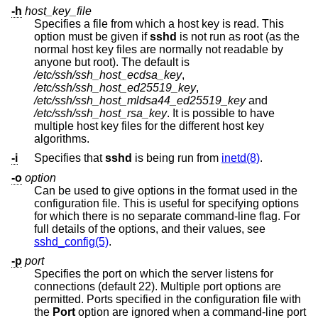
-h
host_key_file
Specifies a file from which a host key is read. This
option must be given if
sshd
is not run as root (as the
normal host key files are normally not readable by
anyone but root). The default is
/etc/ssh/ssh_host_ecdsa_key
,
/etc/ssh/ssh_host_ed25519_key
,
/etc/ssh/ssh_host_mldsa44_ed25519_key
and
/etc/ssh/ssh_host_rsa_key
. It is possible to have
multiple host key files for the different host key
algorithms.
-i
Specifies that
sshd
is being run from
inetd(8)
.
-o
option
Can be used to give options in the format used in the
configuration file. This is useful for specifying options
for which there is no separate command-line flag. For
full details of the options, and their values, see
sshd_config(5)
.
-p
port
Specifies the port on which the server listens for
connections (default 22). Multiple port options are
permitted. Ports specified in the configuration file with
the
Port
option are ignored when a command-line port