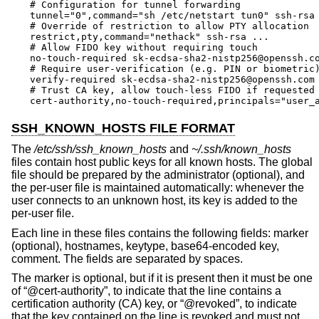
# Configuration for tunnel forwarding

tunnel="0",command="sh /etc/netstart tun0" ssh-rsa 
# Override of restriction to allow PTY allocation

restrict,pty,command="nethack" ssh-rsa ...

# Allow FIDO key without requiring touch

no-touch-required sk-ecdsa-sha2-nistp256@openssh.co
# Require user-verification (e.g. PIN or biometric)
verify-required sk-ecdsa-sha2-nistp256@openssh.com 
# Trust CA key, allow touch-less FIDO if requested 
cert-authority,no-touch-required,principals="user_
SSH_KNOWN_HOSTS FILE FORMAT
The
/etc/ssh/ssh_known_hosts
and
~/.ssh/known_hosts
files contain host public keys for all known hosts. The global
file should be prepared by the administrator (optional), and
the per-user file is maintained automatically: whenever the
user connects to an unknown host, its key is added to the
per-user file.
Each line in these files contains the following fields: marker
(optional), hostnames, keytype, base64-encoded key,
comment. The fields are separated by spaces.
The marker is optional, but if it is present then it must be one
of “@cert-authority”, to indicate that the line contains a
certification authority (CA) key, or “@revoked”, to indicate
that the key contained on the line is revoked and must not