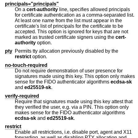
principals="principals"
On a
cert-authority
line, specifies allowed principals
for certificate authentication as a comma-separated list.
At least one name from the list must appear in the
certificate's list of principals for the certificate to be
accepted. This option is ignored for keys that are not
marked as trusted certificate signers using the
cert-
authority
option.
pty
Permits tty allocation previously disabled by the
restrict
option.
no-touch-required
Do not require demonstration of user presence for
signatures made using this key. This option only makes
sense for the FIDO authenticator algorithms
ecdsa-sk
and
ed25519-sk
.
verify-required
Require that signatures made using this key attest that
they verified the user, e.g. via a PIN. This option only
makes sense for the FIDO authenticator algorithms
ecdsa-sk
and
ed25519-sk
.
restrict
Enable all restrictions, i.e. disable port, agent and X11
forwarding, as well as disabling PTY allocation and