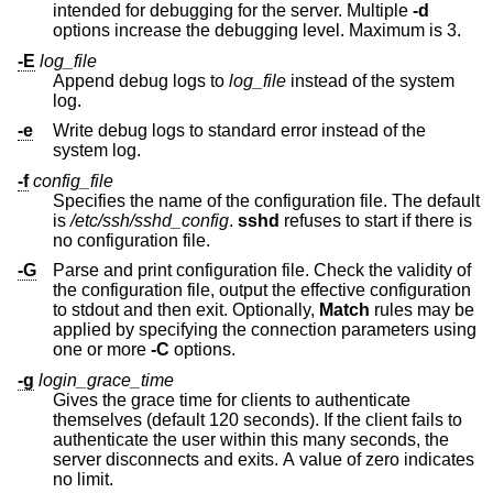
intended for debugging for the server. Multiple
-d
options increase the debugging level. Maximum is 3.
-E
log_file
Append debug logs to
log_file
instead of the system
log.
-e
Write debug logs to standard error instead of the
system log.
-f
config_file
Specifies the name of the configuration file. The default
is
/etc/ssh/sshd_config
.
sshd
refuses to start if there is
no configuration file.
-G
Parse and print configuration file. Check the validity of
the configuration file, output the effective configuration
to stdout and then exit. Optionally,
Match
rules may be
applied by specifying the connection parameters using
one or more
-C
options.
-g
login_grace_time
Gives the grace time for clients to authenticate
themselves (default 120 seconds). If the client fails to
authenticate the user within this many seconds, the
server disconnects and exits. A value of zero indicates
no limit.