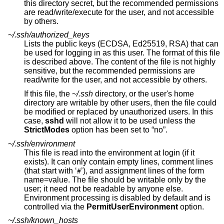
this directory secret, but the recommended permissions
are read/write/execute for the user, and not accessible
by others.
~/.ssh/authorized_keys
Lists the public keys (ECDSA, Ed25519, RSA) that can
be used for logging in as this user. The format of this file
is described above. The content of the file is not highly
sensitive, but the recommended permissions are
read/write for the user, and not accessible by others.
If this file, the
~/.ssh
directory, or the user's home
directory are writable by other users, then the file could
be modified or replaced by unauthorized users. In this
case,
sshd
will not allow it to be used unless the
StrictModes
option has been set to “no”.
~/.ssh/environment
This file is read into the environment at login (if it
exists). It can only contain empty lines, comment lines
(that start with ‘
’), and assignment lines of the form
#
name=value. The file should be writable only by the
user; it need not be readable by anyone else.
Environment processing is disabled by default and is
controlled via the
PermitUserEnvironment
option.
~/.ssh/known_hosts