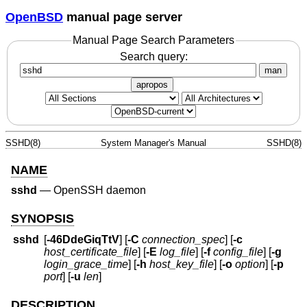
OpenBSD
manual page server
Manual Page Search Parameters
Search query:
man
apropos
SSHD(8)
System Manager's Manual
SSHD(8)
NAME
sshd
—
OpenSSH daemon
SYNOPSIS
sshd
[
-46DdeGiqTtV
] [
-C
connection_spec
] [
-c
host_certificate_file
] [
-E
log_file
] [
-f
config_file
] [
-g
login_grace_time
] [
-h
host_key_file
] [
-o
option
] [
-p
port
] [
-u
len
]
DESCRIPTION