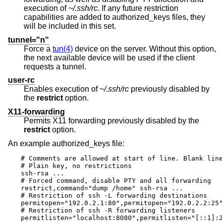
execution of
~/.ssh/rc
. If any future restriction
capabilities are added to authorized_keys files, they
will be included in this set.
tunnel="n"
Force a
tun(4)
device on the server. Without this option,
the next available device will be used if the client
requests a tunnel.
user-rc
Enables execution of
~/.ssh/rc
previously disabled by
the
restrict
option.
X11-forwarding
Permits X11 forwarding previously disabled by the
restrict
option.
An example authorized_keys file:
# Comments are allowed at start of line. Blank line
# Plain key, no restrictions

ssh-rsa ...

# Forced command, disable PTY and all forwarding

restrict,command="dump /home" ssh-rsa ...

# Restriction of ssh -L forwarding destinations

permitopen="192.0.2.1:80",permitopen="192.0.2.2:25"
# Restriction of ssh -R forwarding listeners

permitlisten="localhost:8080",permitlisten="[::1]:2