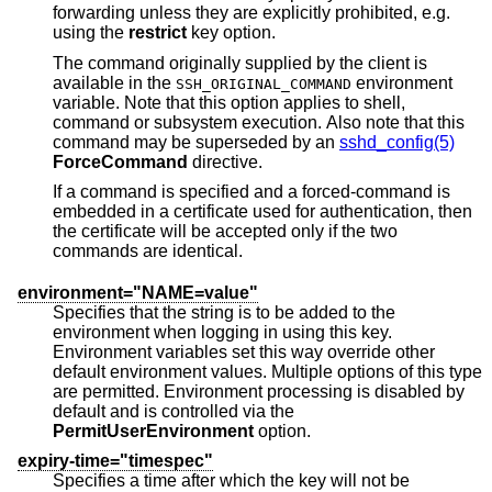
forwarding unless they are explicitly prohibited, e.g.
using the
restrict
key option.
The command originally supplied by the client is
available in the
environment
SSH_ORIGINAL_COMMAND
variable. Note that this option applies to shell,
command or subsystem execution. Also note that this
command may be superseded by an
sshd_config(5)
ForceCommand
directive.
If a command is specified and a forced-command is
embedded in a certificate used for authentication, then
the certificate will be accepted only if the two
commands are identical.
environment="NAME=value"
Specifies that the string is to be added to the
environment when logging in using this key.
Environment variables set this way override other
default environment values. Multiple options of this type
are permitted. Environment processing is disabled by
default and is controlled via the
PermitUserEnvironment
option.
expiry-time="timespec"
Specifies a time after which the key will not be