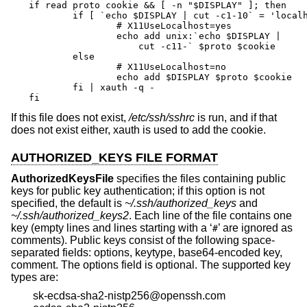
if read proto cookie && [ -n "$DISPLAY" ]; then

	if [ `echo $DISPLAY | cut -c1-10` = 'localhost:' ]; then

		# X11UseLocalhost=yes

		echo add unix:`echo $DISPLAY |

		    cut -c11-` $proto $cookie

	else

		# X11UseLocalhost=no

		echo add $DISPLAY $proto $cookie

	fi | xauth -q -

fi
If this file does not exist,
/etc/ssh/sshrc
is run, and if that
does not exist either, xauth is used to add the cookie.
AUTHORIZED_KEYS FILE FORMAT
AuthorizedKeysFile
specifies the files containing public
keys for public key authentication; if this option is not
specified, the default is
~/.ssh/authorized_keys
and
~/.ssh/authorized_keys2
. Each line of the file contains one
key (empty lines and lines starting with a ‘
’ are ignored as
#
comments). Public keys consist of the following space-
separated fields: options, keytype, base64-encoded key,
comment. The options field is optional. The supported key
types are:
sk-ecdsa-sha2-nistp256@openssh.com