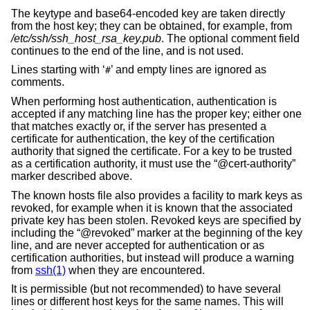
The keytype and base64-encoded key are taken directly
from the host key; they can be obtained, for example, from
/etc/ssh/ssh_host_rsa_key.pub
. The optional comment field
continues to the end of the line, and is not used.
Lines starting with ‘
’ and empty lines are ignored as
#
comments.
When performing host authentication, authentication is
accepted if any matching line has the proper key; either one
that matches exactly or, if the server has presented a
certificate for authentication, the key of the certification
authority that signed the certificate. For a key to be trusted
as a certification authority, it must use the “@cert-authority”
marker described above.
The known hosts file also provides a facility to mark keys as
revoked, for example when it is known that the associated
private key has been stolen. Revoked keys are specified by
including the “@revoked” marker at the beginning of the key
line, and are never accepted for authentication or as
certification authorities, but instead will produce a warning
from
ssh(1)
when they are encountered.
It is permissible (but not recommended) to have several
lines or different host keys for the same names. This will