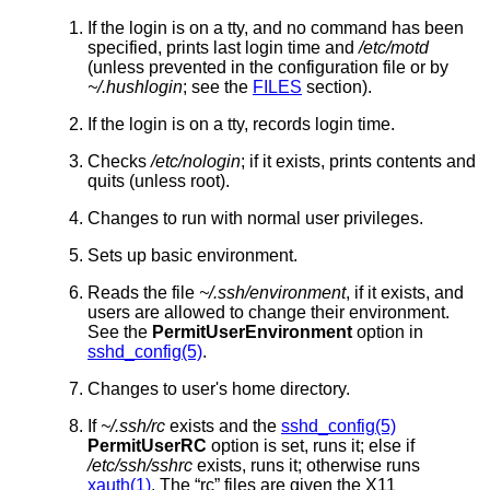
If the login is on a tty, and no command has been
specified, prints last login time and
/etc/motd
(unless prevented in the configuration file or by
~/.hushlogin
; see the
FILES
section).
If the login is on a tty, records login time.
Checks
/etc/nologin
; if it exists, prints contents and
quits (unless root).
Changes to run with normal user privileges.
Sets up basic environment.
Reads the file
~/.ssh/environment
, if it exists, and
users are allowed to change their environment.
See the
PermitUserEnvironment
option in
sshd_config(5)
.
Changes to user's home directory.
If
~/.ssh/rc
exists and the
sshd_config(5)
PermitUserRC
option is set, runs it; else if
/etc/ssh/sshrc
exists, runs it; otherwise runs
xauth(1)
. The “rc” files are given the X11