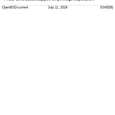
OpenBSD-current
July 11, 2026
SSHD(8)