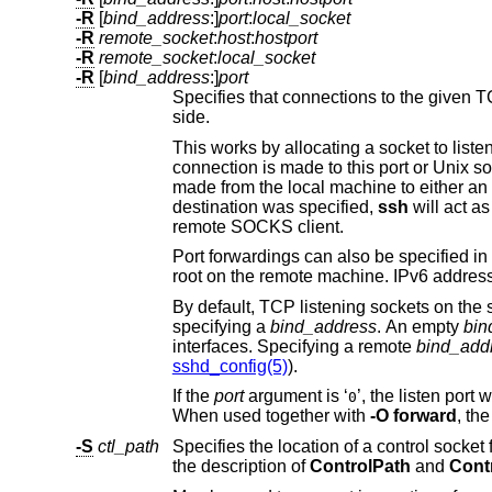
-R
[
bind_address
:]
port
:
local_socket
-R
remote_socket
:
host
:
hostport
-R
remote_socket
:
local_socket
-R
[
bind_address
:]
port
Specifies that connections to the given TCP port or Unix socket on the r
side.
This works by allocating a socket to liste
connection is made to this port or Unix socket, the connection is forwarded over the secure channe
destination was specified,
ssh
will act as a SOCKS 4/5 pro
remote SOCKS client.
Port forwardings can also be specified in the configuration file. Privileged ports can
By default, TCP listening sockets on the server will be bound to the loopback in
specifying a
bind_address
. An empty
bin
interfaces. Specifying a remote
bind_add
sshd_config(5)
).
If the
port
argument is ‘
’, the listen port will be dynamically allocated on the server and reported to
0
When used together with
-O forward
-S
ctl_path
Specifies the location of a control socket for connection sharing, or the 
the description of
ControlPath
and
Cont