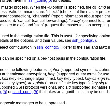
n of
StdinNull
in
ssh_config(5)
for details.
ng master process. When the
-O
option is specified, the
ctl_cmd
ar
his is useful for specifying options for which there is
 full details of the options, and their values, see
ssh_config(5)
.
elect configuration in
ssh_config(5)
. Refer to the
Tag
and
Matc
Port to connect to on the remote host. This can be specified on a per-host basis in the configuration file.
ne of the following features:
cipher
(supported symmetric cipher
mmetric ciphers that support authenticated encryption),
help
(supported query terms for 
),
kex
(key exchange algorithms),
key
(key types),
key-ca-sign
(valid CA signature
ficate key types),
key-plain
(non-certificate key types),
key-sig
(al
(supported SSH protocol versions), and
sig
(supported signature a
g(5)
or
sshd_config(5)
that takes an algorithm list may be used as an 
agnostic messages to be suppressed.