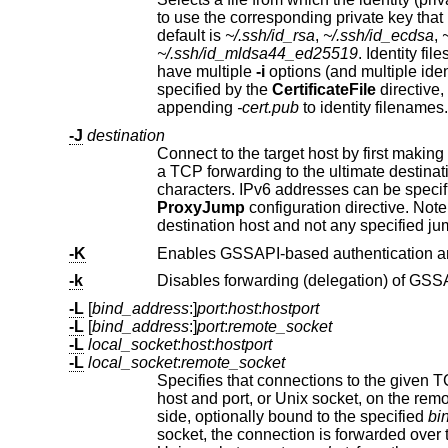
to use the corresponding private key t
default is
~/.ssh/id_rsa
,
~/.ssh/id_ecdsa
,
~/.ssh/id_mldsa44_ed25519
. Identity files may also be specified on a per-host bas
have multiple
-i
options (and multiple identities specified in configuration files). If no certificates have been explicitly
specified by the
CertificateFile
directive,
appending
-cert.pub
to identity filenames.
-J
destination
Connect to the target host by first makin
a TCP forwarding to the ultimate destination from there. Multiple jump hops may be specified
ProxyJump
configuration directive. Note that configuration directives supplied on the command-line genera
destination host and not any specified j
-K
-k
Disables forwarding (delegation) of GSSAP
-L
[
bind_address
:]
port
:
host
:
hostport
-L
[
bind_address
:]
port
:
remote_socket
-L
local_socket
:
host
:
hostport
-L
local_socket
:
remote_socket
Specifies that connections to the given TCP port or Unix socket on the l
side, optionally bound to the specified
bi