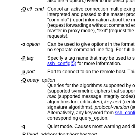
also the
-f
option.) Refer to the descriptio
-O
ctl_cmd
Control an active connection multiplexi
interpreted and passed to the master process. Valid commands are: “check” (check that the master process is running),
“conninfo” (report information about the master connection), “channels” (report information about open channels), “forward”
(request forwardings without command execution), “cancel” (cancel forwardings), “proxy” (connect to a running multiplexing
master in proxy mode), “exit” (request the master to exit), and “stop” (request the master to stop accepting further multiplexing
requests).
-o
option
Can be used to give options in the format used in the configuration file. T
no separate command-line flag. For
-P
tag
Specify a tag name that may be used to s
ssh_config(5)
for more information.
-p
port
-Q
query_option
Queries for the algorithms supported by o
(supported sy
mac
(supported message integrity codes
algorithms for certificates),
key-cert
(certi
signature algorithms),
protocol-version
Alternatively, any keyword from
ssh_confi
corresponding query_option.
-q
Quiet mode. Causes most warning and di
-R
[
bind_address
:]
port
:
host
:
hostport