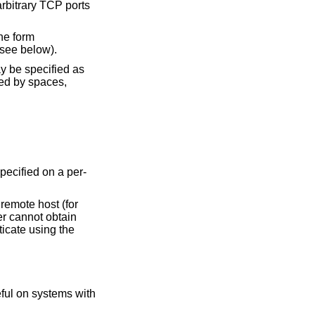
rbitrary TCP ports
he form
(see below).
ay be specified as
ted by spaces,
pecified on a per-