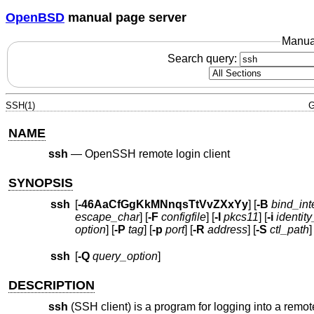
OpenBSD
manual page server
Manua
Search query:
SSH(1)
G
NAME
ssh
—
OpenSSH remote login client
SYNOPSIS
ssh
[
-46AaCfGgKkMNnqsTtVvZXxYy
] [
-B
bind_int
escape_char
] [
-F
configfile
] [
-I
pkcs11
] [
-i
identity
option
] [
-P
tag
] [
-p
port
] [
-R
address
] [
-S
ctl_path
]
ssh
[
-Q
query_option
]
DESCRIPTION
ssh
(SSH client) is a program for logging into a rem