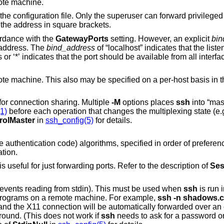
mote machine.
r can forward privileged ports. IPv6
osing the address in square brackets.
ordance with the
GatewayPorts
setting. However, an explicit
bin
ion to a specific address. The
bind_address
of “localhost” indicates that the listening port be bound
for local use only, while an empty address or ‘*’ indicates that the port should be available from all int
e specified on a per-host basis in the configuration
to “master” mode for connection sharing. Multiple
-M
options places
ssh
into “maste
1)
before each operation that changes the multiplexing state (e.g. opening a new
rolMaster
in
ssh_config(5)
for details.
A comma-separated list of MAC (message authentication code) algorithms, specified
tion.
Do not execute a remote command. This is useful for just forwarding ports. Refer to the description of
Ses
(actually, prevents reading from stdin). This must be used when
ssh
is run in the background.
A common trick is to use this to run X11 programs on a remote machine. For example,
ssh -n shado
 the background. (This does not work if
ssh
needs to ask for a password or passphrase; see