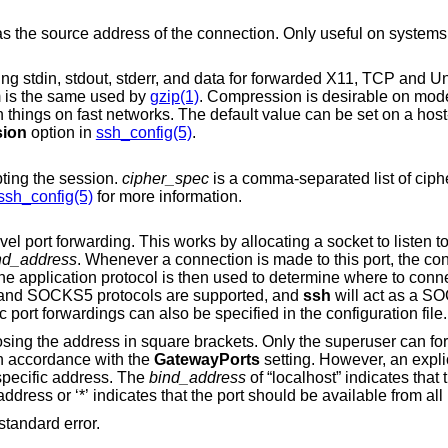
Only useful on systems with more than
Requests compression of all data (including stdin, stdout, stderr, and data for forwarded X11, TCP and
Un
m is the same used by
gzip(1)
. Compression is desirable on modem lines and other
ion
option in
ssh_config(5)
.
pting the session.
cipher_spec
is a comma-separated list of ciphers listed in ord
ssh_config(5)
for more information.
Specifies a local “dynamic” application-level port forwarding. This works by allocating a socket to listen 
nd_address
. Whenever a connection is made to this port, the connection is
remote machine. Currently the SOCKS4 and SOCKS5 protocols are supported, and
ssh
will act as a SOCK
root can forward privileged ports. Dynamic port forwardings can also be specified in the configuration file.
ly the superuser can forward privileged
ound in accordance with the
GatewayPorts
setting. However, an expli
 used to bind the connection to a specific address. The
bind_address
of “localhost” indicates that the listening port be
bound for local use only, while an empty address or ‘*’ indicates that the port should be availa
instead of standard error.