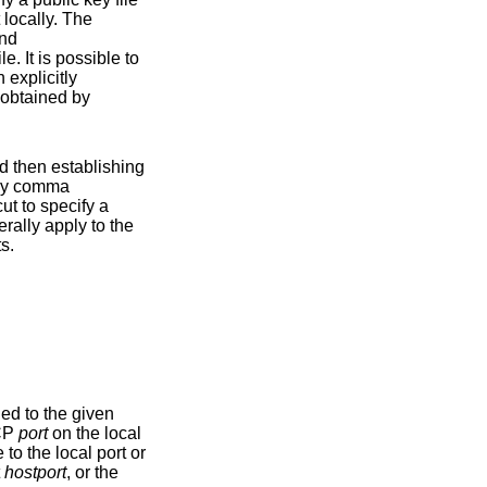
 locally. The
nd
uare brackets. This is a shortcut to specify a
r jump hosts.
 either a TCP
port
on the local
t
hostport
, or the