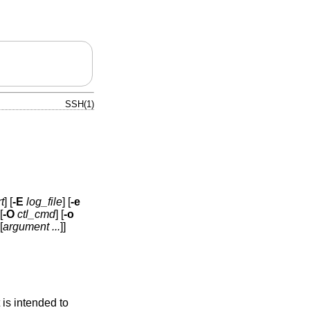
SSH(1)
t
] [
-E
log_file
] [
-e
[
-O
ctl_cmd
] [
-o
[
argument ...
]]
is intended to