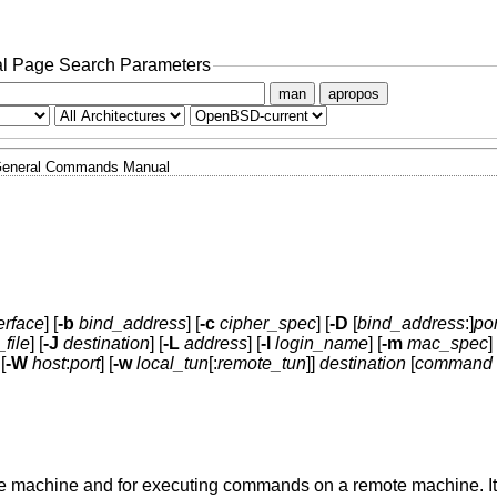
l Page Search Parameters
man
apropos
eneral Commands Manual
erface
] [
-b
bind_address
] [
-c
cipher_spec
] [
-D
[
bind_address
:]
por
_file
] [
-J
destination
] [
-L
address
] [
-l
login_name
] [
-m
mac_spec
] 
 [
-W
host
:
port
] [
-w
local_tun
[:
remote_tun
]]
destination
[
command
ote machine and for executing commands on a remote machine. It 