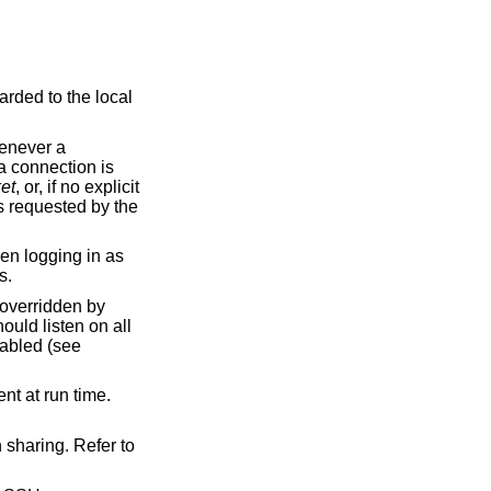
et
, or, if no explicit
ckets.
nabled (see