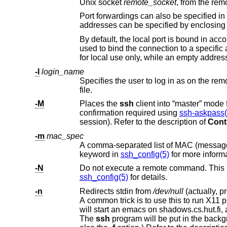
Unix socket
remote_socket
, from the re
Port forwardings can also be specified in the configuration file. Only the superuse
addresses can be specified by encl
By default, the local port is bound in acc
used to bind the connect
-l
login_name
Specifies the user to log in as on the remote machine. This also may b
file.
-M
Places the
ssh
client in
confirmation required using
ssh-askpass(
session). Refer to the description of
Cont
-m
mac_spec
keyword in
ssh_config(5)
for more informa
-N
ssh_config(5)
for details.
-n
Redirects stdin from
/dev/null
will start an emacs on shadows.cs.hut.fi, and the X11 connection will be automatically forwarded over an encrypted channel.
The
ssh
program will be put in