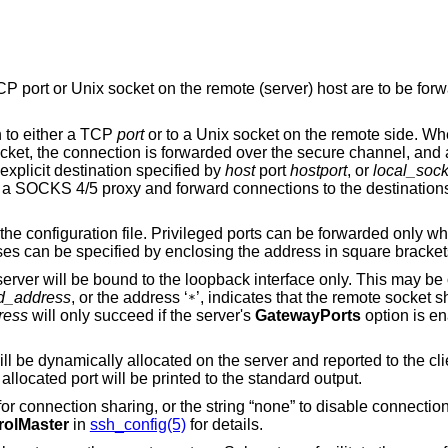
emote (server) host are to be forwarded to the local
n to either a TCP
port
or to a Unix socket on the remote side. Whenever a
l, and a connection is
made from the local machine to either an explicit destination specified by
host
port
hostport
, or
local_sock
xy and forward connections to the destinations requested by the
 be forwarded only when logging in as
root on the remote machine. IPv6 addresses can be specified by enclosing the address in square bra
terface only. This may be overridden by
d_address
, or the address ‘
’, indicates that the remote socket should listen on all
*
ress
will only succeed if the server's
GatewayPorts
option is e
 the client at run time.
, the allocated port will be printed to the standard output.
string “none” to disable connection sharing. Refer to
rolMaster
in
ssh_config(5)
for details.