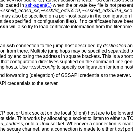
hat is loaded in
ssh-agent(1)
when the private key file is not present
~/.ssh/id_ecdsa_sk
,
~/.ssh/id_ed25519
,
~/.ssh/id_ed25519_sk
a
is in the configuration file. It is possible to
ssh
will also try to load certificate information from the filename obtained by
g an
ssh
connection to the jump host described by
destination
and then establishing
 separated by comma
characters. IPv6 addresses can be specified by enclosing the address in sq
lly apply to the
ump hosts. Use
~/.ssh/config
to specify configuration fo
Enables GSSAPI-based authentication and forwarding (delegation) of GSSAPI credentials to the server.
I credentials to the server.
ocal (client) host are to be forwarded to the given
host and port, or Unix socket, on the remote side. This works by allocating a socket to listen to
nd_address
, or to a Unix socket. Whenever a connection is made to the local port or
socket, the connection is forwarded over the secure channel, and a connection is made to either
host
por