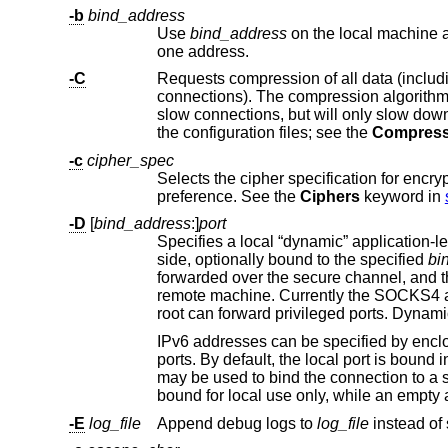
-b
bind_address
Use
bind_address
on the local machine as the source address of the connection. 
one address.
-C
connections). The compression algorith
slow connections, but will only slow down things on fast networks. The default value can be set on a host-by-host basis in
the configuration files; see the
Compress
-c
cipher_spec
Selects the cipher specification for encry
preference. See the
Ciphers
keyword in
-D
[
bind_address
:]
port
side, optionally bound to the specified
bi
forwarded over the secure channel, and the application protocol is then used to determine where to connect to from the
IPv6 addresses can be specified by enclosing the address in square brackets. On
ports. By default, the local port is b
may be
-E
log_file
Append debug logs to
log_file