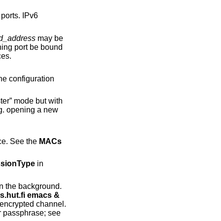
d_address
may be
erfaces.
r” mode but with
 in order of preference. See the
MACs
sionType
in
ws.cs.hut.fi emacs &