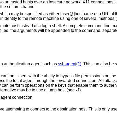
 untrusted hosts over an insecure network. X11 connections, a
 the secure channel.
 which may be specified as either [user@]hostname or a URI of t
ir identity to the remote machine using one of several methods 
 remote host instead of a login shell. A complete command line m
upplied, the arguments will be appended to the command, separa
an authentication agent such as
ssh-agent(1)
. This can also be s
file permissions on the remote host (for
nection. An attacker cannot obtain
the agent. A safer alternative may be to use a jump host (see
-J
).
 agent connection.
This is only useful on systems with