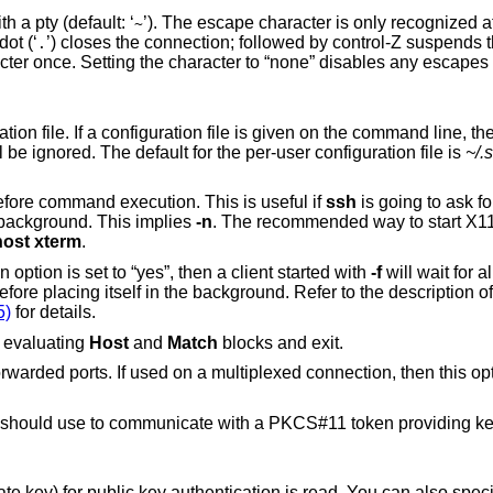
Sets the escape character for sessions with a pty (default: ‘
’). The escape character is only recognized at the beginning of a
~
ine. The escape character followed by a dot (‘
’) closes the connection; followed by control-Z suspends the connection; and
.
ile is given on the command line, the system-wide
) will be ignored. The default for the per-user configuration file is
~/.
to go to background just before command execution. This is useful if
ssh
is going to ask for passwords or
assphrases, but the user wants it in the background. This implies
-n
. The recommended way to start X11 programs at a
host xterm
.
configuration option is set to “yes”, then a client started with
-f
will wait for a
forwards to be successfully established before placing itself in the background. Refer to the description 
5)
for details.
to print its configuration after evaluating
Host
and
Match
blocks and exit.
ultiplexed connection, then this option must be
uld use to communicate with a PKCS#11 token providing keys for user
s read. You can also specify a public key file