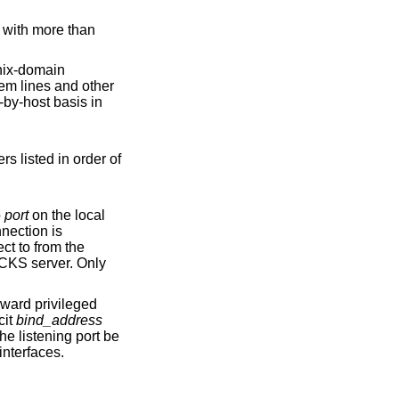
ix
-domain
er of
to
port
on the local
S server. Only
cit
bind_address
ble from all interfaces.