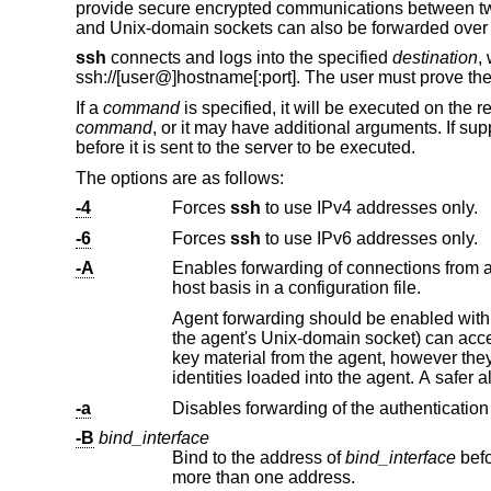
provide secure encrypted communications between two
and
Unix
-domain sockets can also be forwarded over
ssh
connects and logs into the specified
destination
,
ssh://
[user@]hostname[:port]. The user must prove the
If a
command
is specified, it will be executed on the
command
, or it may have additional arguments. If s
before it is sent to the server to be executed.
The options are as follows:
-4
Forces
ssh
to use IPv4 addresses only.
-6
Forces
ssh
to use IPv6 addresses only.
-A
Enables forwarding of connections from 
host basis in a configuration file.
Agent forwarding should be enabled with caution. Users with the ability to bypass 
the agent's
Unix
-domain socket) can access the local agent through the forwarded con
key material from the agent, however they can perform operations on the keys that enable them to authenticate using the
identities loaded into 
-a
Disables forwarding of the authentication
-B
bind_interface
Bind to the address of
bind_interface
before attempting to connect to the destination host. 
more than one address.