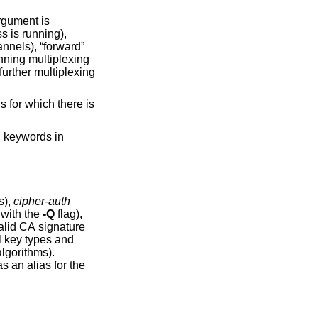
gument is
h
keywords in
s),
cipher-auth
use with the
-Q
flag),
l key types and
lgorithms).
alias for the