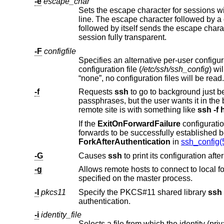
-e
escape_char
l
followed by itself sends the escape character once. Setting the character to “none” disables any escapes and makes the
session fully transparent.
-F
configfile
Specifies an alternative per-user configuration file. If a configuration f
configuration file (
/etc/ssh/ssh_config
“none”, no configuration files will be read.
-f
Requests
ssh
p
remote site is with something like
ssh -f 
If the
ExitOnForwardFailure
ForkAfterAuthentication
in
ssh_config(
-G
Causes
ssh
-g
Allows remote hosts to connect to local forwarded ports. If used on a m
specified on the master process.
-I
pkcs11
Specify the PKCS#11 shared library
ssh
sho
authentication.
-i
identity_file
Selects a file from which the identity (private key) for public key authentication i