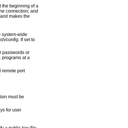
ssh/config
. If set to
ll remote port
of