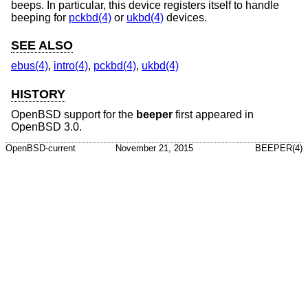
beeps. In particular, this device registers itself to handle
beeping for
pckbd(4)
or
ukbd(4)
devices.
SEE ALSO
ebus(4)
,
intro(4)
,
pckbd(4)
,
ukbd(4)
HISTORY
OpenBSD
support for the
beeper
first appeared in
OpenBSD 3.0
.
OpenBSD-current
November 21, 2015
BEEPER(4)