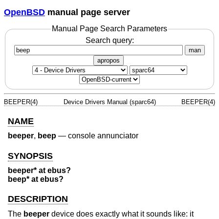
OpenBSD
manual page server
Manual Page Search Parameters
Search query:
man
apropos
BEEPER(4)
Device Drivers Manual (sparc64)
BEEPER(4)
NAME
beeper
,
beep
—
console annunciator
SYNOPSIS
beeper* at ebus?
beep* at ebus?
DESCRIPTION
The
beeper
device does exactly what it sounds like: it