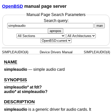
OpenBSD
manual page server
Manual Page Search Parameters
Search query:
man
apropos
SIMPLEAUDIO(4)
Device Drivers Manual
SIMPLEAUDIO(4)
NAME
simpleaudio
—
simple audio card
SYNOPSIS
simpleaudio* at fdt?
audio* at simpleaudio?
DESCRIPTION
simpleaudio
is a generic driver for audio cards. It