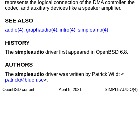
represents the logical connection of the DMA controller, the
codec, and auxiliary devices like a speaker amplifier.
SEE ALSO
audio(4)
,
graphaudio(4)
,
intro(4)
,
simpleamp(4)
HISTORY
The
simpleaudio
driver first appeared in
OpenBSD 6.8
.
AUTHORS
The
simpleaudio
driver was written by
Patrick Wildt
<
patrick@blueri.se
>.
OpenBSD-current
April 8, 2021
SIMPLEAUDIO(4)