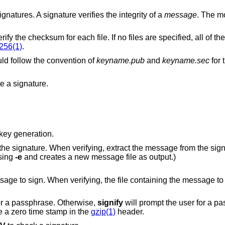
ignatures. A signature verifies the integrity of a
message
. The m
Verify a signed checksum list, and then verify the checksum for each file. If no fil
256(1)
.
d follow the convention of
keyname.pub
and
keyname.sec
for 
e a signature.
key generation.
ng, extract the message from the signature. (This
eated using
-e
and creates a new message file as output.)
ying, the file containing the message to verify. When
or a passphrase. Otherwise,
signify
will prompt the user for a passphr
ore a zero time stamp in the
gzip(1)
header.