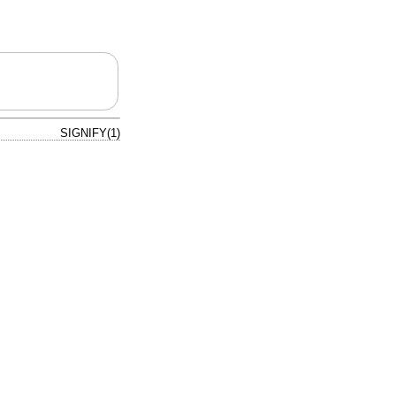
SIGNIFY(1)