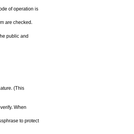
ode of operation is
es are specified, all of them are checked.
the public and
ase to protect