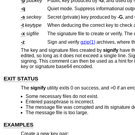
-p
pubkey
Public key produced by
-G
, and used by
-q
Quiet mode. Suppress informational outp
-s
seckey
Secret (private) key produced by
-G
, and
-t
keytype
-x
sigfile
The signature file to create or verify. The 
-z
Sign and verify
gzip(1)
archives, where t
The key and signature files created by
signify
have the
edited, so long as it does not exceed a single line. 
signing. This comment can then be used as a hint for t
key or signature base64 encoded.
EXIT STATUS
The
signify
utility exits 0 on success, and >0 if an err
Some necessary files do not exist.
Entered passphrase is incorrect.
The message file was corrupted and its signature d
The message file is too large.
EXAMPLES
Create a new key pair: