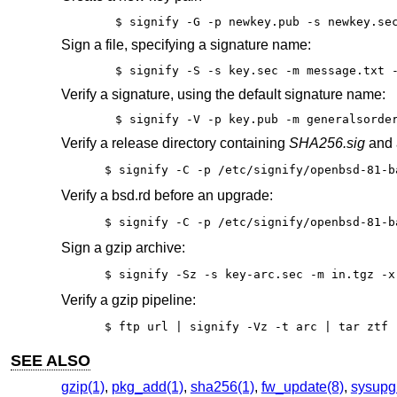
$ signify -G -p newkey.pub -s newkey.se
Sign a file, specifying a signature name:
$ signify -S -s key.sec -m message.txt 
Verify a signature, using the default signature name:
$ signify -V -p key.pub -m generalsorde
Verify a release directory containing
SHA256.sig
and a
$ signify -C -p /etc/signify/openbsd-81-b
Verify a bsd.rd before an upgrade:
$ signify -C -p /etc/signify/openbsd-81-b
Sign a gzip archive:
$ signify -Sz -s key-arc.sec -m in.tgz -x
Verify a gzip pipeline:
$ ftp url | signify -Vz -t arc | tar ztf 
SEE ALSO
gzip(1)
,
pkg_add(1)
,
sha256(1)
,
fw_update(8)
,
sysupg