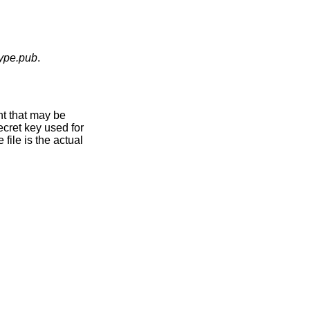
type.pub
.
nt that may be
ecret key used for
file is the actual