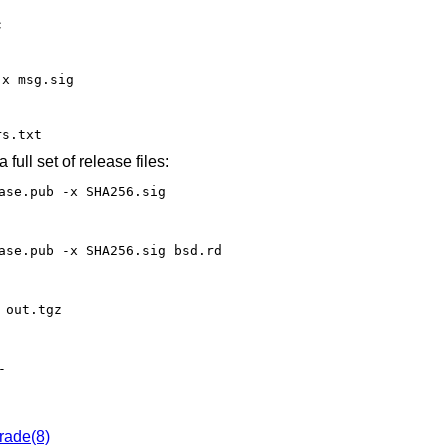
c
-x msg.sig
rs.txt
 full set of release files:
ase.pub -x SHA256.sig
ase.pub -x SHA256.sig bsd.rd
 out.tgz
-
rade(8)