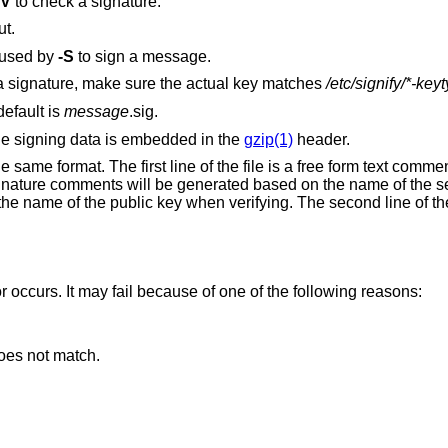
-V
to check a signature.
ut.
 used by
-S
to sign a message.
When deducing the correct key to check a signature, make sure the actual key matches
/etc/signify/*-key
default is
message
.sig.
he signing data is embedded in the
gzip(1)
header.
 same format. The first line of the file is a free form text comme
Signature comments will be generated based on the name of the s
he name of the public key when verifying. The second line of the 
or occurs. It may fail because of one of the following reasons:
oes not match.