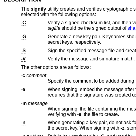
The
signify
utility creates and verifies cryptographic s
selected with the following options:
-C
sigfile
should be the signed output of
sha
-G
Generate a new key pair. Keynames shoul
secret keys, respectively.
-S
Sign the specified message file and creat
-V
Verify the message and signature match.
The other options are as follows:
-c
comment
Specify the comment to be added during 
-e
When signing, embed the message after the signature. When verifyi
requires that the signature was cr
-m
message
When signing, the file containing the message to sign. When verif
verifying with
-e
, the file to create.
-n
When generating a key pair, do not ask f
the secret key. When signing with
-z
, st