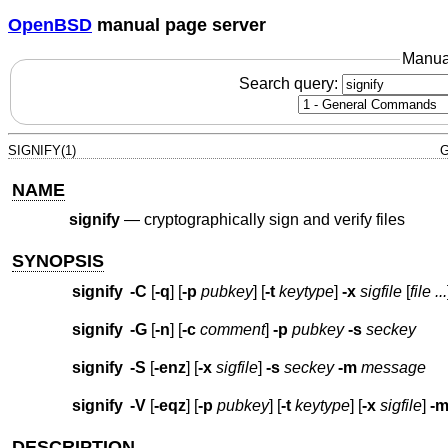
OpenBSD
manual page server
Manua
Search query:
SIGNIFY(1)
G
NAME
signify
—
cryptographically sign and verify files
SYNOPSIS
signify
-C
[
-q
] [
-p
pubkey
] [
-t
keytype
]
-x
sigfile
[
file ...
signify
-G
[
-n
] [
-c
comment
]
-p
pubkey
-s
seckey
signify
-S
[
-enz
] [
-x
sigfile
]
-s
seckey
-m
message
signify
-V
[
-eqz
] [
-p
pubkey
] [
-t
keytype
] [
-x
sigfile
]
-
DESCRIPTION