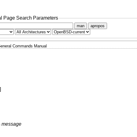
l Page Search Parameters
man
apropos
eneral Commands Manual
]
m
message