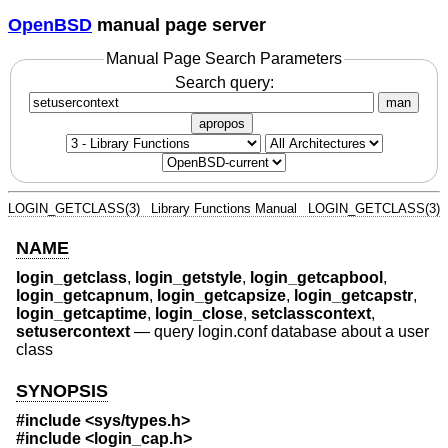
OpenBSD
manual page server
Manual Page Search Parameters
Search query:
man
apropos
LOGIN_GETCLASS(3)
Library Functions Manual
LOGIN_GETCLASS(3)
NAME
login_getclass
,
login_getstyle
,
login_getcapbool
,
login_getcapnum
,
login_getcapsize
,
login_getcapstr
,
login_getcaptime
,
login_close
,
setclasscontext
,
setusercontext
—
query login.conf database about a user
class
SYNOPSIS
#include <
sys/types.h
>
#include <
login_cap.h
>