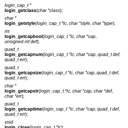
login_cap_t *
login_getclass
(
char *class
);
char *
login_getstyle
(
login_cap_t *lc
,
char *style
,
char *type
);
int
login_getcapbool
(
login_cap_t *lc
,
char *cap
,
unsigned int def
);
quad_t
login_getcapnum
(
login_cap_t *lc
,
char *cap
,
quad_t def
,
quad_t err
);
quad_t
login_getcapsize
(
login_cap_t *lc
,
char *cap
,
quad_t def
,
quad_t err
);
char *
login_getcapstr
(
login_cap_t *lc
,
char *cap
,
char *def
,
char *err
);
quad_t
login_getcaptime
(
login_cap_t *lc
,
char *cap
,
quad_t def
,
quad_t err
);
void
login_close
(
login_cap_t *lc
);