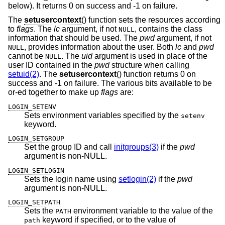
below). It returns 0 on success and -1 on failure.
The
setusercontext
() function sets the resources according
to
flags
. The
lc
argument, if not
, contains the class
NULL
information that should be used. The
pwd
argument, if not
, provides information about the user. Both
lc
and
pwd
NULL
cannot be
. The
uid
argument is used in place of the
NULL
user ID contained in the
pwd
structure when calling
setuid(2)
. The
setusercontext
() function returns 0 on
success and -1 on failure. The various bits available to be
or-ed together to make up
flags
are:
LOGIN_SETENV
Sets environment variables specified by the
setenv
keyword.
LOGIN_SETGROUP
Set the group ID and call
initgroups(3)
if the
pwd
argument is non-NULL.
LOGIN_SETLOGIN
Sets the login name using
setlogin(2)
if the
pwd
argument is non-NULL.
LOGIN_SETPATH
Sets the
environment variable to the value of the
PATH
keyword if specified, or to the value of
path