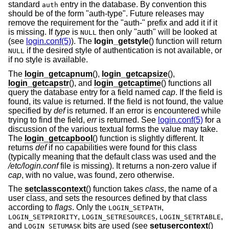
standard
entry in the database. By convention this
auth
should be of the form "auth-type". Future releases may
remove the requirement for the "auth-" prefix and add it if it
is missing. If
type
is
then only "auth" will be looked at
NULL
(see
login.conf(5)
). The
login_getstyle
() function will return
if the desired style of authentication is not available, or
NULL
if no style is available.
The
login_getcapnum
(),
login_getcapsize
(),
login_getcapstr
(), and
login_getcaptime
() functions all
query the database entry for a field named
cap
. If the field is
found, its value is returned. If the field is not found, the value
specified by
def
is returned. If an error is encountered while
trying to find the field,
err
is returned. See
login.conf(5)
for a
discussion of the various textual forms the value may take.
The
login_getcapbool
() function is slightly different. It
returns
def
if no capabilities were found for this class
(typically meaning that the default class was used and the
/etc/login.conf
file is missing). It returns a non-zero value if
cap
, with no value, was found, zero otherwise.
The
setclasscontext
() function takes
class
, the name of a
user class, and sets the resources defined by that class
according to
flags
. Only the
,
LOGIN_SETPATH
,
,
,
LOGIN_SETPRIORITY
LOGIN_SETRESOURCES
LOGIN_SETRTABLE
and
bits are used (see
setusercontext
()
LOGIN_SETUMASK