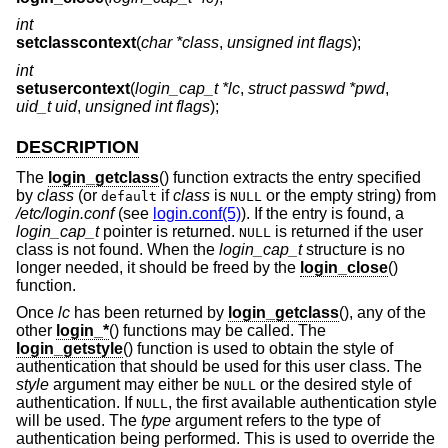
int
setclasscontext
(
char *class
,
unsigned int flags
);
int
setusercontext
(
login_cap_t *lc
,
struct passwd *pwd
,
uid_t uid
,
unsigned int flags
);
DESCRIPTION
The
login_getclass
() function extracts the entry specified
by
class
(or
if
class
is
or the empty string) from
default
NULL
/etc/login.conf
(see
login.conf(5)
). If the entry is found, a
login_cap_t
pointer is returned.
is returned if the user
NULL
class is not found. When the
login_cap_t
structure is no
longer needed, it should be freed by the
login_close
()
function.
Once
lc
has been returned by
login_getclass
(), any of the
other
login_*
() functions may be called. The
login_getstyle
() function is used to obtain the style of
authentication that should be used for this user class. The
style
argument may either be
or the desired style of
NULL
authentication. If
, the first available authentication style
NULL
will be used. The
type
argument refers to the type of
authentication being performed. This is used to override the