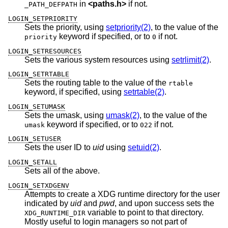
in
<
paths.h
>
if not.
_PATH_DEFPATH
LOGIN_SETPRIORITY
Sets the priority, using
setpriority(2)
, to the value of the
keyword if specified, or to
if not.
priority
0
LOGIN_SETRESOURCES
Sets the various system resources using
setrlimit(2)
.
LOGIN_SETRTABLE
Sets the routing table to the value of the
rtable
keyword, if specified, using
setrtable(2)
.
LOGIN_SETUMASK
Sets the umask, using
umask(2)
, to the value of the
keyword if specified, or to
if not.
umask
022
LOGIN_SETUSER
Sets the user ID to
uid
using
setuid(2)
.
LOGIN_SETALL
Sets all of the above.
LOGIN_SETXDGENV
Attempts to create a XDG runtime directory for the user
indicated by
uid
and
pwd
, and upon success sets the
variable to point to that directory.
XDG_RUNTIME_DIR
Mostly useful to login managers so not part of