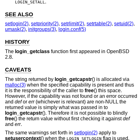
.
LOGIN_SETALL
SEE ALSO
setlogin(2)
,
setpriority(2)
,
setrlimit(2)
,
setrtable(2)
,
setuid(2)
,
umask(2)
,
initgroups(3)
,
login.conf(5)
HISTORY
The
login_getclass
function first appeared in
OpenBSD
2.8
.
CAVEATS
The string returned by
login_getcapstr
() is allocated via
malloc(3)
when the specified capability is present and thus
it is the responsibility of the caller to
free
() this space.
However, if the capability was not found or an error occurred
and
def
or
err
(whichever is relevant) are non-NULL the
returned value is simply what was passed in to
login_getcapstr
(). Therefore it is not possible to blindly
free
() the return value without first checking it against
def
and
err
.
The same warnings set forth in
setlogin(2)
apply to
setusercontext
() when the
flag is used.
LOGIN_SETLOGIN