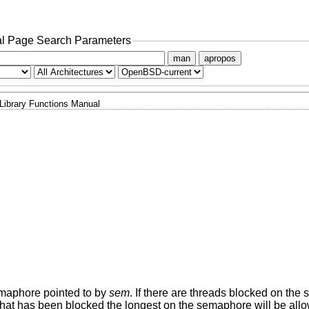
l Page Search Parameters
man
apropos
Library Functions Manual
semaphore pointed to by
sem
. If there are threads blocked on th
ad that has been blocked the longest on the semaphore will be all