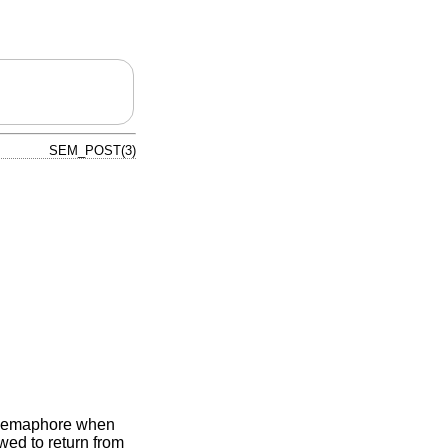
SEM_POST(3)
e semaphore when
owed to return from