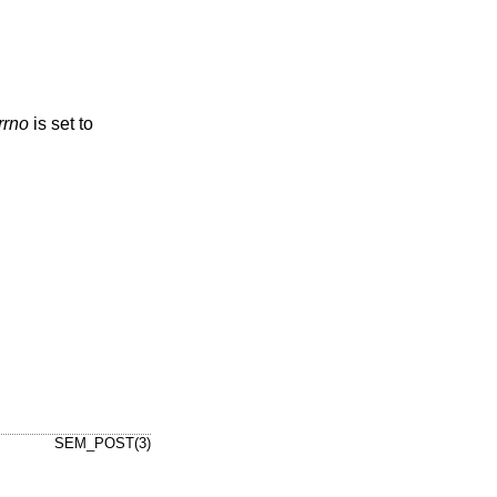
rrno
is set to
SEM_POST(3)