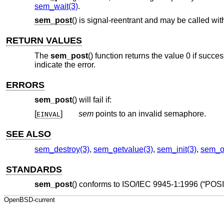
sem_wait(3)
.
sem_post
() is signal-reentrant and may be called wit
RETURN VALUES
The
sem_post
() function returns the value 0 if succe
indicate the error.
ERRORS
sem_post
() will fail if:
[
]
sem
points to an invalid semaphore.
EINVAL
SEE ALSO
sem_destroy(3)
,
sem_getvalue(3)
,
sem_init(3)
,
sem_o
STANDARDS
sem_post
() conforms to
ISO/IEC 9945-1:1996 (“POSI
OpenBSD-current