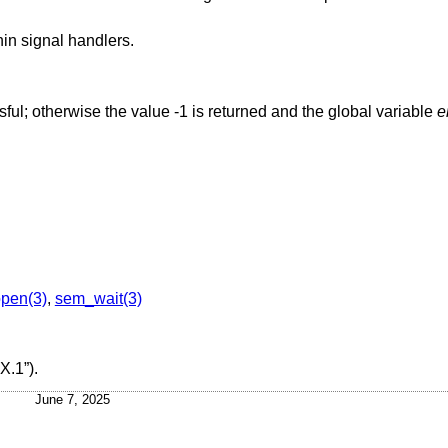
hin signal handlers.
ssful; otherwise the value -1 is returned and the global variable
e
pen(3)
,
sem_wait(3)
X.1”)
.
June 7, 2025