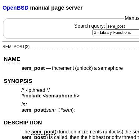
OpenBSD
manual page server
Manua
Search query:
SEM_POST(3)
NAME
sem_post
—
increment (unlock) a semaphore
SYNOPSIS
/* -lpthread */
#include <
semaphore.h
>
int
sem_post
(
sem_t *sem
);
DESCRIPTION
The
sem_post
() function increments (unlocks) the 
sem_post
() is called, then the highest priority thre