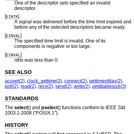
One of the descriptor sets specified an invalid
descriptor.
[
]
EINTR
A signal was delivered before the time limit expired and
before any of the selected descriptors became ready.
[
]
EINVAL
The specified time limit is invalid. One of its
components is negative or too large.
[
]
EINVAL
nfds
was less than 0.
SEE ALSO
accept(2)
,
clock_gettime(2)
,
connect(2)
,
gettimeofday(2)
,
poll(2)
,
read(2)
,
recv(2)
,
send(2)
,
write(2)
,
getdtablesize(3)
STANDARDS
The
select
() and
pselect
() functions conform to
IEEE Std
1003.1-2008 (“POSIX.1”)
.
HISTORY