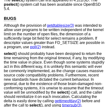
The
select
() system call first appeared in
4.1cBSD
. The
pselect
() system call has been available since
OpenBSD
5.4
.
BUGS
Although the provision of
getdtablesize(3)
was intended to
allow user programs to be written independent of the kernel
limit on the number of open files, the dimension of a
sufficiently large bit field for select remains a problem. If
descriptor values greater than FD_SETSIZE are possible in
a program, use
poll(2)
instead.
select
() should probably have been designed to return the
time remaining from the original timeout, if any, by modifying
the time value in place. Even though some systems stupidly
act in this different way, it is unlikely this semantic will ever
be commonly implemented, as the change causes massive
source code compatibility problems. Furthermore, recent
new standards have dictated the current behaviour. In
general, due to the existence of those brain-damaged non-
conforming systems, it is unwise to assume that the timeout
value will be unmodified by the
select
() call, and the caller
should reinitialize it on each invocation. Calculating the
delta is easily done by calling
gettimeofday(2)
before and
after the call to
select
(), and using
timersub(3)
.