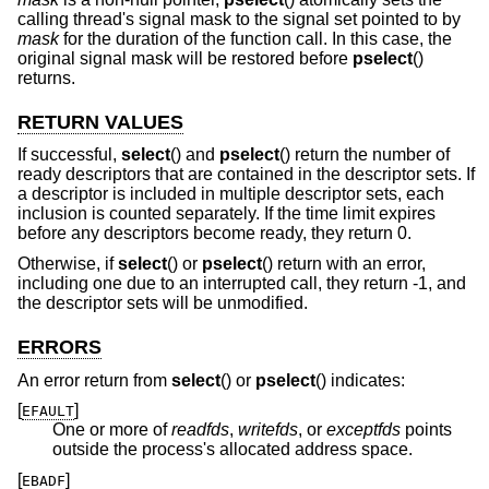
calling thread's signal mask to the signal set pointed to by
mask
for the duration of the function call. In this case, the
original signal mask will be restored before
pselect
()
returns.
RETURN VALUES
If successful,
select
() and
pselect
() return the number of
ready descriptors that are contained in the descriptor sets. If
a descriptor is included in multiple descriptor sets, each
inclusion is counted separately. If the time limit expires
before any descriptors become ready, they return 0.
Otherwise, if
select
() or
pselect
() return with an error,
including one due to an interrupted call, they return -1, and
the descriptor sets will be unmodified.
ERRORS
An error return from
select
() or
pselect
() indicates:
[
]
EFAULT
One or more of
readfds
,
writefds
, or
exceptfds
points
outside the process's allocated address space.
[
]
EBADF