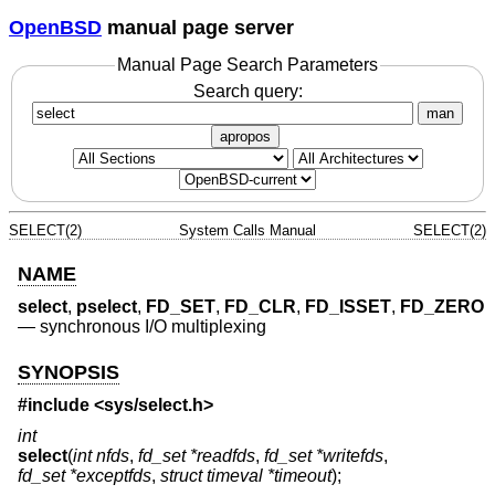
OpenBSD
manual page server
Manual Page Search Parameters
Search query:
man
apropos
SELECT(2)
System Calls Manual
SELECT(2)
NAME
select
,
pselect
,
FD_SET
,
FD_CLR
,
FD_ISSET
,
FD_ZERO
—
synchronous I/O multiplexing
SYNOPSIS
#include <
sys/select.h
>
int
select
(
int nfds
,
fd_set *readfds
,
fd_set *writefds
,
fd_set *exceptfds
,
struct timeval *timeout
);