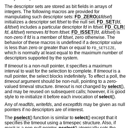
The descriptor sets are stored as bit fields in arrays of
integers. The following macros are provided for
manipulating such descriptor sets:
FD_ZERO
(
&fdset
)
initializes a descriptor set
fdset
to the null set.
FD_SET
(
fd
,
&fdset
) includes a particular descriptor
fd
in
fdset
.
FD_CLR
(
fd
,
&fdset
) removes
fd
from
fdset
.
FD_ISSET
(
fd
,
&fdset
) is
non-zero if
fd
is a member of
fdset
, zero otherwise. The
behavior of these macros is undefined if a descriptor value
is less than zero or greater than or equal to
,
FD_SETSIZE
which is normally at least equal to the maximum number of
descriptors supported by the system.
If
timeout
is a non-null pointer, it specifies a maximum
interval to wait for the selection to complete. If
timeout
is a
null pointer, the select blocks indefinitely. To effect a poll, the
timeout
argument should be non-null, pointing to a zero-
valued timeval structure.
timeout
is not changed by
select
(),
and may be reused on subsequent calls; however, it is good
style to re-initialize it before each invocation of
select
().
Any of
readfds
,
writefds
, and
exceptfds
may be given as null
pointers if no descriptors are of interest.
The
pselect
() function is similar to
select
() except that it
specifies the timeout using a timespec structure. Also, if
mask
is a non-null pointer,
pselect
() atomically sets the