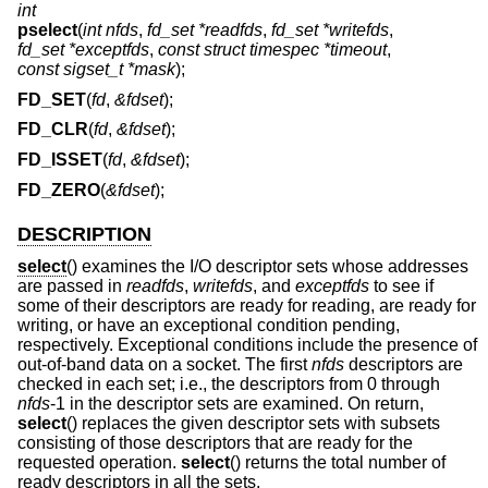
int
pselect
(
int nfds
,
fd_set *readfds
,
fd_set *writefds
,
fd_set *exceptfds
,
const struct timespec *timeout
,
const sigset_t *mask
);
FD_SET
(
fd
,
&fdset
);
FD_CLR
(
fd
,
&fdset
);
FD_ISSET
(
fd
,
&fdset
);
FD_ZERO
(
&fdset
);
DESCRIPTION
select
() examines the I/O descriptor sets whose addresses
are passed in
readfds
,
writefds
, and
exceptfds
to see if
some of their descriptors are ready for reading, are ready for
writing, or have an exceptional condition pending,
respectively. Exceptional conditions include the presence of
out-of-band data on a socket. The first
nfds
descriptors are
checked in each set; i.e., the descriptors from 0 through
nfds
-1 in the descriptor sets are examined. On return,
select
() replaces the given descriptor sets with subsets
consisting of those descriptors that are ready for the
requested operation.
select
() returns the total number of
ready descriptors in all the sets.