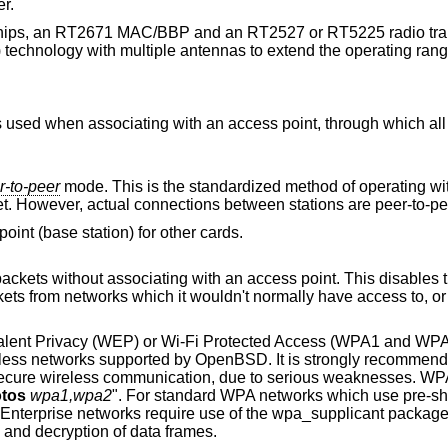
r.
chips, an RT2671 MAC/BBP and an RT2527 or RT5225 radio tran
) technology with multiple antennas to extend the operating rang
r-to-peer
mode. This is the standardized method of operating without an access
point. Stations associate with a service set. However, actual connections between stations are peer-
In this mode the driver acts as an access point (base station) for other cards.
an access point. This disables the internal receive
valent Privacy (WEP) or Wi-Fi Protected Access (WPA1 and WP
reless networks supported by
OpenBSD
. It is strongly recommend
cure wireless communication, due to serious weaknesses. WPA
tos
wpa1,wpa2
". For standard WPA networks which use pre-s
-Enterprise networks require use of the wpa_supplicant packag
n and decryption of data frames.