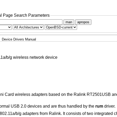
l Page Search Parameters
man
apropos
Device Drivers Manual
a/b/g wireless network device
Mini Card wireless adapters based on the Ralink RT2501USB
ormal USB 2.0 devices and are thus handled by the
rum
driver.
02.11a/b/g adapters from Ralink. It consists of two integrated