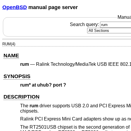
OpenBSD
manual page server
Manua
Search query:
RUM(4)
NAME
rum
—
Ralink Technology/MediaTek USB IEEE 802.11
SYNOPSIS
rum* at uhub? port ?
DESCRIPTION
The
rum
driver supports USB 2.0 and PCI Express 
chipsets.
Ralink PCI Express Mini Card adapters show up as n
The RT2501USB chipset is the second generation of 8