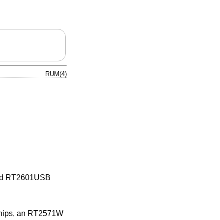
RUM(4)
 and RT2601USB
 chips, an RT2571W