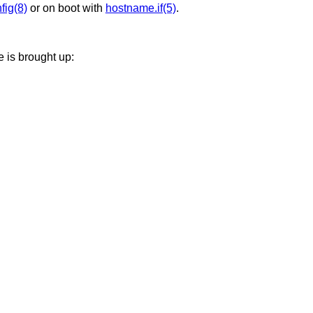
nfig(8)
or on boot with
hostname.if(5)
.
e is brought up: