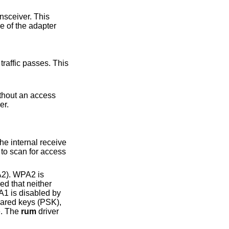
sceiver. This
e of the adapter
to-peer.
A2). WPA2 is
ed that neither
1 is disabled by
hared keys (PSK),
e. The
rum
driver