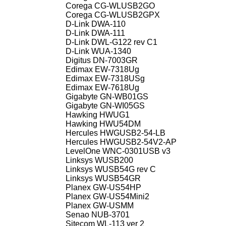
Corega CG-WLUSB2GO
Corega CG-WLUSB2GPX
D-Link DWA-110
D-Link DWA-111
D-Link DWL-G122 rev C1
D-Link WUA-1340
Digitus DN-7003GR
Edimax EW-7318Ug
Edimax EW-7318USg
Edimax EW-7618Ug
Gigabyte GN-WB01GS
Gigabyte GN-WI05GS
Hawking HWUG1
Hawking HWU54DM
Hercules HWGUSB2-54-LB
Hercules HWGUSB2-54V2-AP
LevelOne WNC-0301USB v3
Linksys WUSB200
Linksys WUSB54G rev C
Linksys WUSB54GR
Planex GW-US54HP
Planex GW-US54Mini2
Planex GW-USMM
Senao NUB-3701
Sitecom WL-113 ver 2