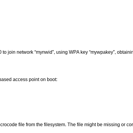
 to join network “mynwid”, using WPA key “mywpakey”, obtaini
ased access point on boot:
rocode file from the filesystem. The file might be missing or co