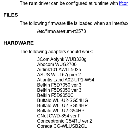
The
rum
driver can be configured at runtime with
ifco
FILES
The following firmware file is loaded when an interfac
/etc/firmware/rum-rt2573
HARDWARE
The following adapters should work:
3Com Aolynk WUB320g
Abocom WUG2700
Airlink101 AWLL5025
ASUS WL-167g ver 2
Atlantis Land A02-UP1-W54
Belkin F5D7050 ver 3
Belkin F5D9050 ver 3
Belkin F5D9050C
Buffalo WLI-U2-SG54HG
Buffalo WLI-U2-SG54HP
Buffalo WLI-U2-G54HP
CNet CWD-854 ver F
Conceptronic C54RU ver 2
Corega CG-WLUSB2GL