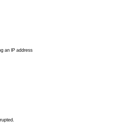
ng an IP address
rrupted.