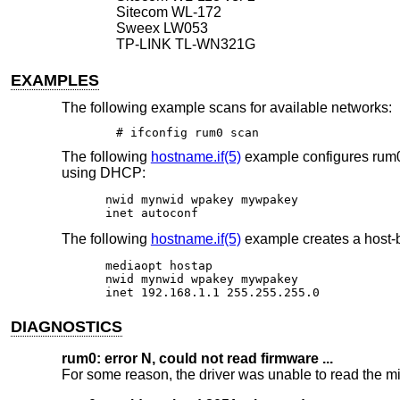
Sitecom WL-172
Sweex LW053
TP-LINK TL-WN321G
EXAMPLES
The following example scans for available networks:
# ifconfig rum0 scan
The following
hostname.if(5)
example configures rum0
using DHCP:
nwid mynwid wpakey mywpakey

inet autoconf
The following
hostname.if(5)
example creates a host-b
mediaopt hostap

nwid mynwid wpakey mywpakey

inet 192.168.1.1 255.255.255.0
DIAGNOSTICS
rum0: error N, could not read firmware ...
For some reason, the driver was unable to read the mic