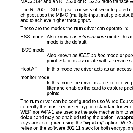
MAC/BBP and an RT2528 or RT5226 radio transceive
The RT2601USB chipset consists of two integrated 
chipset uses the MIMO (multiple-input multiple-output
and to achieve higher throughput.
These are the modes the
rum
driver can operate in:
BSS mode
Also known as
infrastructure
mode, this is used when associating with an access point, through which all traffic passes. This
mode is the default.
IBSS mode
Also known as
IEEE ad-hoc
mode or
pee
Host AP
monitor mode
In this mode the driver is able to receive packets without associating with 
filter and enables the card to capture packets from networks which it wouldn't normally have access to, or to scan for access
points.
The
rum
driver can be configured to use Wired Equi
currently the most secure encryption standard for wi
WEP nor WPA1 are used as the sole mechanism to se
default and may be enabled using the option "
wpapro
keys are configured using the "
wpakey
" option. WPA
relies on the software 802.11 stack for both encryptio