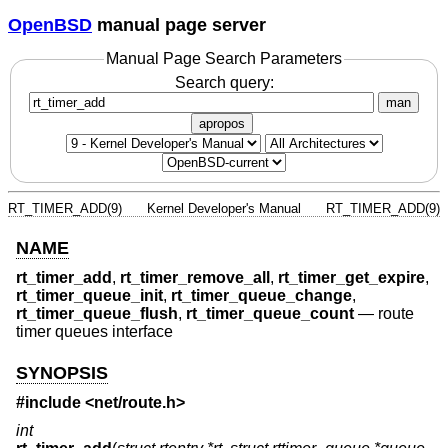
OpenBSD
manual page server
Manual Page Search Parameters
Search query:
man
apropos
RT_TIMER_ADD(9)
Kernel Developer's Manual
RT_TIMER_ADD(9)
NAME
rt_timer_add
,
rt_timer_remove_all
,
rt_timer_get_expire
,
rt_timer_queue_init
,
rt_timer_queue_change
,
rt_timer_queue_flush
,
rt_timer_queue_count
—
route
timer queues interface
SYNOPSIS
#include <
net/route.h
>
int