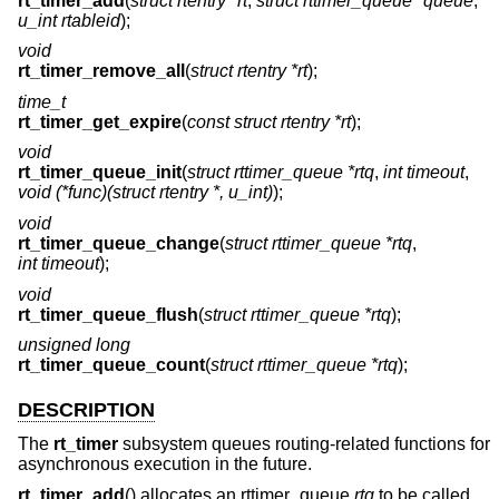
rt_timer_add
(
struct rtentry *rt
,
struct rttimer_queue *queue
,
u_int rtableid
);
void
rt_timer_remove_all
(
struct rtentry *rt
);
time_t
rt_timer_get_expire
(
const struct rtentry *rt
);
void
rt_timer_queue_init
(
struct rttimer_queue *rtq
,
int timeout
,
void (*func)(struct rtentry *, u_int)
);
void
rt_timer_queue_change
(
struct rttimer_queue *rtq
,
int timeout
);
void
rt_timer_queue_flush
(
struct rttimer_queue *rtq
);
unsigned long
rt_timer_queue_count
(
struct rttimer_queue *rtq
);
DESCRIPTION
The
rt_timer
subsystem queues routing-related functions for
asynchronous execution in the future.
rt_timer_add
() allocates an rttimer_queue
rtq
to be called