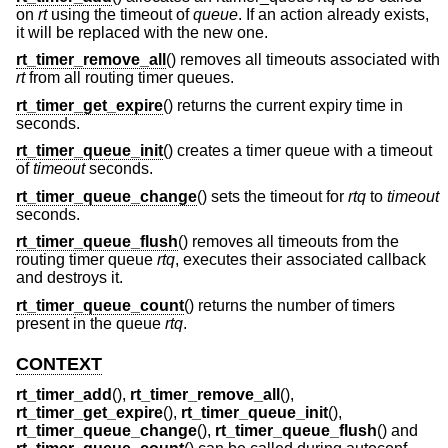
on
rt
using the timeout of
queue
. If an action already exists,
it will be replaced with the new one.
rt_timer_remove_all
() removes all timeouts associated with
rt
from all routing timer queues.
rt_timer_get_expire
() returns the current expiry time in
seconds.
rt_timer_queue_init
() creates a timer queue with a timeout
of
timeout
seconds.
rt_timer_queue_change
() sets the timeout for
rtq
to
timeout
seconds.
rt_timer_queue_flush
() removes all timeouts from the
routing timer queue
rtq
, executes their associated callback
and destroys it.
rt_timer_queue_count
() returns the number of timers
present in the queue
rtq
.
CONTEXT
rt_timer_add
(),
rt_timer_remove_all
(),
rt_timer_get_expire
(),
rt_timer_queue_init
(),
rt_timer_queue_change
(),
rt_timer_queue_flush
() and