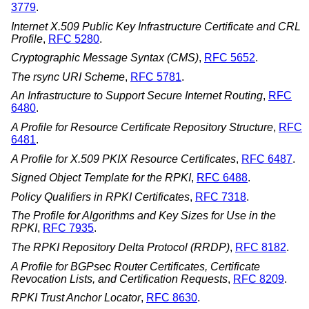
3779
.
Internet X.509 Public Key Infrastructure Certificate and CRL
Profile
,
RFC 5280
.
Cryptographic Message Syntax (CMS)
,
RFC 5652
.
The rsync URI Scheme
,
RFC 5781
.
An Infrastructure to Support Secure Internet Routing
,
RFC
6480
.
A Profile for Resource Certificate Repository Structure
,
RFC
6481
.
A Profile for X.509 PKIX Resource Certificates
,
RFC 6487
.
Signed Object Template for the RPKI
,
RFC 6488
.
Policy Qualifiers in RPKI Certificates
,
RFC 7318
.
The Profile for Algorithms and Key Sizes for Use in the
RPKI
,
RFC 7935
.
The RPKI Repository Delta Protocol (RRDP)
,
RFC 8182
.
A Profile for BGPsec Router Certificates, Certificate
Revocation Lists, and Certification Requests
,
RFC 8209
.
RPKI Trust Anchor Locator
,
RFC 8630
.