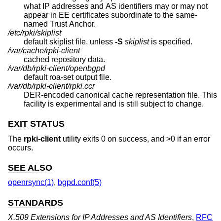
what IP addresses and AS identifiers may or may not
appear in EE certificates subordinate to the same-
named Trust Anchor.
/etc/rpki/skiplist
default skiplist file, unless
-S
skiplist
is specified.
/var/cache/rpki-client
cached repository data.
/var/db/rpki-client/openbgpd
default roa-set output file.
/var/db/rpki-client/rpki.ccr
DER-encoded canonical cache representation file. This
facility is experimental and is still subject to change.
EXIT STATUS
The
rpki-client
utility exits 0 on success, and >0 if an error
occurs.
SEE ALSO
openrsync(1)
,
bgpd.conf(5)
STANDARDS
X.509 Extensions for IP Addresses and AS Identifiers
,
RFC