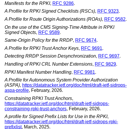
Manifests for the RPKI
,
RFC 9286
.
A Profile for RPKI Signed Checklists (RSCs)
,
RFC 9323
.
A Profile for Route Origin Authorizations (ROAs)
,
RFC 9582
.
On the use of the CMS Signing-Time Attribute in RPKI
Signed Objects
,
RFC 9589
.
Same-Origin Policy for the RRDP
,
RFC 9674
.
A Profile for RPKI Trust Anchor Keys
,
RFC 9691
.
Detecting RRDP Session Desynchronization
,
RFC 9697
.
Handling of RPKI CRL Number Extensions
,
RFC 9829
.
RPKI Manifest Number Handling
,
RFC 9981
.
A Profile for Autonomous System Provider Authorization
(ASPA)
,
https://datatracker.ietf.org/doc/html/draft-ietf-sidrops-
aspa-profile
,
February, 2026
.
Constraining RPKI Trust Anchors
,
https://datatracker.ietf.org/doc/html/draft-ietf-sidrops-
constraining-rpki-trust-anchors
,
February, 2026
.
A profile for Signed Prefix Lists for Use in the RPKI
,
https://datatracker.ietf.org/doc/html/draft-ietf-sidrops-rpki-
prefixlist
,
March, 2025
.