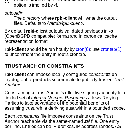
option is implied by
-f
.
outputdir
The directory where
rpki-client
will write the output
files. Defaults to
/var/db/rpki-client/
.
By default
rpki-client
outputs validated payloads in
-o
(OpenBGPD compatible) format and in canonical cache
representation format.
rpki-client
should be run hourly by
cron(8)
: use
crontab(1)
to uncomment the entry in root's crontab.
TRUST ANCHOR CONSTRAINTS
rpki-client
can impose locally configured
constraints
on
cryptographic products subordinate to publicly-trusted
Trust
Anchors
.
Constraining a Trust Anchor's effective signing authority to a
limited set of
Internet Number Resources
allows Relying
Parties to take advantage of the potential benefits of
assuming trust, while deriving trust within a bounded scope.
Each
.constraints
file imposes constraints on the Trust
Anchor reachable via the same-named
.tal
file. One entry
per line. Entries can be IP prefixes, IP address ranges, AS