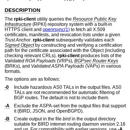
DESCRIPTION
The
rpki-client
utility queries the
Resource Public Key
Infrastructure
(RPKI) repository system with a built-in
HTTPS client and
openrsync(1)
to fetch all X.509
certificates, manifests, and revocation lists under a given
Trust Anchor
.
rpki-client
subsequently validates each
Signed Object
by constructing and verifying a certification
path for the certificate associated with the Object (including
checking relevant CRLs).
rpki-client
produces lists of the
Validated ROA Payloads
(VRPs),
BGPsec Router Keys
(BRKs), and
Validated ASPA Payloads
(VAPs) in various
formats.
The options are as follows:
-0
Include hazardous AS0 TALs in the output files. AS0
TALs are not recommended for automatic filtering of
BGP routes. The default is not to include them.
-A
Exclude the ASPA-set from the output files that support
it (BIRD, JSON, and OpenBGPD).
-B
Create output in the file
bird
in the output directory
suitable for BIRD internet routing daemon version 2.16
and up. For compatibility with earlier versions, use
-A
.