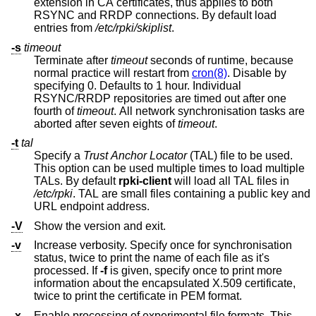
extension in CA certificates, thus applies to both
RSYNC and RRDP connections. By default load
entries from
/etc/rpki/skiplist
.
-s
timeout
Terminate after
timeout
seconds of runtime, because
normal practice will restart from
cron(8)
. Disable by
specifying 0. Defaults to 1 hour. Individual
RSYNC/RRDP repositories are timed out after one
fourth of
timeout
. All network synchronisation tasks are
aborted after seven eights of
timeout
.
-t
tal
Specify a
Trust Anchor Locator
(TAL) file to be used.
This option can be used multiple times to load multiple
TALs. By default
rpki-client
will load all TAL files in
/etc/rpki
. TAL are small files containing a public key and
URL endpoint address.
-V
Show the version and exit.
-v
Increase verbosity. Specify once for synchronisation
status, twice to print the name of each file as it's
processed. If
-f
is given, specify once to print more
information about the encapsulated X.509 certificate,
twice to print the certificate in PEM format.
-x
Enable processing of experimental file formats. This