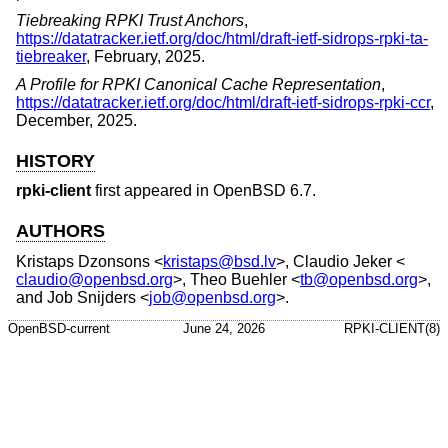
Tiebreaking RPKI Trust Anchors
,
https://datatracker.ietf.org/doc/html/draft-ietf-sidrops-rpki-ta-
tiebreaker
,
February, 2025
.
A Profile for RPKI Canonical Cache Representation
,
https://datatracker.ietf.org/doc/html/draft-ietf-sidrops-rpki-ccr
,
December, 2025
.
HISTORY
rpki-client
first appeared in
OpenBSD 6.7
.
AUTHORS
Kristaps Dzonsons
<
kristaps@bsd.lv
>,
Claudio Jeker
<
claudio@openbsd.org
>,
Theo Buehler
<
tb@openbsd.org
>,
and
Job Snijders
<
job@openbsd.org
>.
OpenBSD-current
June 24, 2026
RPKI-CLIENT(8)