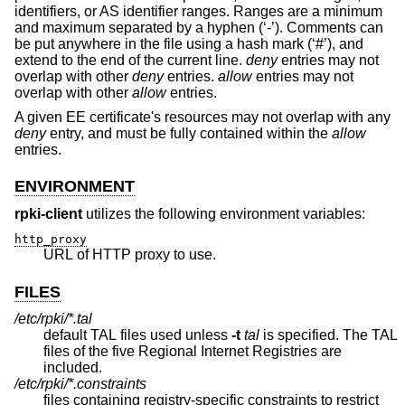
identifiers, or AS identifier ranges. Ranges are a minimum
and maximum separated by a hyphen (‘-’). Comments can
be put anywhere in the file using a hash mark (‘#’), and
extend to the end of the current line.
deny
entries may not
overlap with other
deny
entries.
allow
entries may not
overlap with other
allow
entries.
A given EE certificate's resources may not overlap with any
deny
entry, and must be fully contained within the
allow
entries.
ENVIRONMENT
rpki-client
utilizes the following environment variables:
http_proxy
URL of HTTP proxy to use.
FILES
/etc/rpki/*.tal
default TAL files used unless
-t
tal
is specified. The TAL
files of the five Regional Internet Registries are
included.
/etc/rpki/*.constraints
files containing registry-specific constraints to restrict