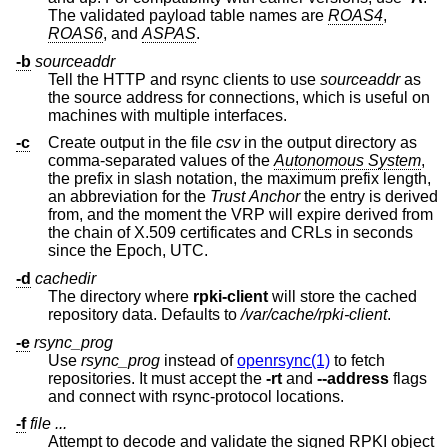
The validated payload table names are
ROAS4
,
ROAS6
, and
ASPAS
.
-b
sourceaddr
Tell the HTTP and rsync clients to use
sourceaddr
as
the source address for connections, which is useful on
machines with multiple interfaces.
-c
Create output in the file
csv
in the output directory as
comma-separated values of the
Autonomous System
,
the prefix in slash notation, the maximum prefix length,
an abbreviation for the
Trust Anchor
the entry is derived
from, and the moment the VRP will expire derived from
the chain of X.509 certificates and CRLs in seconds
since the Epoch, UTC.
-d
cachedir
The directory where
rpki-client
will store the cached
repository data. Defaults to
/var/cache/rpki-client
.
-e
rsync_prog
Use
rsync_prog
instead of
openrsync(1)
to fetch
repositories. It must accept the
-rt
and
--address
flags
and connect with rsync-protocol locations.
-f
file ...
Attempt to decode and validate the signed RPKI object