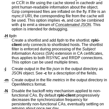
or CCR in
file
using the cache stored in
cachedir
and
print human-readable information about the object.
Gzip compressed files are inflated on the fly. If
file
is an
rsync:// URI, the corresponding file from the cache will
be used. This option implies
-n
, and can be combined
with
-j
to emit a stream of
Concatenated JSON
. This
option is intended for debugging.
-H
fqdn
Create a shortlist and add
fqdn
to the shortlist.
rpki-
client
only connects to shortlisted hosts. The shortlist
filter is enforced during processing of the
Subject
Information Access
(SIA) extension in CA certificates,
thus applies to both RSYNC and RRDP connections.
This option can be used multiple times.
-j
Create output in the file
json
in the output directory as
JSON object. See
-c
for a description of the fields.
-m
Create output in the file
metrics
in the output directory in
OpenMetrics format.
-N
Disable the backoff retry mechanism applied to non-
functional CAs. By default
rpki-client
progressively
decreases the synchronization frequency for
persistently non-functional CAs, eventually settling on
retrying about once per day.