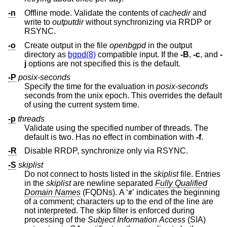
-n
Offline mode. Validate the contents of
cachedir
and
write to
outputdir
without synchronizing via RRDP or
RSYNC.
-o
Create output in the file
openbgpd
in the output
directory as
bgpd(8)
compatible input. If the
-B
,
-c
, and
-
j
options are not specified this is the default.
-P
posix-seconds
Specify the time for the evaluation in
posix-seconds
seconds from the unix epoch. This overrides the default
of using the current system time.
-p
threads
Validate using the specified number of threads. The
default is two. Has no effect in combination with
-f
.
-R
Disable RRDP, synchronize only via RSYNC.
-S
skiplist
Do not connect to hosts listed in the
skiplist
file. Entries
in the
skiplist
are newline separated
Fully Qualified
Domain Names
(FQDNs). A ‘
’ indicates the beginning
#
of a comment; characters up to the end of the line are
not interpreted. The skip filter is enforced during
processing of the
Subject Information Access
(SIA)