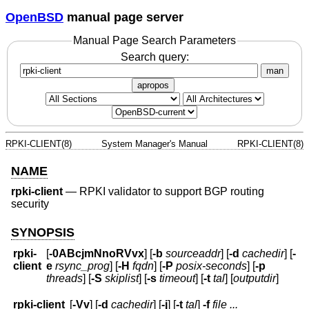
OpenBSD
manual page server
Manual Page Search Parameters
Search query:
man
apropos
RPKI-CLIENT(8)
System Manager's Manual
RPKI-CLIENT(8)
NAME
rpki-client
—
RPKI validator to support BGP routing
security
SYNOPSIS
rpki-
[
-0ABcjmNnoRVvx
] [
-b
sourceaddr
] [
-d
cachedir
] [
-
client
e
rsync_prog
] [
-H
fqdn
] [
-P
posix-seconds
] [
-p
threads
] [
-S
skiplist
] [
-s
timeout
] [
-t
tal
] [
outputdir
]
rpki-client
[
-Vv
] [
-d
cachedir
] [
-j
] [
-t
tal
]
-f
file ...