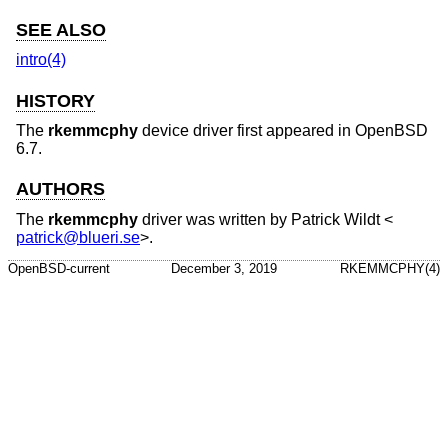
SEE ALSO
intro(4)
HISTORY
The
rkemmcphy
device driver first appeared in
OpenBSD
6.7
.
AUTHORS
The
rkemmcphy
driver was written by
Patrick Wildt
<
patrick@blueri.se
>.
OpenBSD-current
December 3, 2019
RKEMMCPHY(4)