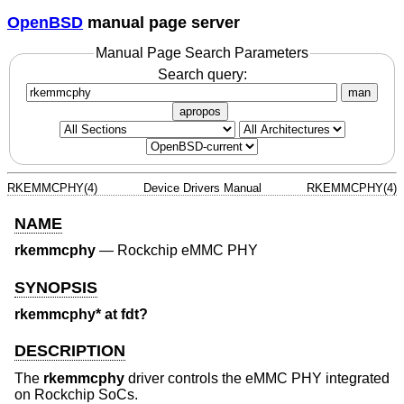
OpenBSD
manual page server
Manual Page Search Parameters
Search query:
man
apropos
RKEMMCPHY(4)
Device Drivers Manual
RKEMMCPHY(4)
NAME
rkemmcphy
—
Rockchip eMMC PHY
SYNOPSIS
rkemmcphy* at fdt?
DESCRIPTION
The
rkemmcphy
driver controls the eMMC PHY integrated
on Rockchip SoCs.