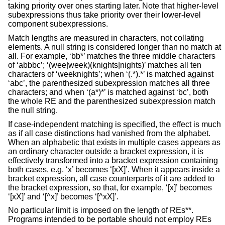
taking priority over ones starting later. Note that higher-level
subexpressions thus take priority over their lower-level
component subexpressions.
Match lengths are measured in characters, not collating
elements. A null string is considered longer than no match at
all. For example, ‘bb*’ matches the three middle characters
of ‘abbbc’; ‘(wee|week)(knights|nights)’ matches all ten
characters of ‘weeknights’; when ‘(.*).*’ is matched against
‘abc’, the parenthesized subexpression matches all three
characters; and when ‘(a*)*’ is matched against ‘bc’, both
the whole RE and the parenthesized subexpression match
the null string.
If case-independent matching is specified, the effect is much
as if all case distinctions had vanished from the alphabet.
When an alphabetic that exists in multiple cases appears as
an ordinary character outside a bracket expression, it is
effectively transformed into a bracket expression containing
both cases, e.g. ‘x’ becomes ‘[xX]’. When it appears inside a
bracket expression, all case counterparts of it are added to
the bracket expression, so that, for example, ‘[x]’ becomes
‘[xX]’ and ‘[^x]’ becomes ‘[^xX]’.
No particular limit is imposed on the length of REs**.
Programs intended to be portable should not employ REs