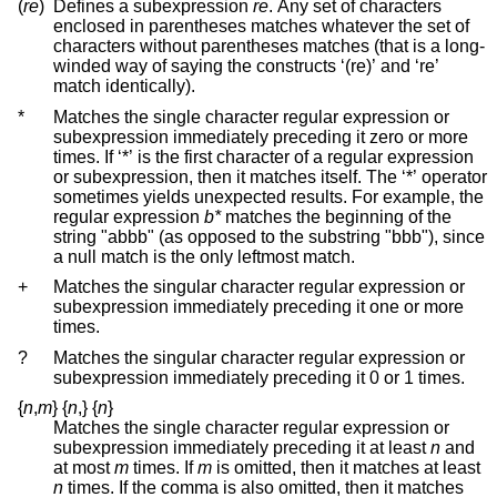
(
re
)
Defines a subexpression
re
. Any set of characters
enclosed in parentheses matches whatever the set of
characters without parentheses matches (that is a long-
winded way of saying the constructs ‘(re)’ and ‘re’
match identically).
*
Matches the single character regular expression or
subexpression immediately preceding it zero or more
times. If ‘*’ is the first character of a regular expression
or subexpression, then it matches itself. The ‘*’ operator
sometimes yields unexpected results. For example, the
regular expression
b*
matches the beginning of the
string "abbb" (as opposed to the substring "bbb"), since
a null match is the only leftmost match.
+
Matches the singular character regular expression or
subexpression immediately preceding it one or more
times.
?
Matches the singular character regular expression or
subexpression immediately preceding it 0 or 1 times.
{
n
,
m
}
{
n
,
}
{
n
}
Matches the single character regular expression or
subexpression immediately preceding it at least
n
and
at most
m
times. If
m
is omitted, then it matches at least
n
times. If the comma is also omitted, then it matches