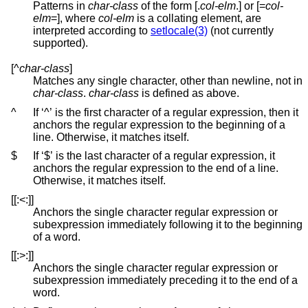
Patterns in
char-class
of the form [.
col-elm
.] or [=
col-
elm
=], where
col-elm
is a collating element, are
interpreted according to
setlocale(3)
(not currently
supported).
[^
char-class
]
Matches any single character, other than newline, not in
char-class
.
char-class
is defined as above.
^
If ‘^’ is the first character of a regular expression, then it
anchors the regular expression to the beginning of a
line. Otherwise, it matches itself.
$
If ‘$’ is the last character of a regular expression, it
anchors the regular expression to the end of a line.
Otherwise, it matches itself.
[[:<:]]
Anchors the single character regular expression or
subexpression immediately following it to the beginning
of a word.
[[:>:]]
Anchors the single character regular expression or
subexpression immediately preceding it to the end of a
word.