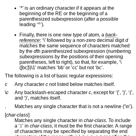
‘*’ is an ordinary character if it appears at the
beginning of the RE or the beginning of a
parenthesized subexpression (after a possible
leading ‘^’).
Finally, there is one new type of atom, a
back-
reference
: ‘\’ followed by a non-zero decimal digit
d
matches the same sequence of characters matched
by the
d
th parenthesized subexpression (numbering
subexpressions by the positions of their opening
parentheses, left to right), so that, for example, ‘\
([bc]\)\1’ matches ‘bb’ or ‘cc’ but not ‘bc’.
The following is a list of basic regular expressions:
c
Any character
c
not listed below matches itself.
\
c
Any backslash-escaped character
c
, except for ‘{’, ‘}’, ‘(’,
and ‘)’, matches itself.
.
Matches any single character that is not a newline (‘\n’).
[
char-class
]
Matches any single character in
char-class
. To include
a ‘
’ in
char-class
, it must be the first character. A range
]
of characters may be specified by separating the end