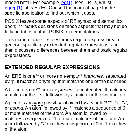
indeed both). For example,
ed(1)
uses BREs, whilst
egrep(1)
talks EREs. Consult the manual page for the
specific application to find out which it uses.
POSIX leaves some aspects of RE syntax and semantics
open; ‘**’ marks decisions on these aspects that may not be
fully portable to other POSIX implementations.
This manual page first describes regular expressions in
general, specifically extended regular expressions, and
then discusses differences between them and basic regular
expressions.
EXTENDED REGULAR EXPRESSIONS
An ERE is one** or more non-empty**
branches
, separated
by ‘|’. It matches anything that matches one of the branches.
A branch is one** or more
pieces
, concatenated. It matches
a match for the first, followed by a match for the second, etc.
A piece is an
atom
possibly followed by a single** ‘*’, ‘+’, ‘?’,
or
bound
. An atom followed by ‘*’ matches a sequence of 0
or more matches of the atom. An atom followed by ‘+’
matches a sequence of 1 or more matches of the atom. An
atom followed by ‘?’ matches a sequence of 0 or 1 matches
of the atom.