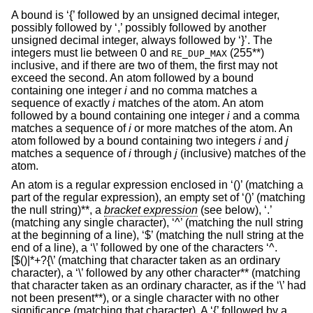
A bound is ‘{’ followed by an unsigned decimal integer,
possibly followed by ‘,’ possibly followed by another
unsigned decimal integer, always followed by ‘}’. The
integers must lie between 0 and
(255**)
RE_DUP_MAX
inclusive, and if there are two of them, the first may not
exceed the second. An atom followed by a bound
containing one integer
i
and no comma matches a
sequence of exactly
i
matches of the atom. An atom
followed by a bound containing one integer
i
and a comma
matches a sequence of
i
or more matches of the atom. An
atom followed by a bound containing two integers
i
and
j
matches a sequence of
i
through
j
(inclusive) matches of the
atom.
An atom is a regular expression enclosed in ‘()’ (matching a
part of the regular expression), an empty set of ‘()’ (matching
the null string)**, a
bracket expression
(see below), ‘.’
(matching any single character), ‘^’ (matching the null string
at the beginning of a line), ‘$’ (matching the null string at the
end of a line), a ‘\’ followed by one of the characters ‘^.
[$()|*+?{\’ (matching that character taken as an ordinary
character), a ‘\’ followed by any other character** (matching
that character taken as an ordinary character, as if the ‘\’ had
not been present**), or a single character with no other
significance (matching that character). A ‘{’ followed by a