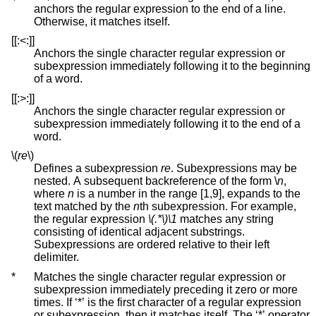
anchors the regular expression to the end of a line.
Otherwise, it matches itself.
[[:<:]]
Anchors the single character regular expression or
subexpression immediately following it to the beginning
of a word.
[[:>:]]
Anchors the single character regular expression or
subexpression immediately following it to the end of a
word.
\(
re
\)
Defines a subexpression
re
. Subexpressions may be
nested. A subsequent backreference of the form \
n
,
where
n
is a number in the range [1,9], expands to the
text matched by the
n
th subexpression. For example,
the regular expression
\(.*\)\1
matches any string
consisting of identical adjacent substrings.
Subexpressions are ordered relative to their left
delimiter.
*
Matches the single character regular expression or
subexpression immediately preceding it zero or more
times. If ‘*’ is the first character of a regular expression
or subexpression, then it matches itself. The ‘*’ operator