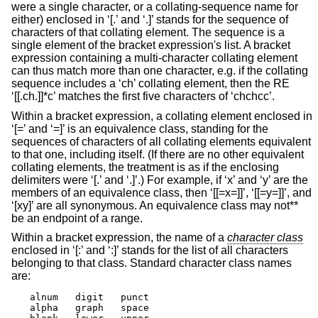
were a single character, or a collating-sequence name for
either) enclosed in ‘[.’ and ‘.]’ stands for the sequence of
characters of that collating element. The sequence is a
single element of the bracket expression's list. A bracket
expression containing a multi-character collating element
can thus match more than one character, e.g. if the collating
sequence includes a ‘ch’ collating element, then the RE
‘[[.ch.]]*c’ matches the first five characters of ‘chchcc’.
Within a bracket expression, a collating element enclosed in
‘[=’ and ‘=]’ is an equivalence class, standing for the
sequences of characters of all collating elements equivalent
to that one, including itself. (If there are no other equivalent
collating elements, the treatment is as if the enclosing
delimiters were ‘[.’ and ‘.]’.) For example, if ‘x’ and ‘y’ are the
members of an equivalence class, then ‘[[=x=]]’, ‘[[=y=]]’, and
‘[xy]’ are all synonymous. An equivalence class may not**
be an endpoint of a range.
Within a bracket expression, the name of a
character class
enclosed in ‘[:’ and ‘:]’ stands for the list of all characters
belonging to that class. Standard character class names
are:
alnum	digit	punct

alpha	graph	space
