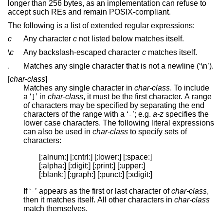
longer than 256 bytes, as an implementation can refuse to
accept such REs and remain POSIX-compliant.
The following is a list of extended regular expressions:
c
Any character
c
not listed below matches itself.
\
c
Any backslash-escaped character
c
matches itself.
.
Matches any single character that is not a newline (‘\n’).
[
char-class
]
Matches any single character in
char-class
. To include
a ‘
’ in
char-class
, it must be the first character. A range
]
of characters may be specified by separating the end
characters of the range with a ‘
’; e.g.
a-z
specifies the
-
lower case characters. The following literal expressions
can also be used in
char-class
to specify sets of
characters:
[:alnum:] [:cntrl:] [:lower:] [:space:]

[:alpha:] [:digit:] [:print:] [:upper:]

[:blank:] [:graph:] [:punct:] [:xdigit:]
If ‘
’ appears as the first or last character of
char-class
,
-
then it matches itself. All other characters in
char-class
match themselves.