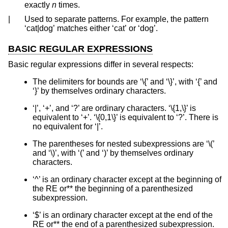
exactly
n
times.
|
Used to separate patterns. For example, the pattern
‘cat|dog’ matches either ‘cat’ or ‘dog’.
BASIC REGULAR EXPRESSIONS
Basic regular expressions differ in several respects:
The delimiters for bounds are ‘\{’ and ‘\}’, with ‘{’ and
‘}’ by themselves ordinary characters.
‘|’, ‘+’, and ‘?’ are ordinary characters. ‘\{1,\}’ is
equivalent to ‘+’. ‘\{0,1\}’ is equivalent to ‘?’. There is
no equivalent for ‘|’.
The parentheses for nested subexpressions are ‘\(’
and ‘\)’, with ‘(’ and ‘)’ by themselves ordinary
characters.
‘^’ is an ordinary character except at the beginning of
the RE or** the beginning of a parenthesized
subexpression.
‘$’ is an ordinary character except at the end of the
RE or** the end of a parenthesized subexpression.