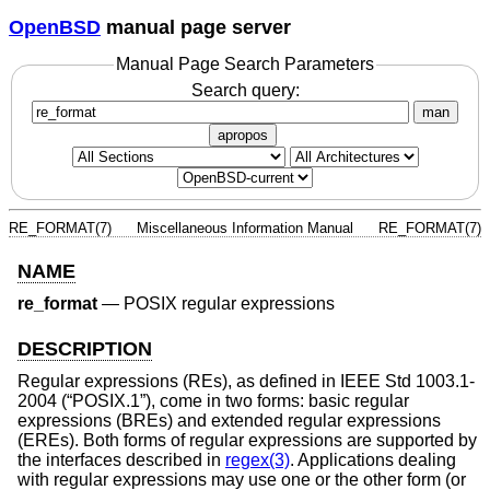
OpenBSD
manual page server
Manual Page Search Parameters
Search query:
man
apropos
RE_FORMAT(7)
Miscellaneous Information Manual
RE_FORMAT(7)
NAME
re_format
—
POSIX regular expressions
DESCRIPTION
Regular expressions (REs), as defined in
IEEE Std 1003.1-
2004 (“POSIX.1”)
, come in two forms: basic regular
expressions (BREs) and extended regular expressions
(EREs). Both forms of regular expressions are supported by
the interfaces described in
regex(3)
. Applications dealing
with regular expressions may use one or the other form (or