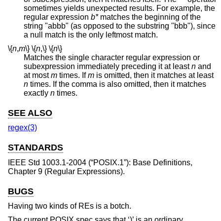
sometimes yields unexpected results. For example, the
regular expression
b*
matches the beginning of the
string "abbb" (as opposed to the substring "bbb"), since
a null match is the only leftmost match.
\{
n
,
m
\}
\{
n
,
\}
\{
n
\}
Matches the single character regular expression or
subexpression immediately preceding it at least
n
and
at most
m
times. If
m
is omitted, then it matches at least
n
times. If the comma is also omitted, then it matches
exactly
n
times.
SEE ALSO
regex(3)
STANDARDS
IEEE Std 1003.1-2004 (“POSIX.1”)
: Base Definitions,
Chapter 9 (Regular Expressions).
BUGS
Having two kinds of REs is a botch.
The current POSIX spec says that ‘)’ is an ordinary