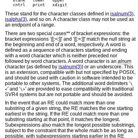
blank	lower	upper

cntrl	print	xdigit
These stand for the character classes defined in
isalnum(3)
,
isalpha(3)
, and so on. A character class may not be used as
an endpoint of a range.
There are two special cases** of bracket expressions: the
bracket expressions ‘[[:<:]]’ and ‘[[:>:]]’ match the null string at
the beginning and end of a word, respectively. A word is
defined as a sequence of characters starting and ending
with a word character which is neither preceded nor
followed by word characters. A word character is an
alnum
character (as defined by
isalnum(3)
) or an underscore. This
is an extension, compatible with but not specified by POSIX,
and should be used with caution in software intended to be
portable to other systems. The additional word delimiters ‘
\
’ and ‘
’ are provided to ease compatibility with traditional
<
\>
SVR4 systems but are not portable and should be avoided.
In the event that an RE could match more than one
substring of a given string, the RE matches the one starting
earliest in the string. If the RE could match more than one
substring starting at that point, it matches the longest.
Subexpressions also match the longest possible substrings,
subject to the constraint that the whole match be as long as
possible, with subexpressions starting earlier in the RE