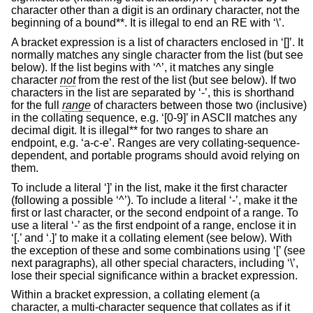
character other than a digit is an ordinary character, not the
beginning of a bound**. It is illegal to end an RE with ‘\’.
A bracket expression is a list of characters enclosed in ‘[]’. It
normally matches any single character from the list (but see
below). If the list begins with ‘^’, it matches any single
character
not
from the rest of the list (but see below). If two
characters in the list are separated by ‘-’, this is shorthand
for the full
range
of characters between those two (inclusive)
in the collating sequence, e.g. ‘[0-9]’ in ASCII matches any
decimal digit. It is illegal** for two ranges to share an
endpoint, e.g. ‘a-c-e’. Ranges are very collating-sequence-
dependent, and portable programs should avoid relying on
them.
To include a literal ‘]’ in the list, make it the first character
(following a possible ‘^’). To include a literal ‘-’, make it the
first or last character, or the second endpoint of a range. To
use a literal ‘-’ as the first endpoint of a range, enclose it in
‘[.’ and ‘.]’ to make it a collating element (see below). With
the exception of these and some combinations using ‘[’ (see
next paragraphs), all other special characters, including ‘\’,
lose their special significance within a bracket expression.
Within a bracket expression, a collating element (a
character, a multi-character sequence that collates as if it