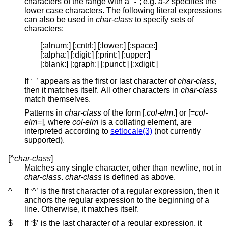
characters of the range with a ‘
’; e.g.
a-z
specifies the
-
lower case characters. The following literal expressions
can also be used in
char-class
to specify sets of
characters:
[:alnum:] [:cntrl:] [:lower:] [:space:]

[:alpha:] [:digit:] [:print:] [:upper:]

[:blank:] [:graph:] [:punct:] [:xdigit:]
If ‘
’ appears as the first or last character of
char-class
,
-
then it matches itself. All other characters in
char-class
match themselves.
Patterns in
char-class
of the form [.
col-elm
.] or [=
col-
elm
=], where
col-elm
is a collating element, are
interpreted according to
setlocale(3)
(not currently
supported).
[^
char-class
]
Matches any single character, other than newline, not in
char-class
.
char-class
is defined as above.
^
If ‘^’ is the first character of a regular expression, then it
anchors the regular expression to the beginning of a
line. Otherwise, it matches itself.
$
If ‘$’ is the last character of a regular expression, it