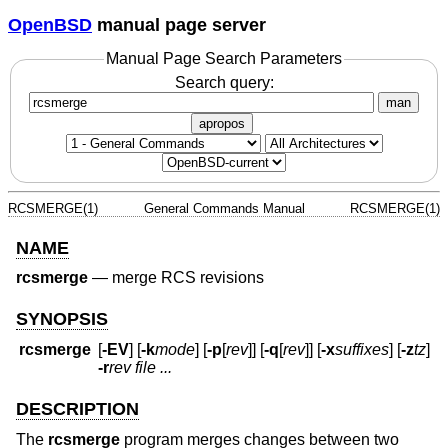
OpenBSD
manual page server
Manual Page Search Parameters
Search query:
man
apropos
RCSMERGE(1)
General Commands Manual
RCSMERGE(1)
NAME
rcsmerge
—
merge RCS revisions
SYNOPSIS
rcsmerge
[
-EV
] [
-k
mode
] [
-p
[
rev
]] [
-q
[
rev
]] [
-x
suffixes
] [
-z
tz
]
-r
rev
file ...
DESCRIPTION
The
rcsmerge
program merges changes between two