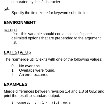
separated by the ‘/’ character.
-z
tz
Specify the time zone for keyword substitution.
ENVIRONMENT
RCSINIT
If set, this variable should contain a list of space-
delimited options that are prepended to the argument
list.
EXIT STATUS
The
rcsmerge
utility exits with one of the following values:
0
No overlaps.
1
Overlaps were found.
2
An error occurred.
EXAMPLES
Merge differences between revision 1.4 and 1.8 of
foo.c
and
print the result to standard output:
$ rcsmerge -p -r1.4 -r1.8 foo.c