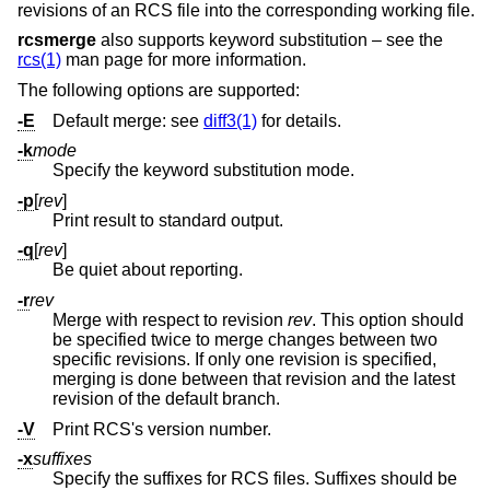
revisions of an RCS file into the corresponding working file.
rcsmerge
also supports keyword substitution – see the
rcs(1)
man page for more information.
The following options are supported:
-E
Default merge: see
diff3(1)
for details.
-k
mode
Specify the keyword substitution mode.
-p
[
rev
]
Print result to standard output.
-q
[
rev
]
Be quiet about reporting.
-r
rev
Merge with respect to revision
rev
. This option should
be specified twice to merge changes between two
specific revisions. If only one revision is specified,
merging is done between that revision and the latest
revision of the default branch.
-V
Print RCS's version number.
-x
suffixes
Specify the suffixes for RCS files. Suffixes should be