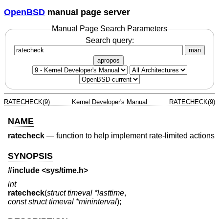
OpenBSD
manual page server
Manual Page Search Parameters
Search query:
man
apropos
RATECHECK(9)
Kernel Developer's Manual
RATECHECK(9)
NAME
ratecheck
—
function to help implement rate-limited actions
SYNOPSIS
#include <
sys/time.h
>
int
ratecheck
(
struct timeval *lasttime
,
const struct timeval *mininterval
);