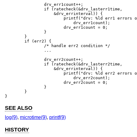
		drv_err1count++;

		if (ratecheck(&drv_lasterr1time,

		    &drv_errinterval)) {

			printf("drv: %ld err1 errors occurred",

			    drv_err1count);

			drv_err1count = 0;

		}

	}

	if (err2) {

		/* handle err2 condition */

		...

		drv_err2count++;

		if (ratecheck(&drv_lasterr2time,

		    &drv_errinterval)) {

			printf("drv: %ld err2 errors occurred",

			    drv_err2count);

			drv_err2count = 0;

		}

	}

}
SEE ALSO
log(9)
,
microtime(9)
,
printf(9)
HISTORY