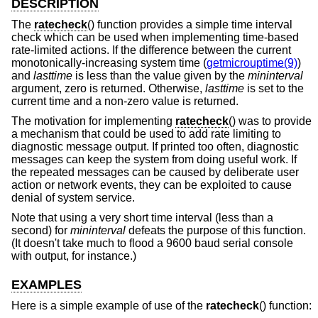
DESCRIPTION
The
ratecheck
() function provides a simple time interval
check which can be used when implementing time-based
rate-limited actions. If the difference between the current
monotonically-increasing system time (
getmicrouptime(9)
)
and
lasttime
is less than the value given by the
mininterval
argument, zero is returned. Otherwise,
lasttime
is set to the
current time and a non-zero value is returned.
The motivation for implementing
ratecheck
() was to provide
a mechanism that could be used to add rate limiting to
diagnostic message output. If printed too often, diagnostic
messages can keep the system from doing useful work. If
the repeated messages can be caused by deliberate user
action or network events, they can be exploited to cause
denial of system service.
Note that using a very short time interval (less than a
second) for
mininterval
defeats the purpose of this function.
(It doesn't take much to flood a 9600 baud serial console
with output, for instance.)
EXAMPLES
Here is a simple example of use of the
ratecheck
() function: