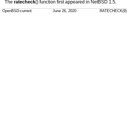
The
ratecheck
() function first appeared in
NetBSD 1.5
.
OpenBSD-current
June 26, 2020
RATECHECK(9)