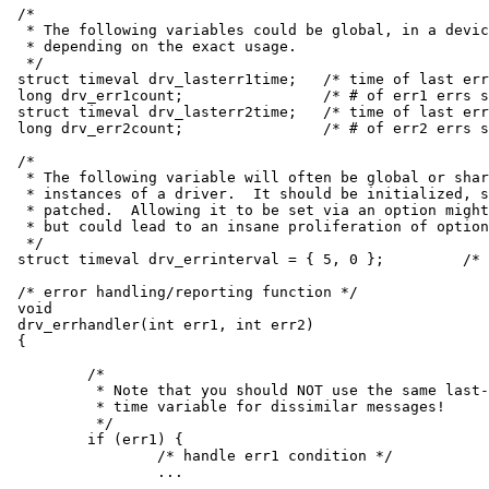
/*

 * The following variables could be global, in a devic
 * depending on the exact usage.

 */

struct timeval drv_lasterr1time;   /* time of last err
long drv_err1count;                /* # of err1 errs s
struct timeval drv_lasterr2time;   /* time of last err
long drv_err2count;                /* # of err2 errs s
/*

 * The following variable will often be global or shar
 * instances of a driver.  It should be initialized, s
 * patched.  Allowing it to be set via an option might
 * but could lead to an insane proliferation of option
 */

struct timeval drv_errinterval = { 5, 0 };         /* 
/* error handling/reporting function */

void

drv_errhandler(int err1, int err2)

{

	/*

	 * Note that you should NOT use the same last-event

	 * time variable for dissimilar messages!

	 */

	if (err1) {

		/* handle err1 condition */

		...
